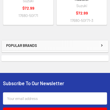
Suzuki
Suzuki
$72.99
$72.99
17680-50f71
17680-50f71-3
POPULAR BRANDS
Subscribe To Our Newsletter
Email
Address