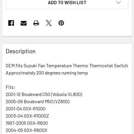
ADD TO WISH LIST
FREQUENTLY
BOUGHT
Description
TOGETHER:
OEM fits Suzuki Fan Temperature Thermo Thermostat Switch
Approximately 200 degrees running temp
SELECT
ALL
Fits:
2001-12 Boulevard C50 (Volusia VL800)
ADD
SELECTED
2005-09 Boulevard M50 (VZ800)
TO CART
2001-04 GSX-R1000
2003-04 GSX-R1000Z
1997-2005 GSX-R600
2004-05 GSX-R600X