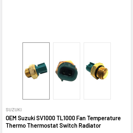
SUZUKI
OEM Suzuki SV1000 TL1000 Fan Temperature
Thermo Thermostat Switch Radiator