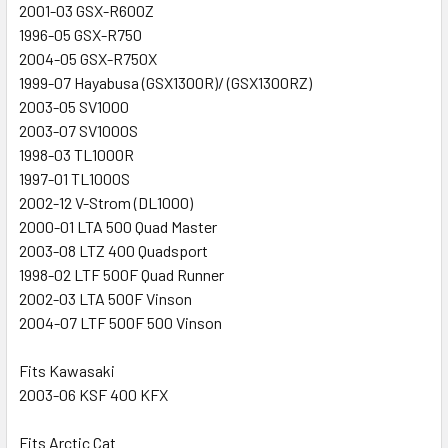
2001-03 GSX-R600Z
1996-05 GSX-R750
2004-05 GSX-R750X
1999-07 Hayabusa (GSX1300R)/ (GSX1300RZ)
2003-05 SV1000
2003-07 SV1000S
1998-03 TL1000R
1997-01 TL1000S
2002-12 V-Strom (DL1000)
2000-01 LTA 500 Quad Master
2003-08 LTZ 400 Quadsport
1998-02 LTF 500F Quad Runner
2002-03 LTA 500F Vinson
2004-07 LTF 500F 500 Vinson
Fits Kawasaki
2003-06 KSF 400 KFX
Fits Arctic Cat