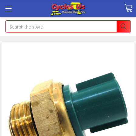
Search