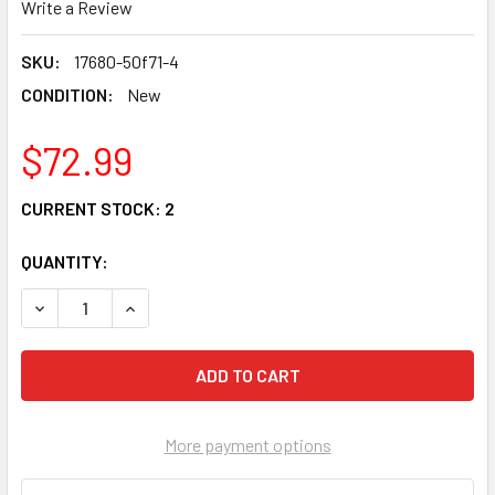
Write a Review
SKU:
17680-50f71-4
CONDITION:
New
$72.99
CURRENT STOCK:
2
QUANTITY:
DECREASE QUANTITY OF OEM SUZUKI SV1000 TL1000 FA
INCREASE QUANTITY OF OEM SUZUKI SV1000 
More payment options