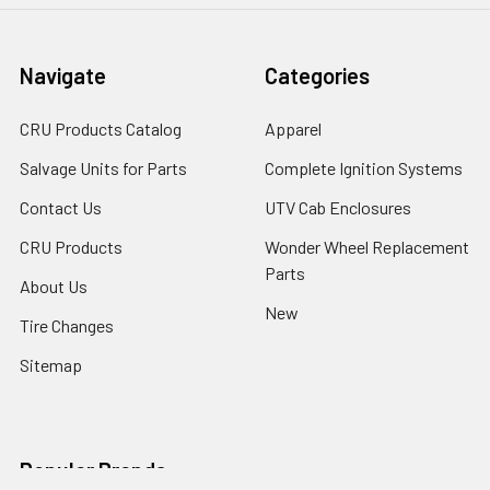
Navigate
Categories
CRU Products Catalog
Apparel
Salvage Units for Parts
Complete Ignition Systems
Contact Us
UTV Cab Enclosures
CRU Products
Wonder Wheel Replacement
Parts
About Us
New
Tire Changes
Sitemap
Popular Brands