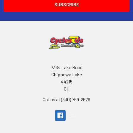
7384 Lake Road
Chippewa Lake
44215
OH
Call us at (330) 769-2629