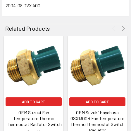
2004-08 DVX 400
Related Products
ADD TO CART
ADD TO CART
OEM Suzuki Fan
OEM Suzuki Hayabusa
Temperature Thermo
GSX1300R Fan Temperature
Thermostat Radiator Switch
Thermo Thermostat Switch
Radiator