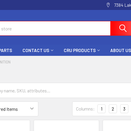
7384 La
 PARTS
CONTACT US
CRU PRODUCTS
ABOUT US
GNITION
Columns:
1
2
3