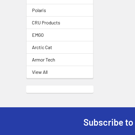
Polaris
CRU Products
EMGO
Arctic Cat
Armor Tech
View All
Subscribe to