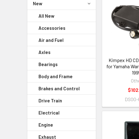
New
All New
Accessories
Air and Fuel
Axles
Kimpex HD CDI
Bearings
for Yamaha Warr
199
Body and Frame
Oth
Brakes and Control
$102
DS00-
Drive Train
Electrical
Engine
Exhaust