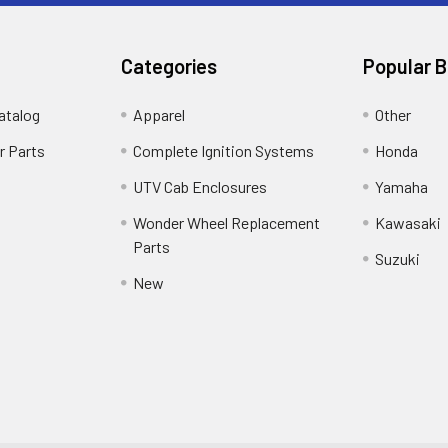
Categories
Popular 
atalog
Apparel
Other
r Parts
Complete Ignition Systems
Honda
UTV Cab Enclosures
Yamaha
Wonder Wheel Replacement
Kawasaki
Parts
Suzuki
New