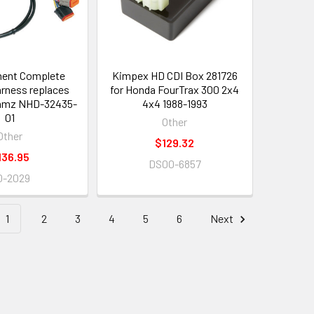
ent Complete
Kimpex HD CDI Box 281726
arness replaces
for Honda FourTrax 300 2x4
amz NHD-32435-
4x4 1988-1993
01
Other
Other
$129.32
136.95
DS00-6857
0-2029
1
2
3
4
5
6
Next