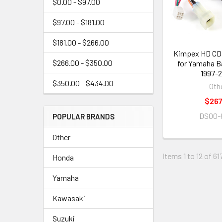
$0.00 - $97.00
$97.00 - $181.00
$181.00 - $266.00
Kimpex HD CDI
$266.00 - $350.00
for Yamaha B
1997-
$350.00 - $434.00
Oth
$267
DS00-
POPULAR BRANDS
Other
Items 1 to 12 of 61
Honda
Yamaha
Kawasaki
Suzuki