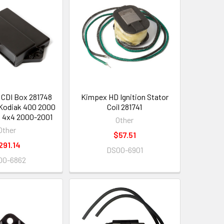
CDI Box 281748
Kimpex HD Ignition Stator
Kodiak 400 2000
Coil 281741
 4x4 2000-2001
Other
Other
$57.51
291.14
DS00-6901
00-6862