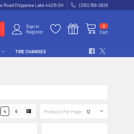
ke Road Chippewa Lake 44215 OH
(330) 769-2629
0
Sign In
Register
Cart
TIRE CHANGES
4
6
Products Per Page: