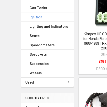
Gas Tanks
Ignition
Lighting and Indicators
Kimpex HD CDI
Seats
for Honda For
1988-1989 TRX
Speedometers
20
Oth
Sprockets
$156
Suspension
DS00-
Wheels
Used
SHOP BY PRICE