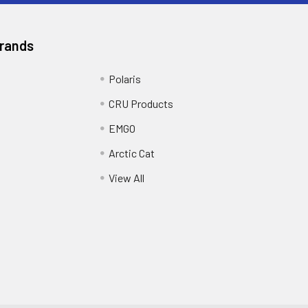
Brands
Polaris
CRU Products
EMGO
Arctic Cat
View All