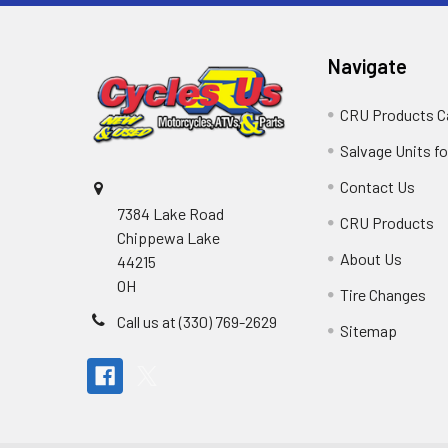
Navigate
CRU Products C
Salvage Units fo
Contact Us
7384 Lake Road
CRU Products
Chippewa Lake
About Us
44215
OH
Tire Changes
Call us at (330) 769-2629
Sitemap