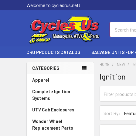
Welcome to cyclesrus.net!
Search
CRU PRODUCTS CATALOG
SALVAGE UNITS FOR
HOME
NEW
I
CATEGORIES
Ignition
Apparel
Complete Ignition
Systems
UTV Cab Enclosures
Sort By:
Wonder Wheel
Replacement Parts