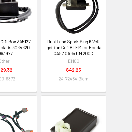
CDI Box 345127
Dual Lead Spark Plug 6 Volt
olaris 3084820
Ignition Coil BLEM for Honda
083977
CA92 CA95 CM 200C
Other
EMGO
129.32
$42.25
00-6872
24-72454 Blem