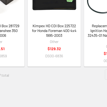
 Box 281729
Kimpex HD CDI Box 225722
Replacem
anshee 350
for Honda Foreman 400 4x4
Ignition H
2006
1995-2003
32435-01 N
er
Other
.51
$129.32
$
6859
DS00-6836
0
7 total