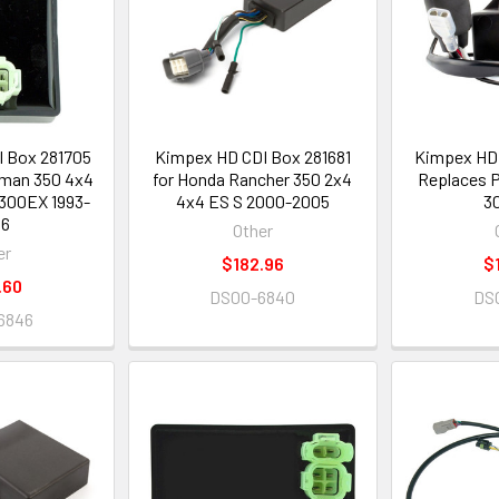
 Box 281705
Kimpex HD CDI Box 281681
Kimpex HD 
eman 350 4x4
for Honda Rancher 350 2x4
Replaces P
300EX 1993-
4x4 ES S 2000-2005
3
06
Other
er
$182.96
$
.60
DS00-6840
DS
6846