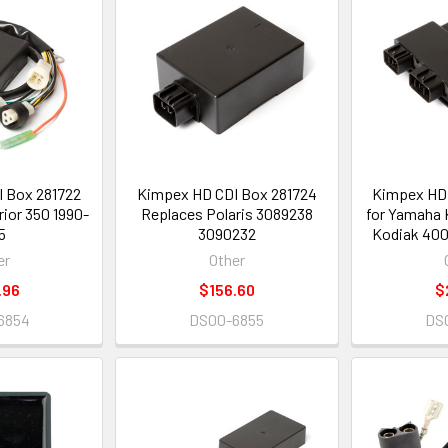
 Box 281722
Kimpex HD CDI Box 281724
Kimpex HD 
ior 350 1990-
Replaces Polaris 3089238
for Yamaha 
5
3090232
Kodiak 400
er
Other
.96
$156.60
$
6854
DS00-6855
DS