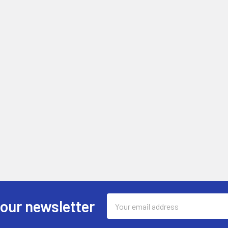
Email
 our newsletter
Address