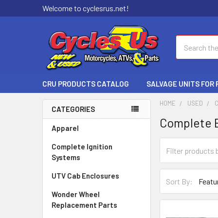
Welcome to cyclesrus.net!
Search
CRU PRODUCTS CATALOG
SALVAGE UNITS FOR
HOME
USED
CATEGORIES
Complete 
Apparel
Complete Ignition
Systems
UTV Cab Enclosures
Sort By:
Wonder Wheel
Replacement Parts