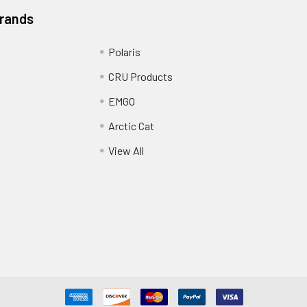
Brands
Polaris
CRU Products
EMGO
Arctic Cat
View All