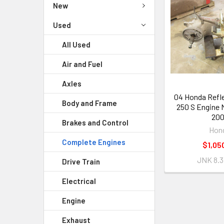
New
Used
All Used
Air and Fuel
Axles
04 Honda Refl
Body and Frame
250 S Engine 
20
Brakes and Control
Hon
Complete Engines
$1,05
JNK 8.3
Drive Train
Electrical
Engine
Exhaust