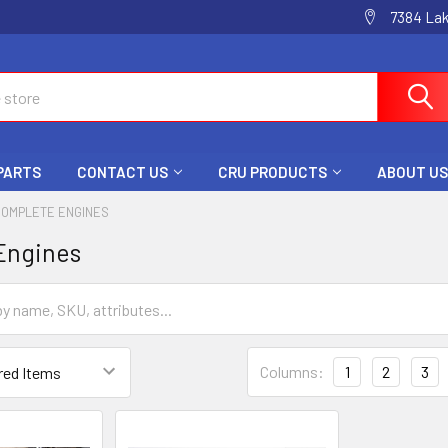
7384 La
 PARTS
CONTACT US
CRU PRODUCTS
ABOUT US
COMPLETE ENGINES
Engines
Columns:
1
2
3