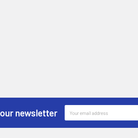
Email
 our newsletter
Address