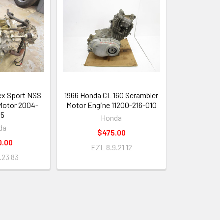
ex Sport NSS
1966 Honda CL 160 Scrambler
Motor 2004-
Motor Engine 11200-216-010
05
Honda
da
$475.00
0.00
EZL 8.9.21 12
.23 83