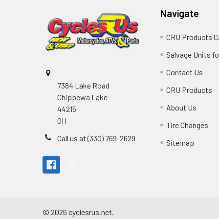
Navigate
CRU Products C
Salvage Units fo
Contact Us
7384 Lake Road
CRU Products
Chippewa Lake
About Us
44215
OH
Tire Changes
Call us at (330) 769-2629
Sitemap
©
2026
cyclesrus.net.