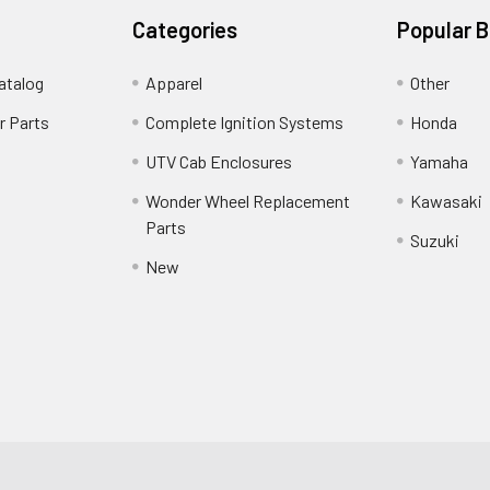
Categories
Popular 
atalog
Apparel
Other
r Parts
Complete Ignition Systems
Honda
UTV Cab Enclosures
Yamaha
Wonder Wheel Replacement
Kawasaki
Parts
Suzuki
New