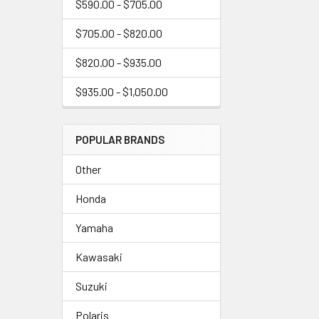
$590.00 - $705.00
$705.00 - $820.00
$820.00 - $935.00
$935.00 - $1,050.00
POPULAR BRANDS
Other
Honda
Yamaha
Kawasaki
Suzuki
Polaris