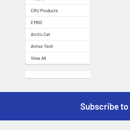
CRU Products
EMGO
Arctic Cat
Armor Tech
View All
Subscribe to