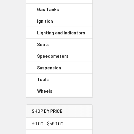
Gas Tanks
Ignition
Lighting and Indicators
Seats
Speedometers
Suspension
Tools
Wheels
SHOP BY PRICE
$0.00 - $590.00