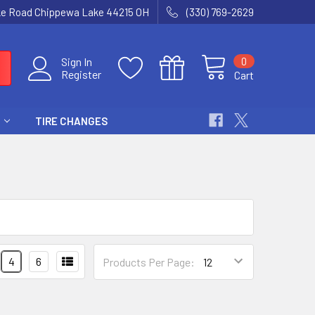
ke Road Chippewa Lake 44215 OH
(330) 769-2629
0
Sign In
Register
Cart
TIRE CHANGES
4
6
Products Per Page: