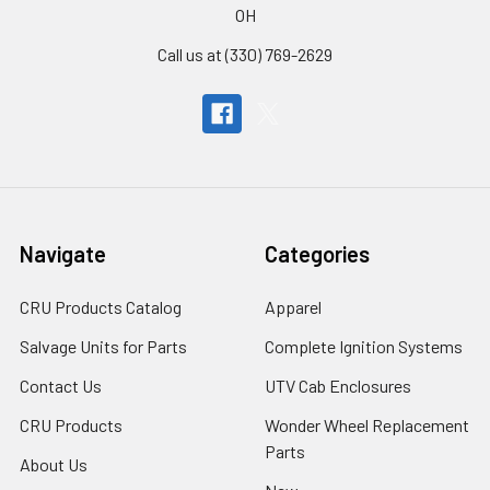
OH
Call us at (330) 769-2629
Navigate
Categories
CRU Products Catalog
Apparel
Salvage Units for Parts
Complete Ignition Systems
Contact Us
UTV Cab Enclosures
CRU Products
Wonder Wheel Replacement
Parts
About Us