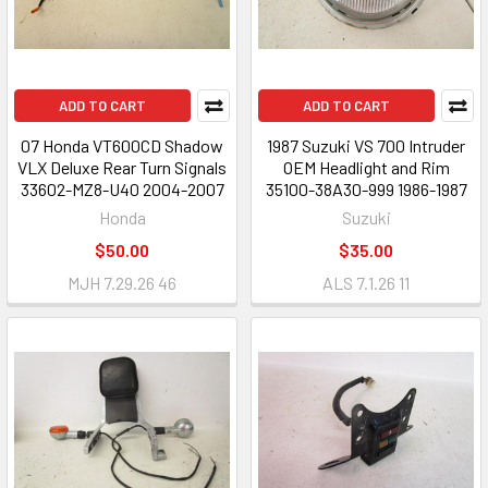
ADD TO CART
ADD TO CART
07 Honda VT600CD Shadow
1987 Suzuki VS 700 Intruder
VLX Deluxe Rear Turn Signals
OEM Headlight and Rim
33602-MZ8-U40 2004-2007
35100-38A30-999 1986-1987
Honda
Suzuki
$50.00
$35.00
MJH 7.29.26 46
ALS 7.1.26 11