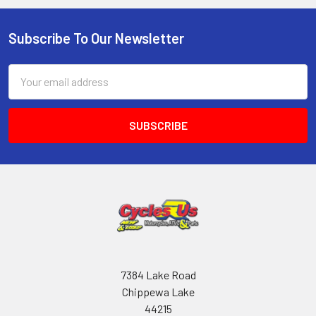
Subscribe To Our Newsletter
Email
Address
7384 Lake Road
Chippewa Lake
44215