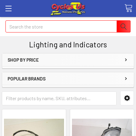
Search
Lighting and Indicators
SHOP BY PRICE
POPULAR BRANDS