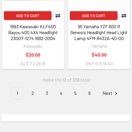
ADD TO CART
ADD TO CART
1993 Kawasaki KLF400
95 Yamaha YZF 600 R
Bayou 400 4X4 Headlight
Genesis Headlight Head Light
23007-1274 1992-2004
Lamp 4FM-8432A-40-00
Kawasaki
Yamaha
$20.00
$40.00
ALS 7.2.26 16
DKP 6.11.19 40
Items 1 to 12 of 338 total
1
2
3
4
5
6
Next