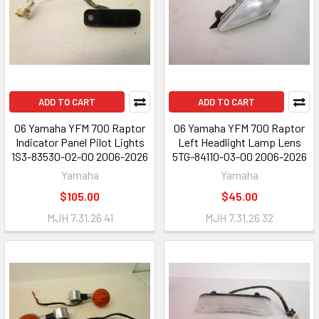
ADD TO CART
ADD TO CART
06 Yamaha YFM 700 Raptor
06 Yamaha YFM 700 Raptor
Indicator Panel Pilot Lights
Left Headlight Lamp Lens
1S3-83530-02-00 2006-2026
5TG-84110-03-00 2006-2026
Yamaha
Yamaha
$105.00
$45.00
MJH 7.31.26 41
MJH 7.31.26 32