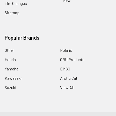
New
Tire Changes
Sitemap
Popular Brands
Other
Polaris
Honda
CRU Products
Yamaha
EMGO
Kawasaki
Arctic Cat
Suzuki
View All