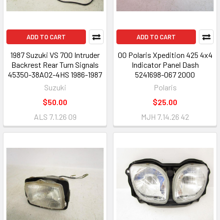
ADD TO CART
ADD TO CART
1987 Suzuki VS 700 Intruder
00 Polaris Xpedition 425 4x4
Backrest Rear Turn Signals
Indicator Panel Dash
45350-38A02-4HS 1986-1987
5241698-067 2000
Suzuki
Polaris
$50.00
$25.00
ALS 7.1.26 09
MJH 7.14.26 42