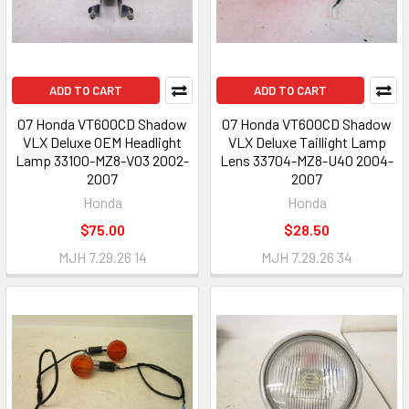
ADD TO CART
ADD TO CART
07 Honda VT600CD Shadow
07 Honda VT600CD Shadow
VLX Deluxe OEM Headlight
VLX Deluxe Taillight Lamp
Lamp 33100-MZ8-V03 2002-
Lens 33704-MZ8-U40 2004-
2007
2007
Honda
Honda
$75.00
$28.50
MJH 7.29.26 14
MJH 7.29.26 34