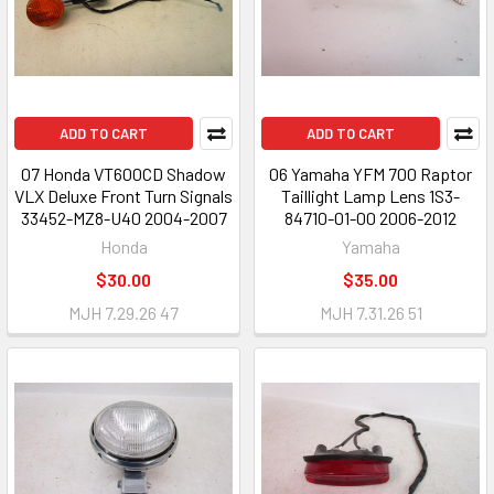
ADD TO CART
ADD TO CART
07 Honda VT600CD Shadow
06 Yamaha YFM 700 Raptor
VLX Deluxe Front Turn Signals
Taillight Lamp Lens 1S3-
33452-MZ8-U40 2004-2007
84710-01-00 2006-2012
Honda
Yamaha
$30.00
$35.00
MJH 7.29.26 47
MJH 7.31.26 51