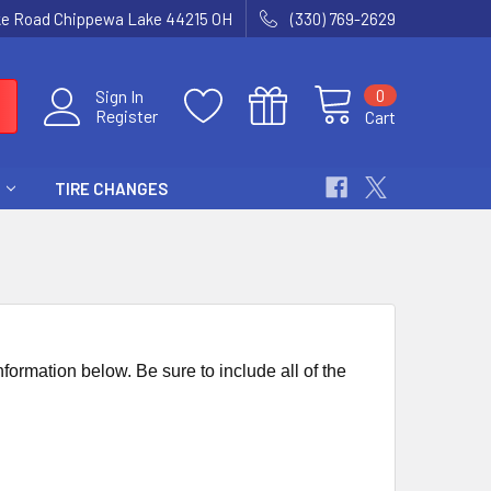
ke Road Chippewa Lake 44215 OH
(330) 769-2629
0
Sign In
Register
Cart
TIRE CHANGES
nformation below. Be sure to include all of the