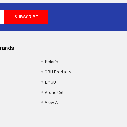
Brands
Polaris
CRU Products
EMGO
Arctic Cat
View All