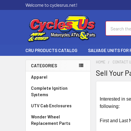
Welcome to cyclesrus.net!
Search
CRU PRODUCTS CATALOG
SALVAGE UNITS FOR
HOME
CONTACT 
CATEGORIES
Sell Your P
Apparel
Complete Ignition
Systems
Interested in s
UTV Cab Enclosures
following:
Wonder Wheel
First and Last
Replacement Parts