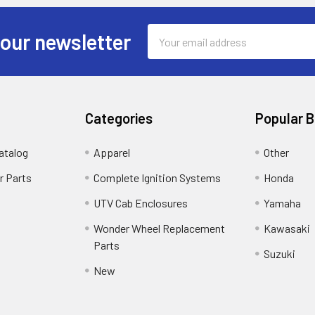
Email
 our newsletter
Address
Categories
Popular 
atalog
Apparel
Other
r Parts
Complete Ignition Systems
Honda
UTV Cab Enclosures
Yamaha
Wonder Wheel Replacement
Kawasaki
Parts
Suzuki
New