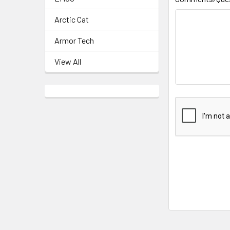
Arctic Cat
Armor Tech
View All