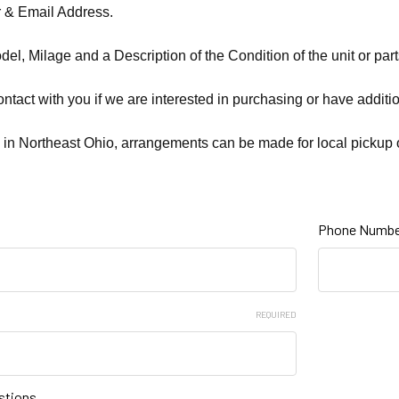
& Email Address.
el, Milage and a Description of the Condition of the unit or parts
ontact with you if we are interested in purchasing or have additi
 in Northeast Ohio, arrangements can be made for local pickup o
Phone Numbe
REQUIRED
stions