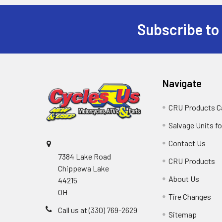
Subscribe to
Navigate
CRU Products C
Salvage Units fo
Contact Us
7384 Lake Road
CRU Products
Chippewa Lake
About Us
44215
OH
Tire Changes
Call us at (330) 769-2629
Sitemap