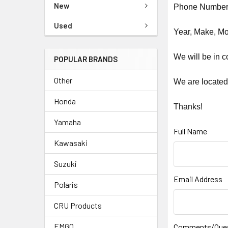
New
Phone Number 
Used
Year, Make, Mod
We will be in c
POPULAR BRANDS
Other
We are located
Honda
Thanks!
Yamaha
Full Name
Kawasaki
Suzuki
Email Address
Polaris
CRU Products
EMGO
Comments/Que