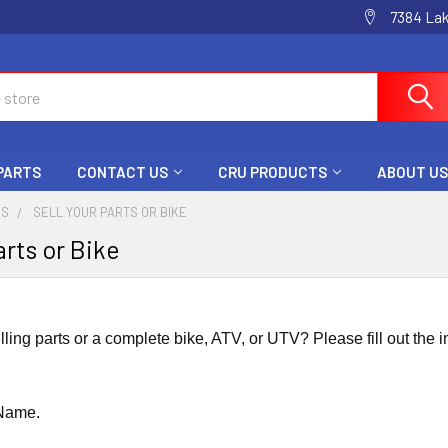
7384 La
 PARTS
CONTACT US
CRU PRODUCTS
ABOUT US
US
SELL YOUR PARTS OR BIKE
arts or Bike
elling parts or a complete bike, ATV, or UTV? Please fill out the i
 Name.