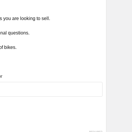
 you are looking to sell.
onal questions.
f bikes.
r
REQUIRED