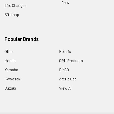
New
Tire Changes
Sitemap
Popular Brands
Other
Polaris
Honda
CRU Products
Yamaha
EMGO
Kawasaki
Arctic Cat
Suzuki
View All