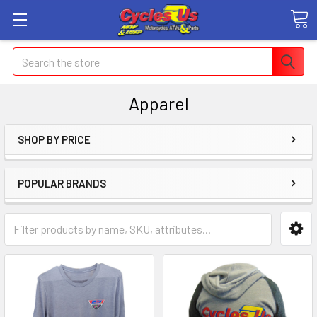
Search
Apparel
SHOP BY PRICE
POPULAR BRANDS