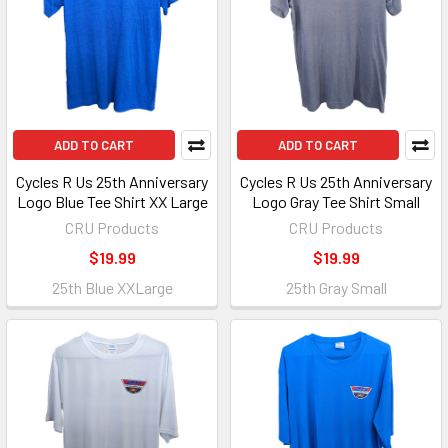
ADD TO CART
ADD TO CART
Cycles R Us 25th Anniversary
Cycles R Us 25th Anniversary
Logo Blue Tee Shirt XX Large
Logo Gray Tee Shirt Small
CRU Products
CRU Products
$19.99
$19.99
25th Blue XXLarge
25th Gray Small