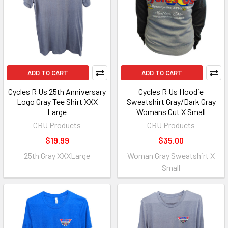
ADD TO CART
ADD TO CART
Cycles R Us 25th Anniversary
Cycles R Us Hoodie
Logo Gray Tee Shirt XXX
Sweatshirt Gray/Dark Gray
Large
Womans Cut X Small
CRU Products
CRU Products
$19.99
$35.00
25th Gray XXXLarge
Woman Gray Sweatshirt X
Small