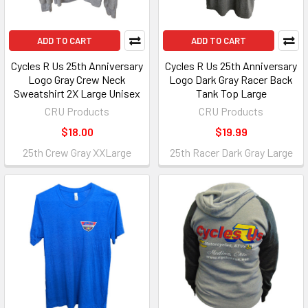
ADD TO CART
ADD TO CART
Cycles R Us 25th Anniversary
Cycles R Us 25th Anniversary
Logo Gray Crew Neck
Logo Dark Gray Racer Back
Sweatshirt 2X Large Unisex
Tank Top Large
CRU Products
CRU Products
$18.00
$19.99
25th Crew Gray XXLarge
25th Racer Dark Gray Large