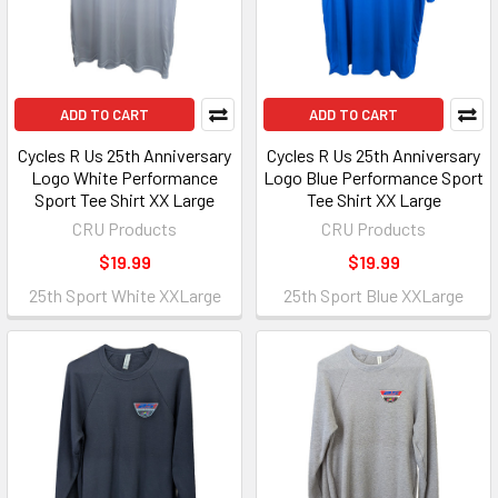
ADD TO CART
ADD TO CART
Cycles R Us 25th Anniversary
Cycles R Us 25th Anniversary
Logo White Performance
Logo Blue Performance Sport
Sport Tee Shirt XX Large
Tee Shirt XX Large
CRU Products
CRU Products
$19.99
$19.99
25th Sport White XXLarge
25th Sport Blue XXLarge