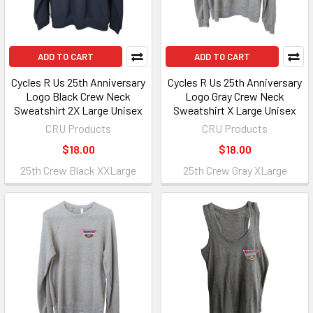
ADD TO CART
ADD TO CART
Cycles R Us 25th Anniversary
Cycles R Us 25th Anniversary
Logo Black Crew Neck
Logo Gray Crew Neck
Sweatshirt 2X Large Unisex
Sweatshirt X Large Unisex
CRU Products
CRU Products
$18.00
$18.00
25th Crew Black XXLarge
25th Crew Gray XLarge