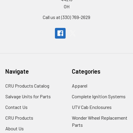
OH
Call us at (330) 769-2629
Navigate
Categories
CRU Products Catalog
Apparel
Salvage Units for Parts
Complete Ignition Systems
Contact Us
UTV Cab Enclosures
CRU Products
Wonder Wheel Replacement
Parts
About Us