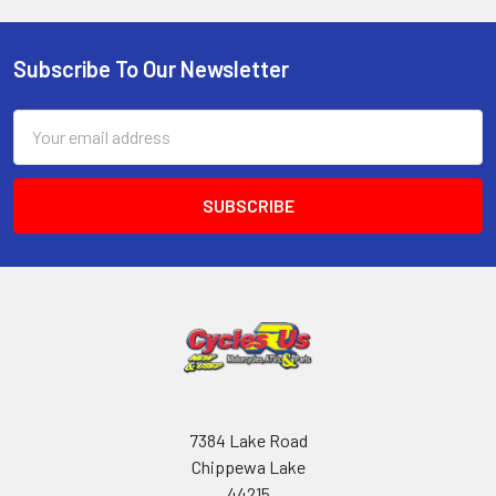
Subscribe To Our Newsletter
Email
Address
7384 Lake Road
Chippewa Lake
44215