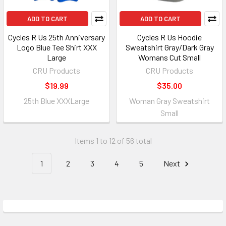
ADD TO CART
ADD TO CART
Cycles R Us 25th Anniversary
Cycles R Us Hoodie
Logo Blue Tee Shirt XXX
Sweatshirt Gray/Dark Gray
Large
Womans Cut Small
CRU Products
CRU Products
$19.99
$35.00
25th Blue XXXLarge
Woman Gray Sweatshirt
Small
Items 1 to 12 of 56 total
1
2
3
4
5
Next