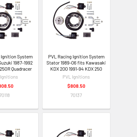
Ignition System
PVL Racing Ignition System
 Suzuki 1987-1992
Stator 1989-06 fits Kawasaki
250R Quadracer
KDX 200 1991-94 KDX 250
Ignitions
PVL Ignitions
808.50
$808.50
70118
70137