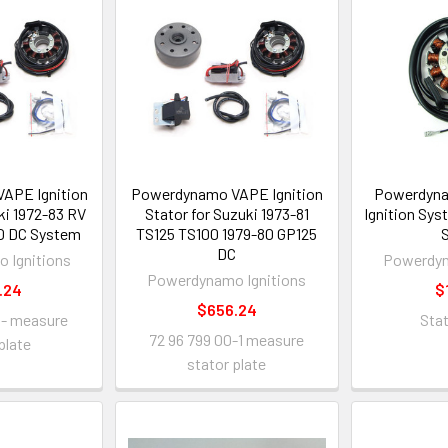
APE Ignition
Powerdynamo VAPE Ignition
Powerdyn
ki 1972-83 RV
Stator for Suzuki 1973-81
Ignition Sy
0 DC System
TS125 TS100 1979-80 GP125
S
DC
 Ignitions
Powerdyn
Powerdynamo Ignitions
.24
$
$656.24
 - measure
Sta
72 96 799 00-1 measure
plate
stator plate