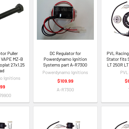
tor Puller
DC Regulator for
PVL Racing 
 VAPE MZ-B
Powerdynamo Ignition
Stator fits
toplat 27x1.25
Systems part A-R7300
LT 250R LT
ad
Powerdynamo Ignitions
PVL 
 Ignitions
$109.99
$
.99
A-R7300
79900