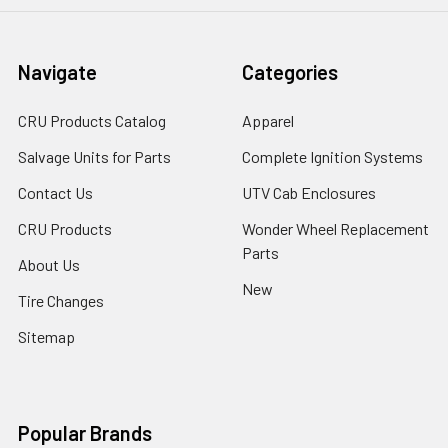
Navigate
Categories
CRU Products Catalog
Apparel
Salvage Units for Parts
Complete Ignition Systems
Contact Us
UTV Cab Enclosures
CRU Products
Wonder Wheel Replacement
Parts
About Us
New
Tire Changes
Sitemap
Popular Brands