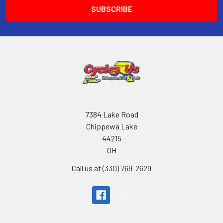
7384 Lake Road
Chippewa Lake
44215
OH
Call us at (330) 769-2629