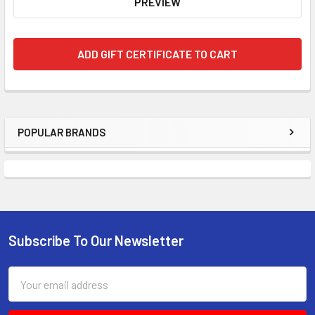
POPULAR BRANDS
Subscribe To Our Newsletter
Email
Address