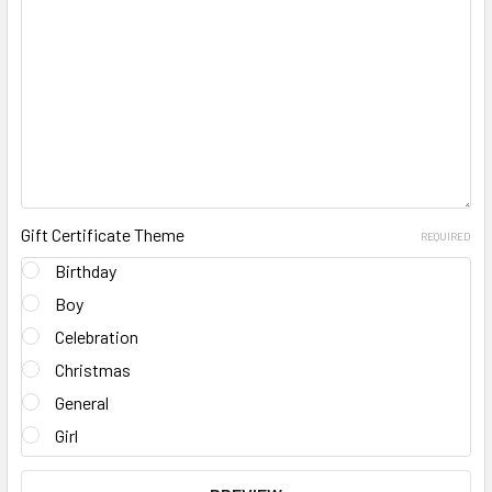
Gift Certificate Theme
REQUIRED
Birthday
Boy
Celebration
Christmas
General
Girl