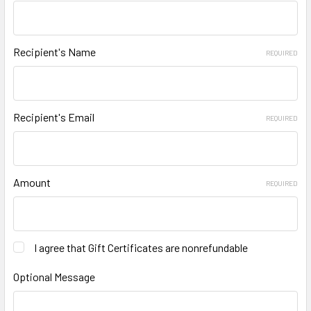
Recipient's Name
REQUIRED
Recipient's Email
REQUIRED
Amount
REQUIRED
I agree that Gift Certificates are nonrefundable
Optional Message