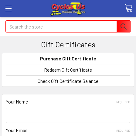
Search
Gift Certificates
Purchase Gift Certificate
Redeem Gift Certificate
Check Gift Certificate Balance
Your Name
REQUIRED
Your Email
REQUIRED