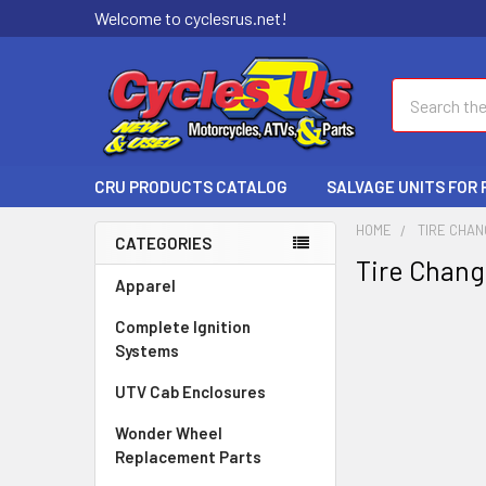
Welcome to cyclesrus.net!
Search
CRU PRODUCTS CATALOG
SALVAGE UNITS FOR
HOME
TIRE CHA
CATEGORIES
Tire Chan
Apparel
Complete Ignition
Systems
UTV Cab Enclosures
Wonder Wheel
Replacement Parts