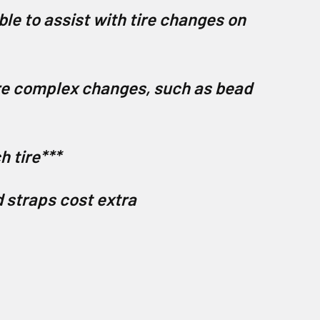
ble to assist with tire changes on
ore complex changes, such as bead
h tire***
d straps cost extra