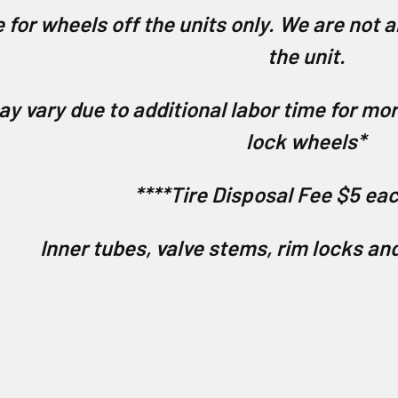
 for wheels off the units only. We are not a
the unit.
ay vary due to additional labor time for m
lock wheels*
****Tire Disposal Fee $5 eac
Inner tubes, valve stems, rim locks an