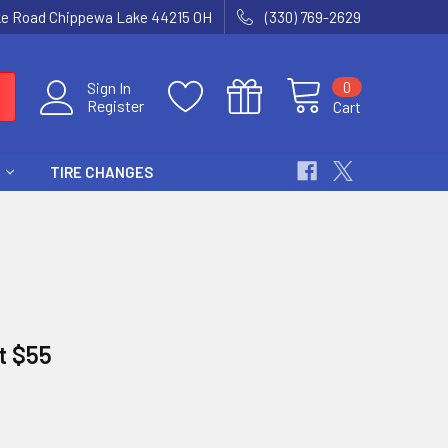
ke Road Chippewa Lake 44215 OH
(330) 769-2629
0
Sign In
Register
Cart
TIRE CHANGES
at $55