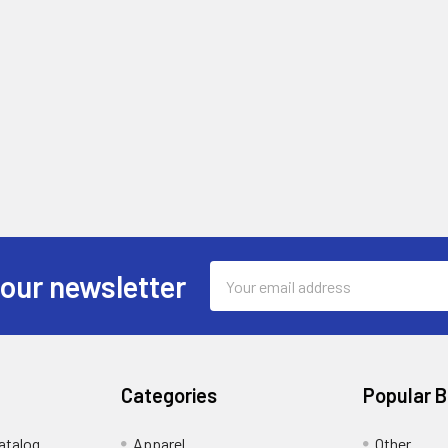
Email
 our newsletter
Address
Categories
Popular 
atalog
Apparel
Other