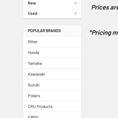
New
Prices are
Used
POPULAR BRANDS
*Pricing m
Other
Honda
Yamaha
Kawasaki
Suzuki
Polaris
CRU Products
EMGO