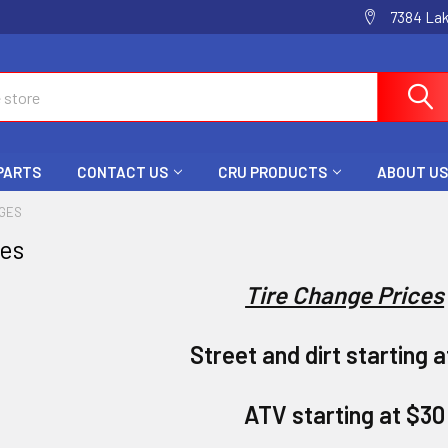
7384 La
 PARTS
CONTACT US
CRU PRODUCTS
ABOUT US
NGES
ges
Tire Change Prices
Street and dirt starting 
ATV starting at $30