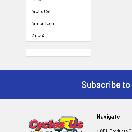
Arctic Cat
Armor Tech
View All
Subscribe to
Navigate
CRU Products C