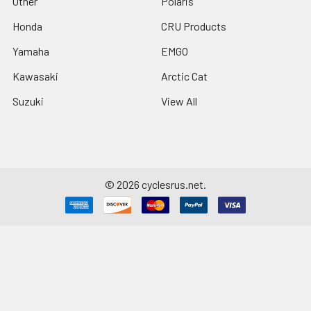
Other
Polaris
Honda
CRU Products
Yamaha
EMGO
Kawasaki
Arctic Cat
Suzuki
View All
©
2026
cyclesrus.net.