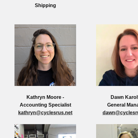
Shipping
Kathryn Moore -
Dawn Karol
Accounting Specialist
General Man
kathryn@cyclesrus.net
dawn@cyclesru