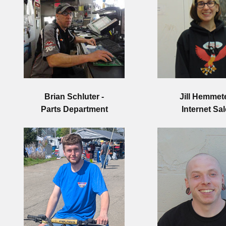
Brian Schluter -
Jill Hemmete
Parts Department
Internet Sa