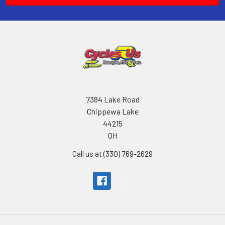
7384 Lake Road
Chippewa Lake
44215
OH
Call us at (330) 769-2629