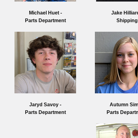
Michael Huet
-
Jake Hilliar
Parts Department
Shipping
Jaryd Savoy -
Autumn Sim
Parts Department
Parts Depart