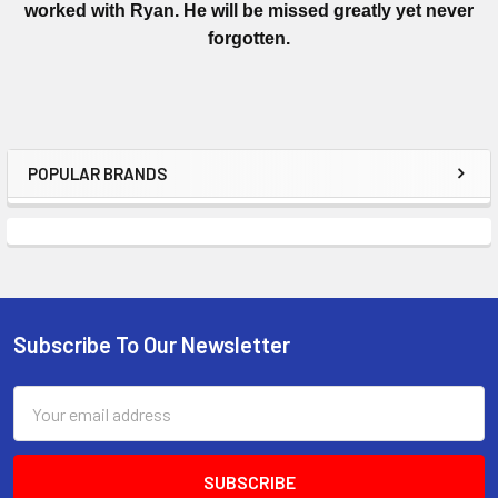
worked with Ryan. He will be missed greatly yet never
forgotten.
POPULAR BRANDS
Subscribe To Our Newsletter
Email
Address