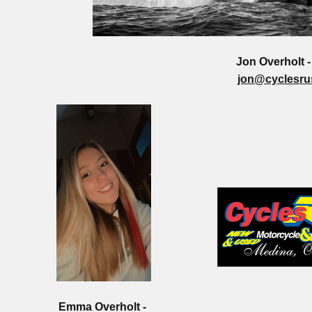
Jon Overholt 
jon@cyclesru
Emma Overholt -