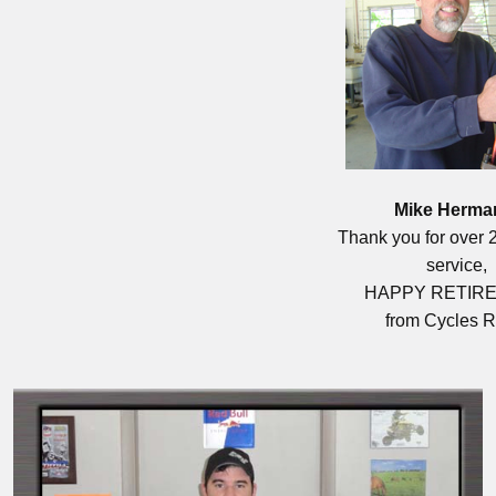
Mike Herma
Thank you for over 2
service,
HAPPY RETIR
from Cycles R