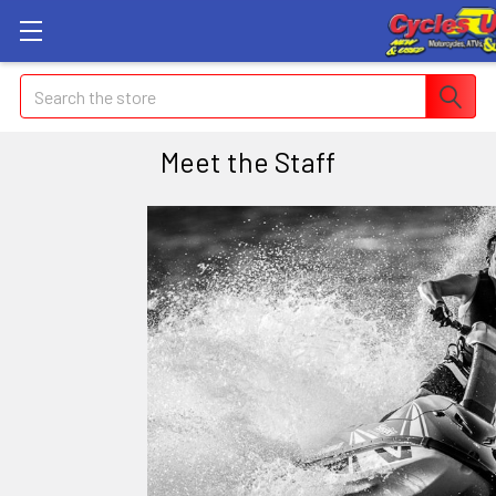
Search
Meet the Staff