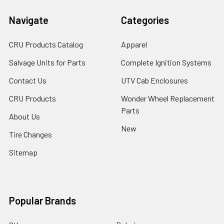
Navigate
Categories
CRU Products Catalog
Apparel
Salvage Units for Parts
Complete Ignition Systems
Contact Us
UTV Cab Enclosures
CRU Products
Wonder Wheel Replacement
Parts
About Us
New
Tire Changes
Sitemap
Popular Brands