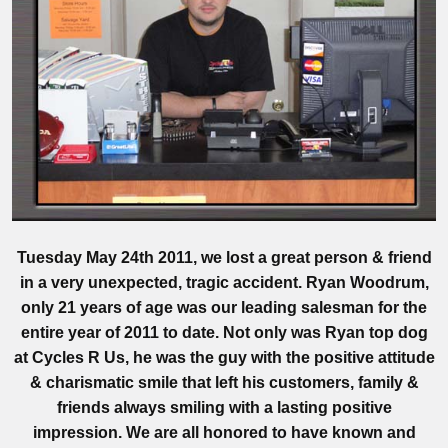
Tuesday May 24th 2011, we lost a great person & friend
in a very unexpected, tragic accident. Ryan Woodrum,
only 21 years of age was our leading salesman for the
entire year of 2011 to date. Not only was Ryan top dog
at Cycles R Us, he was the guy with the positive attitude
& charismatic smile that left his customers, family &
friends always smiling with a lasting positive
impression. We are all honored to have known and