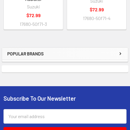
Suzuki
Suzuki
$72.99
$72.99
17680-50f71-4
17680-50f71-3
POPULAR BRANDS
Subscribe To Our Newsletter
Email
Address