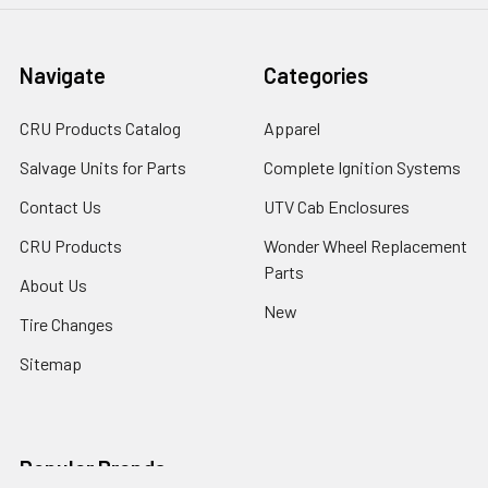
Navigate
Categories
CRU Products Catalog
Apparel
Salvage Units for Parts
Complete Ignition Systems
Contact Us
UTV Cab Enclosures
CRU Products
Wonder Wheel Replacement
Parts
About Us
New
Tire Changes
Sitemap
Popular Brands