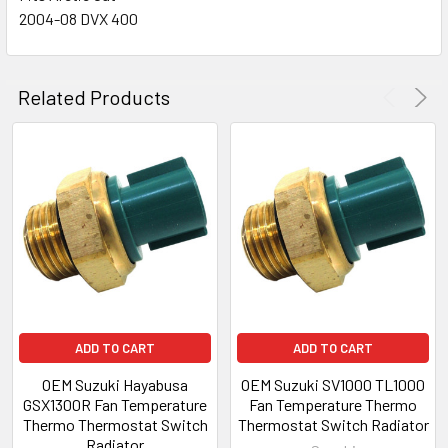
2004-08 DVX 400
Related Products
ADD TO CART
ADD TO CART
OEM Suzuki Hayabusa
OEM Suzuki SV1000 TL1000
GSX1300R Fan Temperature
Fan Temperature Thermo
Thermo Thermostat Switch
Thermostat Switch Radiator
Radiator