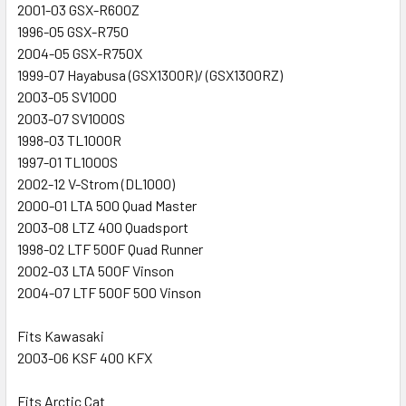
2001-03 GSX-R600Z
1996-05 GSX-R750
2004-05 GSX-R750X
1999-07 Hayabusa (GSX1300R)/ (GSX1300RZ)
2003-05 SV1000
2003-07 SV1000S
1998-03 TL1000R
1997-01 TL1000S
2002-12 V-Strom (DL1000)
2000-01 LTA 500 Quad Master
2003-08 LTZ 400 Quadsport
1998-02 LTF 500F Quad Runner
2002-03 LTA 500F Vinson
2004-07 LTF 500F 500 Vinson
Fits Kawasaki
2003-06 KSF 400 KFX
Fits Arctic Cat