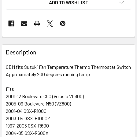
ADD TO WISH LIST
FREQUENTLY
BOUGHT
Description
TOGETHER:
OEM fits Suzuki Fan Temperature Thermo Thermostat Switch
Approximately 200 degrees running temp
SELECT
ALL
Fits:
2001-12 Boulevard C50 (Volusia VL800)
ADD
SELECTED
2005-09 Boulevard M50 (VZ800)
TO CART
2001-04 GSX-R1000
2003-04 GSX-R1000Z
1997-2005 GSX-R600
2004-05 GSX-R600X