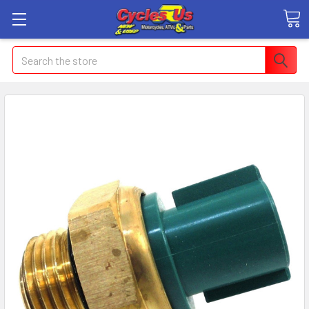
Search