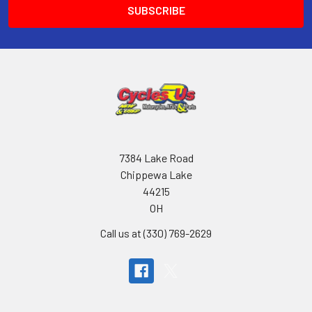
7384 Lake Road
Chippewa Lake
44215
OH
Call us at (330) 769-2629