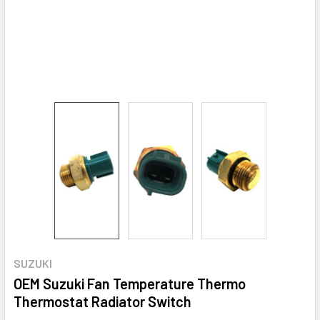
SUZUKI
OEM Suzuki Fan Temperature Thermo
Thermostat Radiator Switch