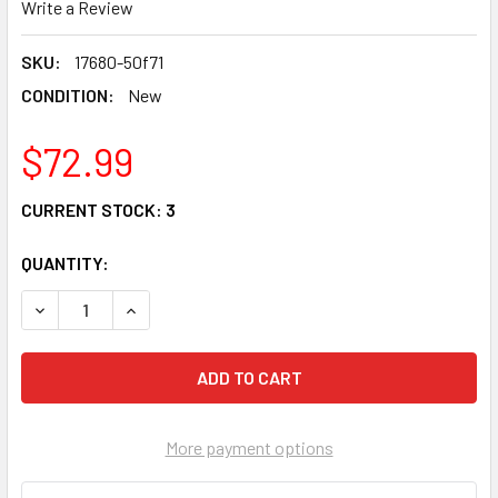
Write a Review
SKU:
17680-50f71
CONDITION:
New
$72.99
CURRENT STOCK:
3
QUANTITY:
DECREASE QUANTITY OF OEM SUZUKI FAN TEMPERATURE 
INCREASE QUANTITY OF OEM SUZUKI FAN TEM
More payment options