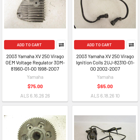
ADD TO CART
ADD TO CART
2003 Yamaha XV 250 Virago
2003 Yamaha XV 250 Virago
OEM Voltage Regulator 3DM-
Ignition Coils 2UJ-82310-01-
81960-01-00 1998-2007
00 2002-2007
Yamaha
Yamaha
$75.00
$65.00
ALS 6.16.26 26
ALS 6.18.26 10