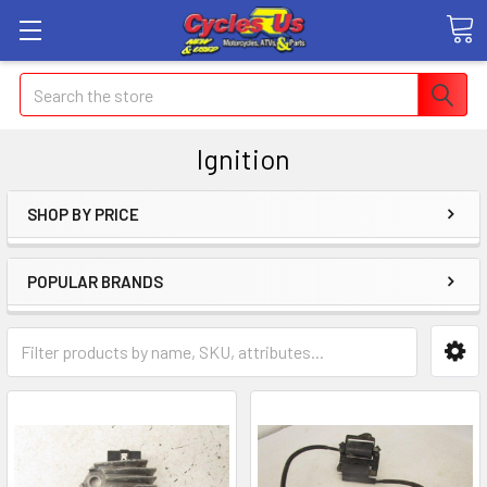
Search
Ignition
SHOP BY PRICE
POPULAR BRANDS