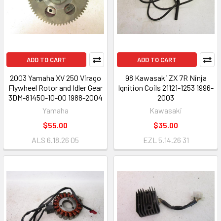
ADD TO CART
ADD TO CART
2003 Yamaha XV 250 Virago
98 Kawasaki ZX 7R Ninja
Flywheel Rotor and Idler Gear
Ignition Coils 21121-1253 1996-
3DM-81450-10-00 1988-2004
2003
Yamaha
Kawasaki
$55.00
$35.00
ALS 6.18.26 05
EZL 5.14.26 31