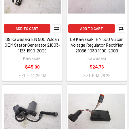
ADD TO CART
ADD TO CART
09 Kawasaki EN 500 Vulcan
09 Kawasaki EN 500 Vulcan
OEM Stator Generator 21003-
Voltage Regulator Rectifier
1123 1990-2009
21066-1030 1990-2009
Kawasaki
Kawasaki
$45.00
$24.76
EZL 5.14.26 03
EZL 5.13.26 26