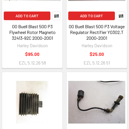
ADD TO CART
ADD TO CART
00 Buell Blast 500 P3
00 Buell Blast 500 P3 Voltage
Flywheel Rotor Magneto
Regulator Rectifier Y0302.T
32413-92C 2000-2001
2000-2001
Harley Davidson
Harley Davidson
$95.00
$25.00
EZL 5.12.26 58
EZL 5.12.26 51