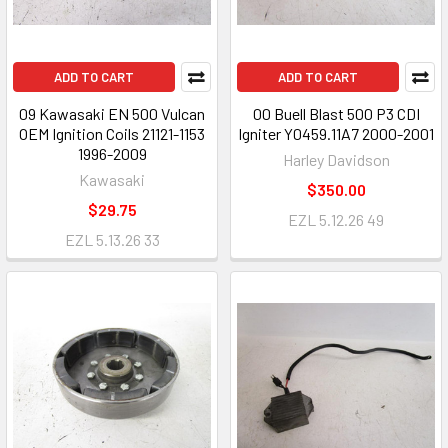
ADD TO CART
ADD TO CART
09 Kawasaki EN 500 Vulcan
00 Buell Blast 500 P3 CDI
OEM Ignition Coils 21121-1153
Igniter Y0459.11A7 2000-2001
1996-2009
Harley Davidson
Kawasaki
$350.00
$29.75
EZL 5.12.26 49
EZL 5.13.26 33