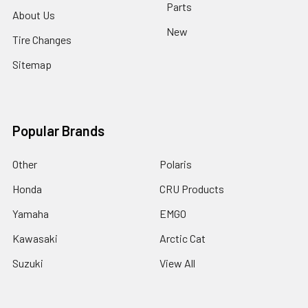
Parts
About Us
New
Tire Changes
Sitemap
Popular Brands
Other
Polaris
Honda
CRU Products
Yamaha
EMGO
Kawasaki
Arctic Cat
Suzuki
View All