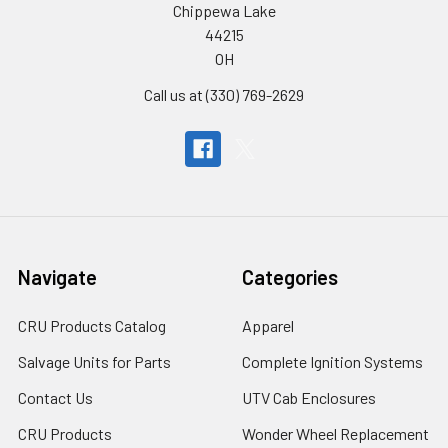
Chippewa Lake
44215
OH
Call us at (330) 769-2629
Navigate
Categories
CRU Products Catalog
Apparel
Salvage Units for Parts
Complete Ignition Systems
Contact Us
UTV Cab Enclosures
CRU Products
Wonder Wheel Replacement