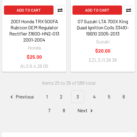
ADD TO CART
ADD TO CART
2001 Honda TRX 500FA
07 Suzuki LTA 700X King
Rubicon OEM Regulator
Quad Ignition Coils 33410-
Rectifier 31600-HN2-013
19B10 2005-2013
2001-2004
Suzuki
Honda
$20.00
$25.00
EZL 5.11.26 38
ALS 6.4.26 05
Items 25 to 36 of 588 total
Previous
1
2
3
4
5
6
7
8
Next