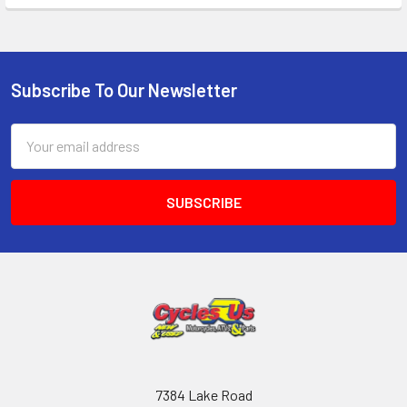
Subscribe To Our Newsletter
Email
Address
7384 Lake Road