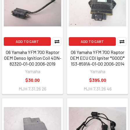
ADD TO CART
ADD TO CART
06 Yamaha YFM 700 Raptor
06 Yamaha YFM 700 Raptor
OEM Denso Ignition Coil 4DN-
OEM ECU CDI Igniter *GOOD*
82320-01-00 2006-2019
1S3-8591A-01-00 2006-2014
Yamaha
Yamaha
$30.00
$395.00
MJH 7.31.26 26
MJH 7.31.26 46