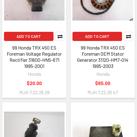
ADD TO CART
ADD TO CART
99 Honda TRX 450 ES
99 Honda TRX 450 ES
Foreman Voltage Regulator
Foreman OEM Stator
Rectifier 31600-HN5-671
Generator 31120-HM7-014
1995-2001
1995-2003
Honda
Honda
$20.00
$65.00
MJH 7.22.26 28
MJH 7.22.26 47