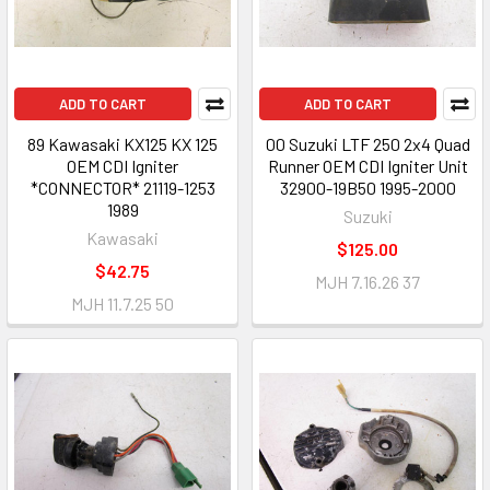
ADD TO CART
ADD TO CART
89 Kawasaki KX125 KX 125
00 Suzuki LTF 250 2x4 Quad
OEM CDI Igniter
Runner OEM CDI Igniter Unit
*CONNECTOR* 21119-1253
32900-19B50 1995-2000
1989
Suzuki
Kawasaki
$125.00
$42.75
MJH 7.16.26 37
MJH 11.7.25 50