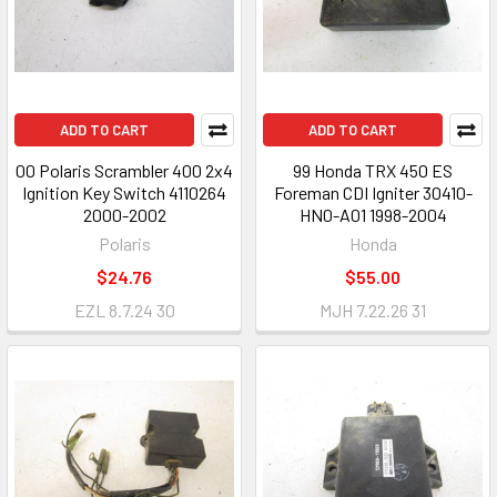
ADD TO CART
ADD TO CART
00 Polaris Scrambler 400 2x4
99 Honda TRX 450 ES
Ignition Key Switch 4110264
Foreman CDI Igniter 30410-
2000-2002
HN0-A01 1998-2004
Polaris
Honda
$24.76
$55.00
EZL 8.7.24 30
MJH 7.22.26 31