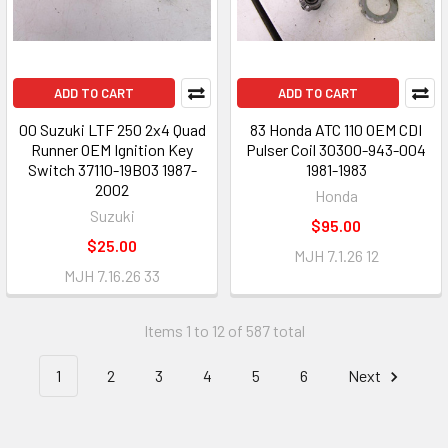
ADD TO CART
ADD TO CART
00 Suzuki LTF 250 2x4 Quad
83 Honda ATC 110 OEM CDI
Runner OEM Ignition Key
Pulser Coil 30300-943-004
Switch 37110-19B03 1987-
1981-1983
2002
Honda
Suzuki
$95.00
$25.00
MJH 7.1.26 12
MJH 7.16.26 33
Items 1 to 12 of 587 total
1
2
3
4
5
6
Next