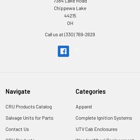
7384 Lake Road
Chippewa Lake
44215
OH
Call us at (330) 769-2629
Navigate
Categories
CRU Products Catalog
Apparel
Salvage Units for Parts
Complete Ignition Systems
Contact Us
UTV Cab Enclosures