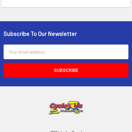
Subscribe To Our Newsletter
Email
Address