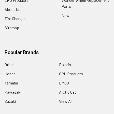
CRU Products
Wonder Wheel Replacement
Parts
About Us
New
Tire Changes
Sitemap
Popular Brands
Other
Polaris
Honda
CRU Products
Yamaha
EMGO
Kawasaki
Arctic Cat
Suzuki
View All