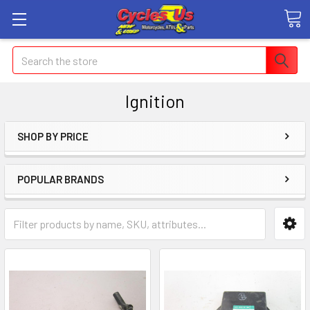
Search
Ignition
SHOP BY PRICE
POPULAR BRANDS