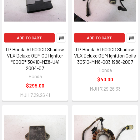
ADD TO CART
ADD TO CART
07 Honda VT600CD Shadow
07 Honda VT600CD Shadow
VLX Deluxe OEM CDI Igniter
VLX Deluxe OEM Ignition Coils
*GOOD* 30410-MZ8-U41
30510-MM8-003 1988-2007
2004-07
Honda
Honda
$40.00
$295.00
MJH 7.29.26 33
MJH 7.29.26 41