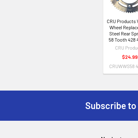
CRU Products
Wheel Repla
Steel Rear Sp
58 Tooth 428 
CRU Produ
$24.99
CRUWWS58 4
Subscribe to