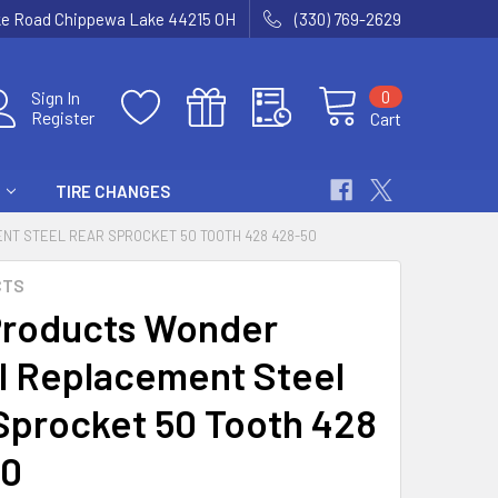
ke Road Chippewa Lake 44215 OH
(330) 769-2629
0
Sign In
Register
Cart
TIRE CHANGES
T STEEL REAR SPROCKET 50 TOOTH 428 428-50
CTS
roducts Wonder
 Replacement Steel
Sprocket 50 Tooth 428
50