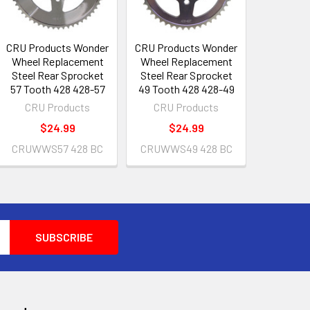
CRU Products Wonder
CRU Products Wonder
Wheel Replacement
Wheel Replacement
Steel Rear Sprocket
Steel Rear Sprocket
57 Tooth 428 428-57
49 Tooth 428 428-49
CRU Products
CRU Products
$24.99
$24.99
CRUWWS57 428 BC
CRUWWS49 428 BC