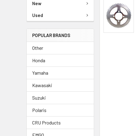
New
Used
POPULAR BRANDS
Other
Honda
Yamaha
Kawasaki
Suzuki
Polaris
CRU Products
EMGO