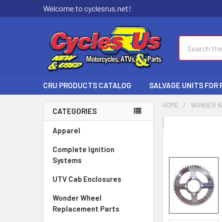
Welcome to cyclesrus.net!
Search
CRU PRODUCTS CATALOG
SALVAGE UNITS FOR
HOME
WONDER W
CATEGORIES
FREQUENTLY
Apparel
BOUGHT
Complete Ignition
TOGETHER:
Systems
SELECT
UTV Cab Enclosures
ALL
Wonder Wheel
ADD
Replacement Parts
SELECTED
TO CART