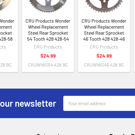
 Wonder
CRU Products Wonder
CRU Products Wonder
cement
Wheel Replacement
Wheel Replacement
rocket
Steel Rear Sprocket
Steel Rear Sprocket
428-58
54 Tooth 428 428-54
46 Tooth 428 428-46
cts
CRU Products
CRU Products
$24.99
$24.99
28 BC
CRUWWS54 428 BC
CRUWWS46 428 BC
Email
 our newsletter
Address