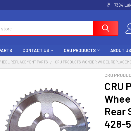
7384 La
 PARTS
CONTACT US
CRU PRODUCTS
ABOUT US
HEEL REPLACEMENT PARTS
CRU PRODUCTS WONDER WHEEL REPLACEMEN
CRU PRODU
CRU P
Wheel
Rear 
428-