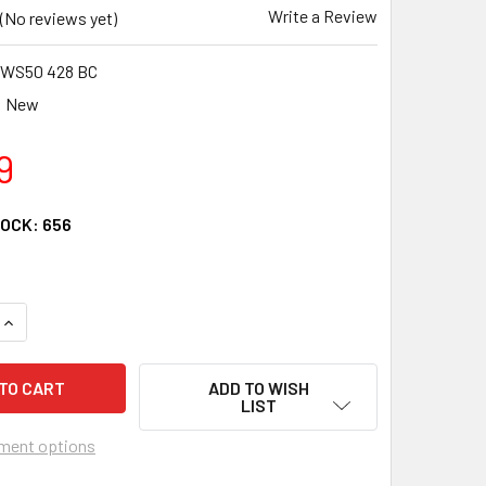
Write a Review
(No reviews yet)
WS50 428 BC
New
9
TOCK:
656
QUANTITY OF CRU PRODUCTS WONDER WHEEL REPLACEMENT S
INCREASE QUANTITY OF CRU PRODUCTS WONDER WHEEL REPL
ADD TO WISH
LIST
ment options