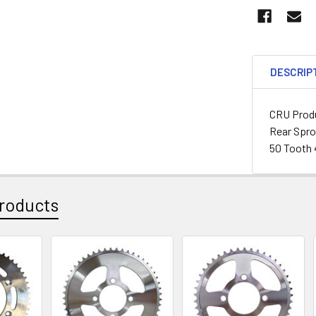
DESCRIP
CRU Produ
Rear Spr
50 Tooth 
roducts