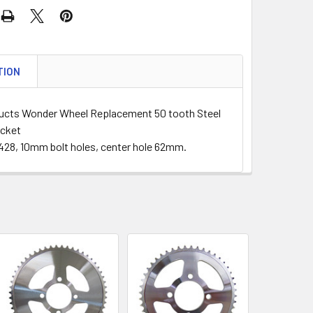
TION
cts Wonder Wheel Replacement 50 tooth Steel
ocket
428, 10mm bolt holes, center hole 62mm.