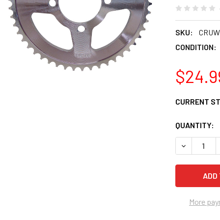
SKU:
CRUW
CONDITION:
$24.9
CURRENT S
QUANTITY:
DECREASE 
More pay