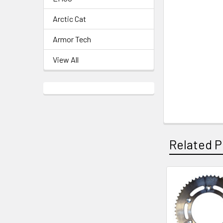
Arctic Cat
Armor Tech
View All
Related P