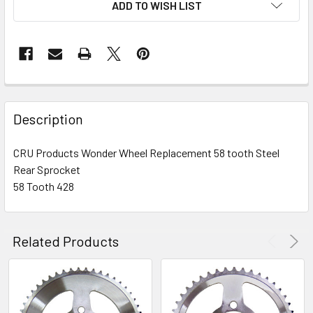
ADD TO WISH LIST
FREQUENTLY
BOUGHT
Description
TOGETHER:
CRU Products Wonder Wheel Replacement 58 tooth Steel
Rear Sprocket
SELECT
ALL
58 Tooth 428
ADD
SELECTED
Related Products
TO CART