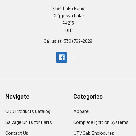
7384 Lake Road
Chippewa Lake
44215
OH
Call us at (330) 769-2629
Navigate
Categories
CRU Products Catalog
Apparel
Salvage Units for Parts
Complete Ignition Systems
Contact Us
UTV Cab Enclosures