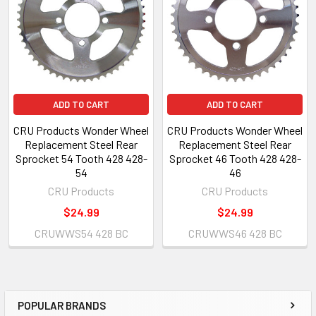
ADD TO CART
ADD TO CART
CRU Products Wonder Wheel
CRU Products Wonder Wheel
Replacement Steel Rear
Replacement Steel Rear
Sprocket 54 Tooth 428 428-
Sprocket 46 Tooth 428 428-
54
46
CRU Products
CRU Products
$24.99
$24.99
CRUWWS54 428 BC
CRUWWS46 428 BC
POPULAR BRANDS