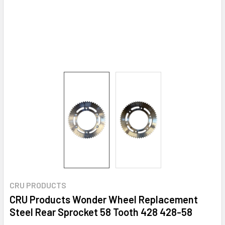
CRU PRODUCTS
CRU Products Wonder Wheel Replacement
Steel Rear Sprocket 58 Tooth 428 428-58