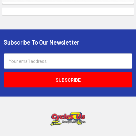
Subscribe To Our Newsletter
Email
Address