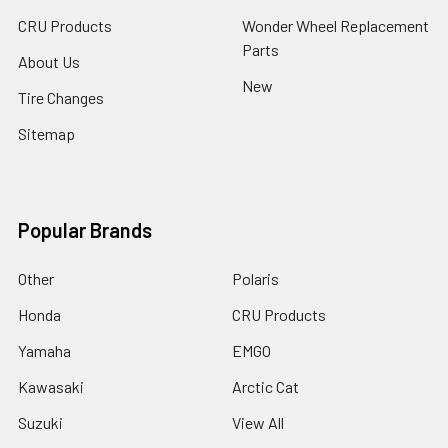
CRU Products
Wonder Wheel Replacement
Parts
About Us
New
Tire Changes
Sitemap
Popular Brands
Other
Polaris
Honda
CRU Products
Yamaha
EMGO
Kawasaki
Arctic Cat
Suzuki
View All