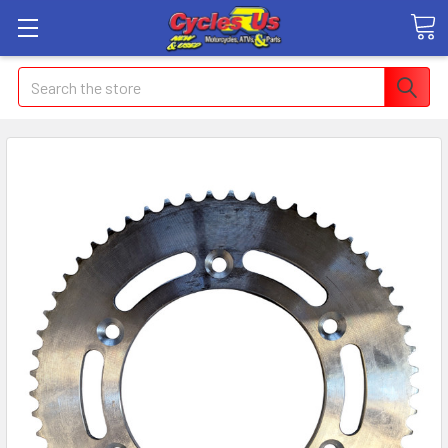
Search