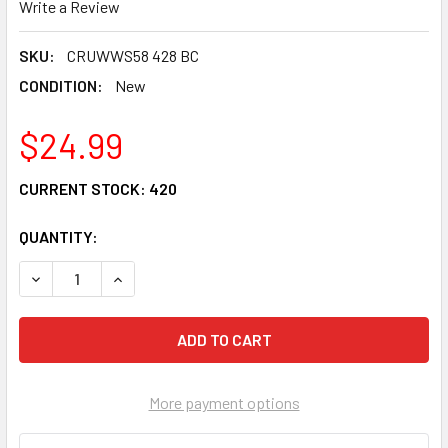
Write a Review
SKU:
CRUWWS58 428 BC
CONDITION:
New
$24.99
CURRENT STOCK:
420
QUANTITY:
DECREASE QUANTITY OF CRU PRODUCTS WONDER WHEEL R
INCREASE QUANTITY OF CRU PRODUCTS WOND
More payment options