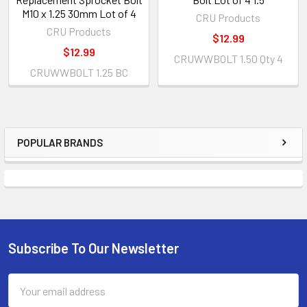
M10 x 1.25 30mm Lot of 4
CRU Products
CRU Products
$12.99
$12.99
CRUWWBOLT 1.50 Qty 4
CRUWWBOLT 1.25 BC
POPULAR BRANDS
Subscribe To Our Newsletter
Email
Address