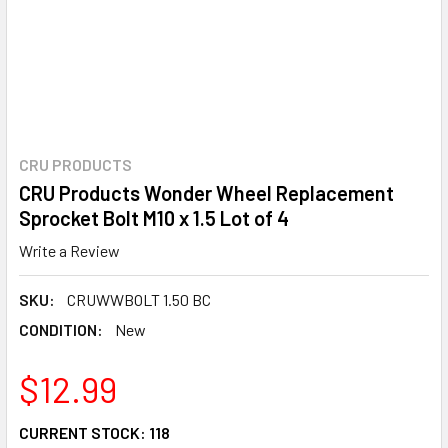
CRU PRODUCTS
CRU Products Wonder Wheel Replacement
Sprocket Bolt M10 x 1.5 Lot of 4
Write a Review
SKU:
CRUWWBOLT 1.50 BC
CONDITION:
New
$12.99
CURRENT STOCK:
118