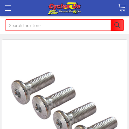
Search