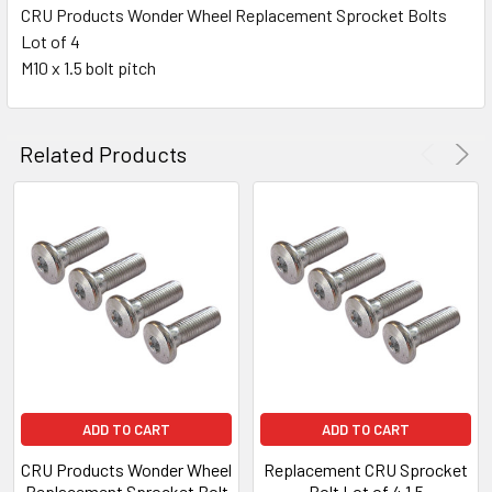
CRU Products Wonder Wheel Replacement Sprocket Bolts
Lot of 4
SELECT
ALL
M10 x 1.5 bolt pitch
ADD
SELECTED
Related Products
TO CART
ADD TO CART
ADD TO CART
CRU Products Wonder Wheel
Replacement CRU Sprocket
Replacement Sprocket Bolt
Bolt Lot of 4 1.5