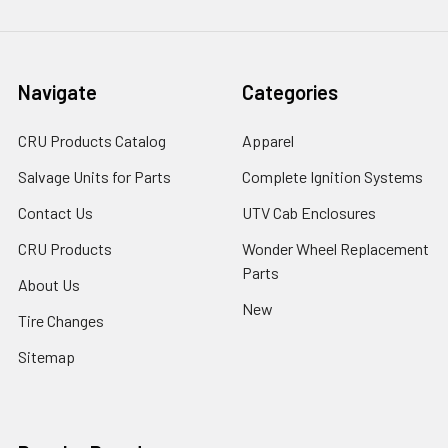
Navigate
Categories
CRU Products Catalog
Apparel
Salvage Units for Parts
Complete Ignition Systems
Contact Us
UTV Cab Enclosures
CRU Products
Wonder Wheel Replacement
Parts
About Us
New
Tire Changes
Sitemap