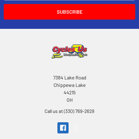
7384 Lake Road
Chippewa Lake
44215
OH
Call us at (330) 769-2629