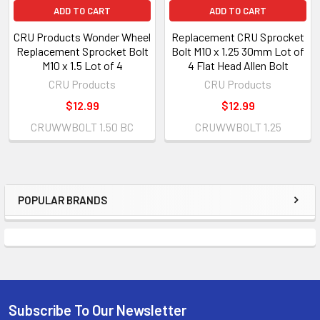
ADD TO CART
ADD TO CART
CRU Products Wonder Wheel
Replacement CRU Sprocket
Replacement Sprocket Bolt
Bolt M10 x 1.25 30mm Lot of
M10 x 1.5 Lot of 4
4 Flat Head Allen Bolt
CRU Products
CRU Products
$12.99
$12.99
CRUWWBOLT 1.50 BC
CRUWWBOLT 1.25
POPULAR BRANDS
Subscribe To Our Newsletter