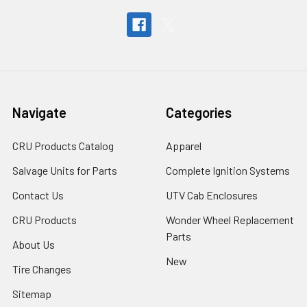
Navigate
Categories
CRU Products Catalog
Apparel
Salvage Units for Parts
Complete Ignition Systems
Contact Us
UTV Cab Enclosures
CRU Products
Wonder Wheel Replacement
Parts
About Us
New
Tire Changes
Sitemap