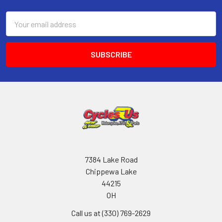
Email
Address
7384 Lake Road
Chippewa Lake
44215
OH
Call us at (330) 769-2629