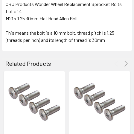
CRU Products Wonder Wheel Replacement Sprocket Bolts
Lot of 4
SELECT
ALL
M10 x 1.25 30mm Flat Head Allen Bolt
This means the bolt is a 10 mm bolt, thread pitch is 1.25
ADD
SELECTED
(threads per inch) and its length of thread is 30mm
TO CART
Related Products