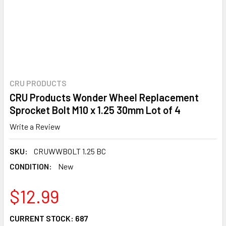
CRU PRODUCTS
CRU Products Wonder Wheel Replacement
Sprocket Bolt M10 x 1.25 30mm Lot of 4
Write a Review
SKU:
CRUWWBOLT 1.25 BC
CONDITION:
New
$12.99
CURRENT STOCK:
687