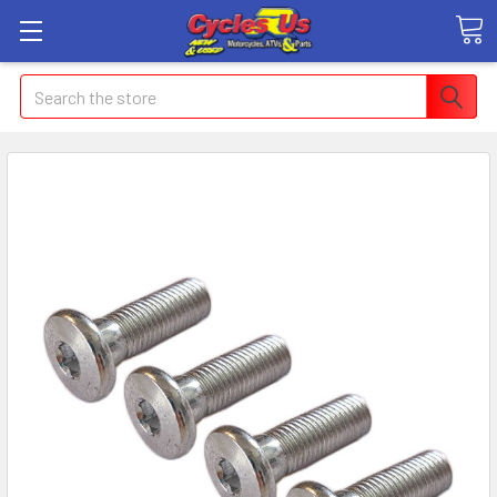
Search