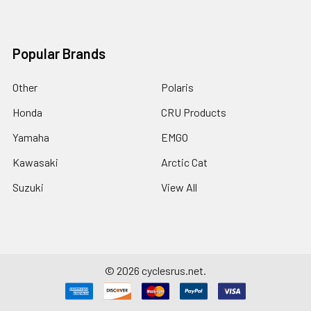
Popular Brands
Other
Polaris
Honda
CRU Products
Yamaha
EMGO
Kawasaki
Arctic Cat
Suzuki
View All
©
2026
cyclesrus.net.