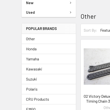
New
Used
Other
POPULAR BRANDS
Sort By:
Other
Honda
Yamaha
Kawasaki
Suzuki
Polaris
02 Victory Delux
CRU Products
Timing Chain 
Oth
EMGO