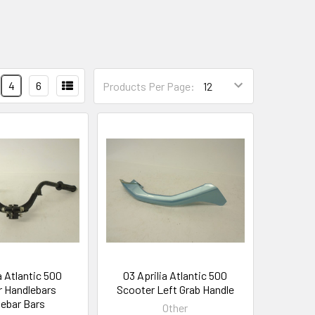
4
6
Products Per Page:
a Atlantic 500
03 Aprilia Atlantic 500
 Handlebars
Scooter Left Grab Handle
ebar Bars
Other