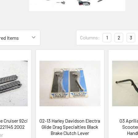
Columns:
1
2
3
e Cruiser 92ci
02-13 Harley Davidson Electra
03 Aprili
3221145 2002
Glide Drag Specialties Black
Scooter
Brake Clutch Lever
Handl
er