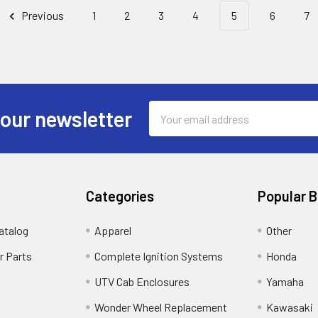
Previous
1
2
3
4
5
6
7
Email
 our newsletter
Address
Categories
Popular 
atalog
Apparel
Other
r Parts
Complete Ignition Systems
Honda
UTV Cab Enclosures
Yamaha
Wonder Wheel Replacement
Kawasaki