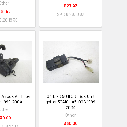
Other
$27.43
31.50
SKR 6.26.18 82
6.26.18 36
 Airbox Air Filter
04 DRR 50 II CDI Box Unit
g 1999-2004
Igniter 30410-145-00A 1999-
2004
Other
Other
30.00
$30.00
0.18.23 13