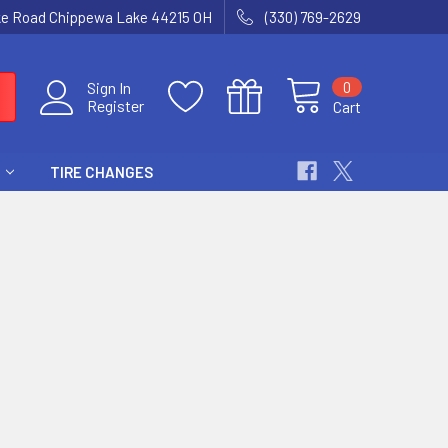
ke Road Chippewa Lake 44215 OH
(330) 769-2629
0
Sign In
Register
Cart
TIRE CHANGES