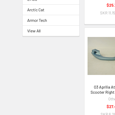
$25.
Arctic Cat
SKR 11.1
Armor Tech
View All
03 Aprilia A
Scooter Right
Oth
$27.
SKR 6.26