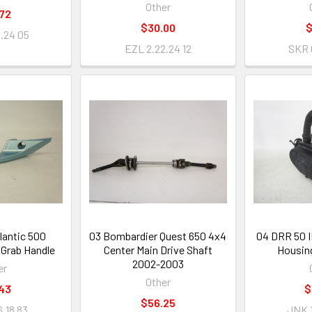
Other
72
$30.00
$
5.24 05
EZL 2.22.24 12
SKR 
tlantic 500
03 Bombardier Quest 650 4x4
04 DRR 50 II
 Grab Handle
Center Main Drive Shaft
Housin
2002-2003
er
Other
43
$
$56.25
.18 83
JNK 1