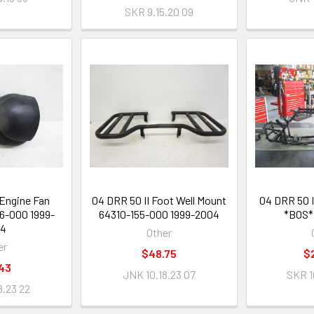
SKR 9.15.20 09
 Engine Fan
04 DRR 50 II Foot Well Mount
04 DRR 50 
16-000 1999-
64310-155-000 1999-2004
*BOS*
04
Other
er
$48.75
$
43
JNK 10.18.23 07
SKR 1
8.23 22