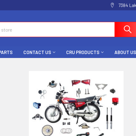
7384 La
 PARTS
CONTACT US
CRU PRODUCTS
ABOUT US