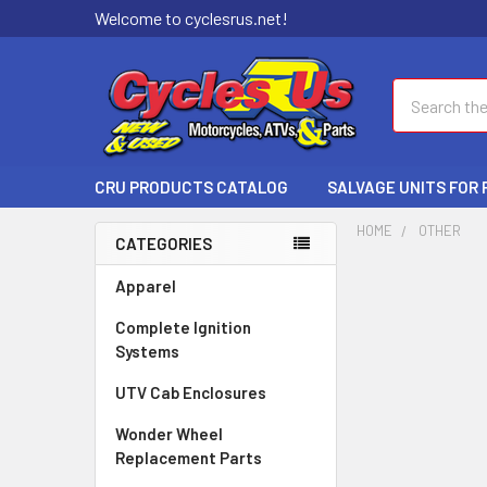
Welcome to cyclesrus.net!
Search
CRU PRODUCTS CATALOG
SALVAGE UNITS FOR
HOME
OTHER
CATEGORIES
Apparel
Complete Ignition
Systems
UTV Cab Enclosures
Wonder Wheel
Replacement Parts