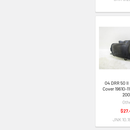
04 DRR 50 II
Cover 19610-1
20
Oth
$27.
JNK 10.1