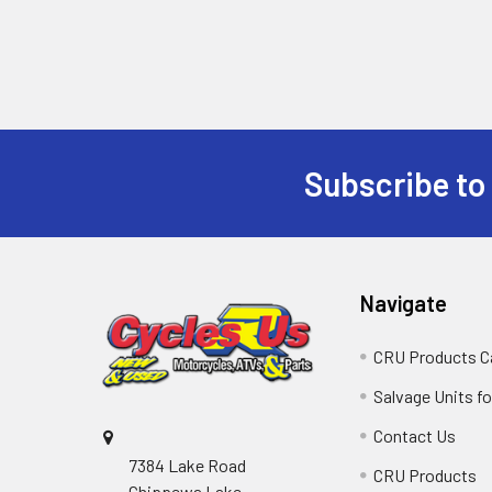
Subscribe to
Navigate
CRU Products C
Salvage Units fo
Contact Us
7384 Lake Road
CRU Products
Chippewa Lake