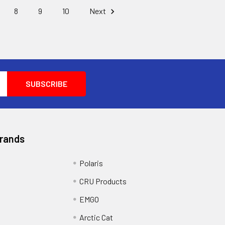
8
9
10
Next
Brands
Polaris
CRU Products
EMGO
Arctic Cat