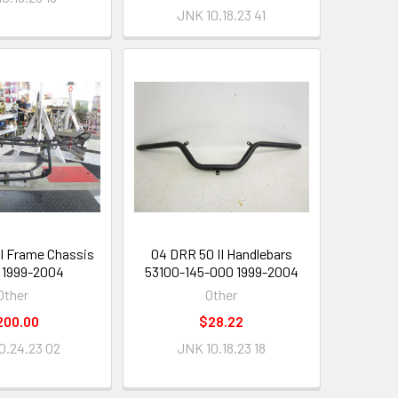
JNK 10.18.23 41
II Frame Chassis
04 DRR 50 II Handlebars
 1999-2004
53100-145-000 1999-2004
Other
Other
200.00
$28.22
0.24.23 02
JNK 10.18.23 18