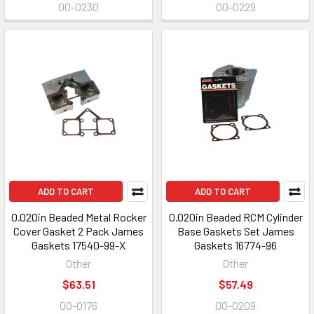
00-0230
00-0229
ADD TO CART
ADD TO CART
0.020in Beaded Metal Rocker
0.020in Beaded RCM Cylinder
Cover Gasket 2 Pack James
Base Gaskets Set James
Gaskets 17540-99-X
Gaskets 16774-96
Other
Other
$63.51
$57.49
00-0176
00-0209