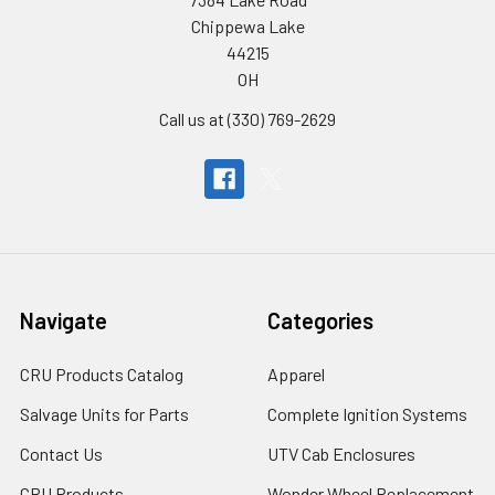
Chippewa Lake
44215
OH
Call us at (330) 769-2629
Navigate
Categories
CRU Products Catalog
Apparel
Salvage Units for Parts
Complete Ignition Systems
Contact Us
UTV Cab Enclosures
CRU Products
Wonder Wheel Replacement