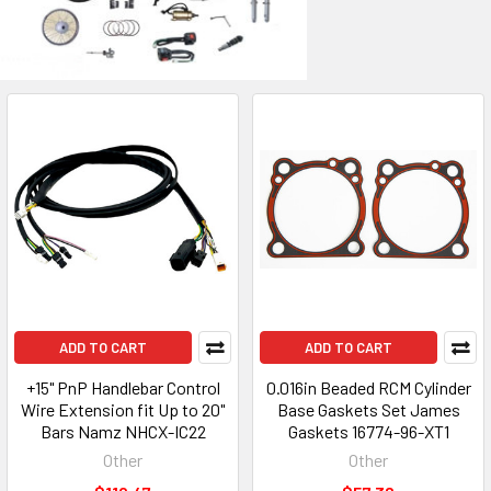
ADD TO CART
ADD TO CART
+15" PnP Handlebar Control
0.016in Beaded RCM Cylinder
Wire Extension fit Up to 20"
Base Gaskets Set James
Bars Namz NHCX-IC22
Gaskets 16774-96-XT1
Other
Other