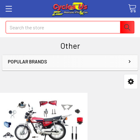
Search
Other
POPULAR BRANDS