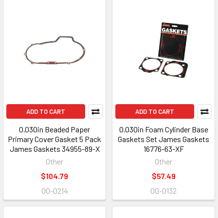
ADD TO CART
ADD TO CART
0.030in Beaded Paper
0.030in Foam Cylinder Base
Primary Cover Gasket 5 Pack
Gaskets Set James Gaskets
James Gaskets 34955-89-X
16776-63-XF
Other
Other
$104.79
$57.49
00-0214
00-0132