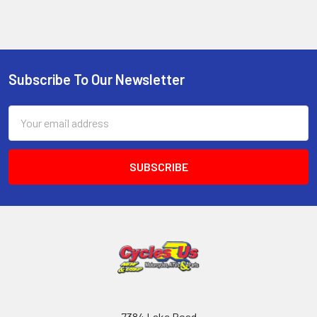
Subscribe To Our Newsletter
Email
Address
7384 Lake Road