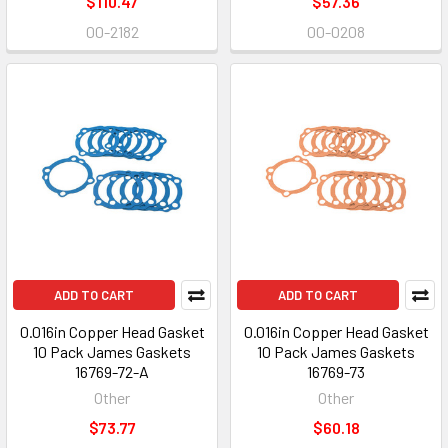
$110.47
$57.36
00-2182
00-0208
ADD TO CART
ADD TO CART
0.016in Copper Head Gasket
0.016in Copper Head Gasket
10 Pack James Gaskets
10 Pack James Gaskets
16769-72-A
16769-73
Other
Other
$73.77
$60.18