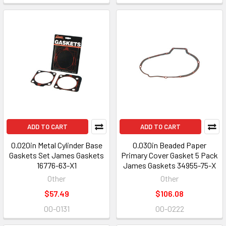
ADD TO CART
ADD TO CART
0.020in Metal Cylinder Base
0.030in Beaded Paper
Gaskets Set James Gaskets
Primary Cover Gasket 5 Pack
16776-63-X1
James Gaskets 34955-75-X
Other
Other
$57.49
$106.08
00-0131
00-0222