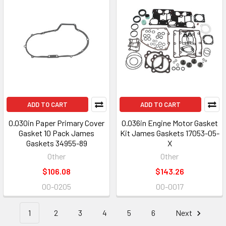
ADD TO CART
ADD TO CART
0.030in Paper Primary Cover
0.036in Engine Motor Gasket
Gasket 10 Pack James
Kit James Gaskets 17053-05-
Gaskets 34955-89
X
Other
Other
$106.08
$143.26
00-0205
00-0017
1
2
3
4
5
6
Next