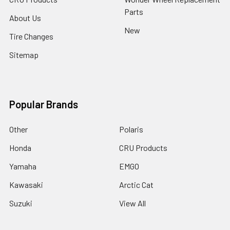
Parts
About Us
New
Tire Changes
Sitemap
Popular Brands
Other
Polaris
Honda
CRU Products
Yamaha
EMGO
Kawasaki
Arctic Cat
Suzuki
View All