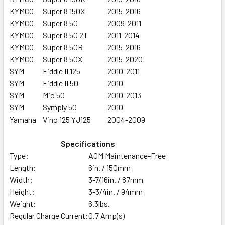
KYMCO
Super 8 150X
2015-2016
KYMCO
Super 8 50
2009-2011
KYMCO
Super 8 50 2T
2011-2014
KYMCO
Super 8 50R
2015-2016
KYMCO
Super 8 50X
2015-2020
SYM
Fiddle II 125
2010-2011
SYM
Fiddle II 50
2010
SYM
Mio 50
2010-2013
SYM
Symply 50
2010
Yamaha
Vino 125 YJ125
2004-2009
Specifications
Type:
AGM Maintenance-Free
Length:
6in. / 150mm
Width:
3-7/16in. / 87mm
Height:
3-3/4in. / 94mm
Weight:
6.3lbs.
Regular Charge Current:
0.7 Amp(s)