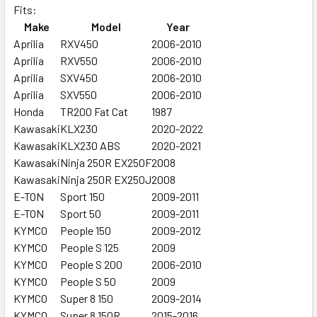
Fits:
Make
Model
Year
SELECT
ALL
Aprilia
RXV450
2006-2010
Aprilia
RXV550
2006-2010
Aprilia
ADD
SXV450
2006-2010
SELECTED
Aprilia
SXV550
2006-2010
TO CART
Honda
TR200 Fat Cat
1987
Kawasaki
KLX230
2020-2022
Kawasaki
KLX230 ABS
2020-2021
Kawasaki
Ninja 250R EX250F
2008
Kawasaki
Ninja 250R EX250J
2008
E-TON
Sport 150
2009-2011
E-TON
Sport 50
2009-2011
KYMCO
People 150
2009-2012
KYMCO
People S 125
2009
KYMCO
People S 200
2006-2010
KYMCO
People S 50
2009
KYMCO
Super 8 150
2009-2014
KYMCO
Super 8 150R
2015-2016