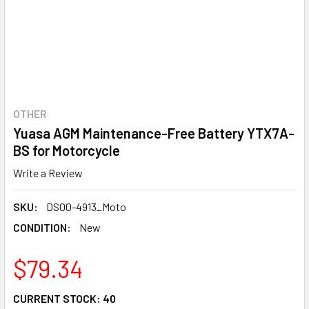
OTHER
Yuasa AGM Maintenance-Free Battery YTX7A-
BS for Motorcycle
Write a Review
SKU:
DS00-4913_Moto
CONDITION:
New
$79.34
CURRENT STOCK:
40