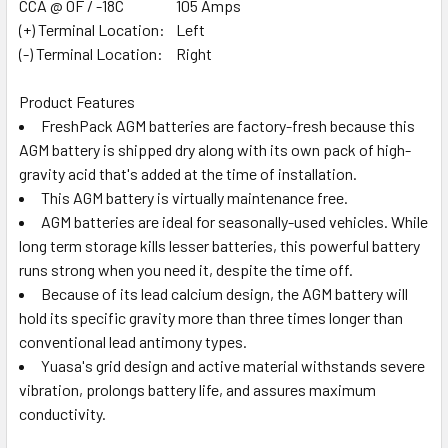
CCA @ 0F / -18C
105 Amps
(+) Terminal Location:
Left
(-) Terminal Location:
Right
Product Features
FreshPack AGM batteries are factory-fresh because this
AGM battery is shipped dry along with its own pack of high-
gravity acid that's added at the time of installation.
This AGM battery is virtually maintenance free.
AGM batteries are ideal for seasonally-used vehicles. While
long term storage kills lesser batteries, this powerful battery
runs strong when you need it, despite the time off.
Because of its lead calcium design, the AGM battery will
hold its specific gravity more than three times longer than
conventional lead antimony types.
Yuasa's grid design and active material withstands severe
vibration, prolongs battery life, and assures maximum
conductivity.