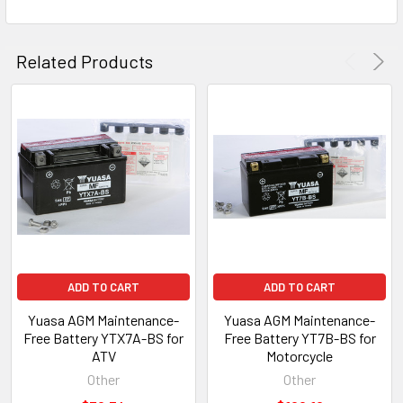
Related Products
ADD TO CART
ADD TO CART
Yuasa AGM Maintenance-
Yuasa AGM Maintenance-
Free Battery YTX7A-BS for
Free Battery YT7B-BS for
ATV
Motorcycle
Other
Other