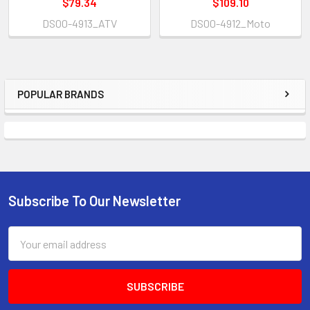
$79.34
$109.10
DS00-4913_ATV
DS00-4912_Moto
POPULAR BRANDS
Subscribe To Our Newsletter
Email
Address