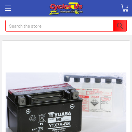
Search