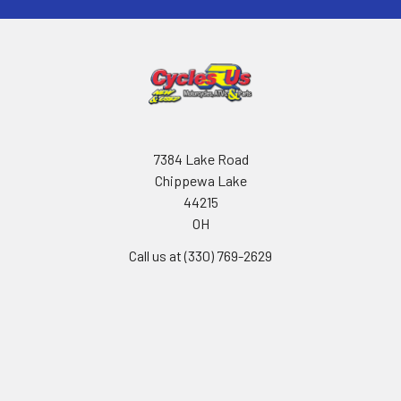
7384 Lake Road
Chippewa Lake
44215
OH
Call us at (330) 769-2629