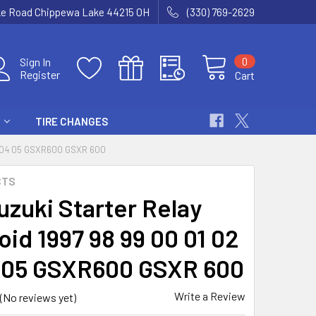
ke Road Chippewa Lake 44215 OH
(330) 769-2629
0
Sign In
Register
Cart
TIRE CHANGES
3 04 05 GSXR600 GSXR 600
CTS
uzuki Starter Relay
oid 1997 98 99 00 01 02
 05 GSXR600 GSXR 600
Write a Review
(No reviews yet)