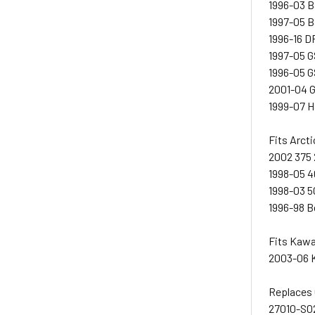
1996-03 
1997-05 B
1996-16 
1997-05 
1996-05 
2001-04 
1999-07 
Fits Arcti
2002 375 
1998-05 4
1998-03 5
1996-98 B
Fits Kaw
2003-06 
Replaces
27010-S0