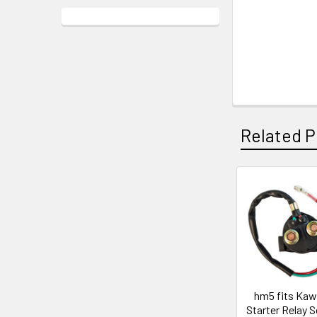
Related P
hm5 fits Kaw
Starter Relay S