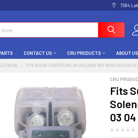
7384 La
 PARTS
CONTACT US
CRU PRODUCTS
ABOUT US
LECTRICAL
FITS SUZUKI STARTER RELAY SOLENOID 1997 98 99 00 01 02 0
CRU PRODU
Fits S
Solen
03 04