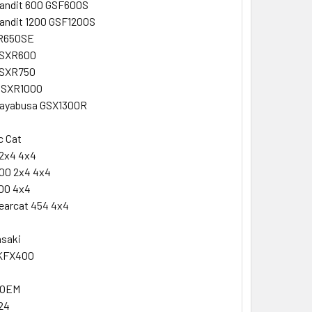
Bandit 600 GSF600S
andit 1200 GSF1200S
DR650SE
GSXR600
GSXR750
GSXR1000
Hayabusa GSX1300R
c Cat
2x4 4x4
00 2x4 4x4
00 4x4
earcat 454 4x4
asaki
KFX400
 OEM
24