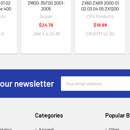
 01 02
31800-35F00 2001-
ZX6G ZX6R 2000 01
ie 400
2005
02 03 04 05 ZX1200
cts
Suzuki
CRU Products
$24.76
$19.99
-5
JNK 4.4.24 36
CRUSMT42-30
Email
 our newsletter
Address
Categories
Popular 
atalog
Apparel
Other