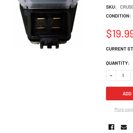
SKU:
CRUS0
CONDITION:
$19.9
CURRENT S
QUANTITY:
DECREASE Q
More pay