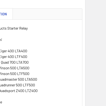
TION
cts Starter Relay
ki
Eiger 400 LTA400
Eiger 400 LTF400
g Quad 700 LTA700
Vinson 500 LTA500
Vinson 500 LTF500
Quadmaster 500 LTA500
Quadrunner 500 LTF500
Quadsport Z400 LTZ400
ke