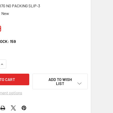
7G NO PACKING SLIP-3
New
9
TOCK:
159
UANTITY OF FITS SUZUKI STARTER RELAY SOLENOID 1997 98 99
INCREASE QUANTITY OF FITS SUZUKI STARTER RELAY SOLENOID 
ADD TO WISH
LIST
ment options