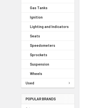
Gas Tanks
Ignition
Lighting and Indicators
Seats
Speedometers
Sprockets
Suspension
Wheels
Used
POPULAR BRANDS