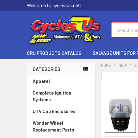
Welcome to cyclesrus.net!
Search
CRU PRODUCTS CATALOG
SALVAGE UNITS FOR
HOME
NEW
E
CATEGORIES
FREQUENTLY
Apparel
BOUGHT
Complete Ignition
TOGETHER:
Systems
SELECT
UTV Cab Enclosures
ALL
Wonder Wheel
ADD
Replacement Parts
SELECTED
TO CART