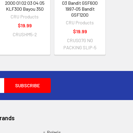
2000 01 02 03 04 05
03 Bandit GSF600
KLF300 Bayou 350
1997-05 Bandit
GSF1200
CRU Products
CRU Products
$19.99
$19.99
CRUSHM5-2
CRUS07G NO
PACKING SLIP-5
Brands
Polaris