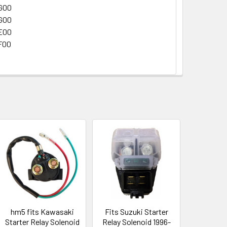
G00
G00
E00
F00
hm5 fits Kawasaki
Fits Suzuki Starter
Starter Relay Solenoid
Relay Solenoid 1996-