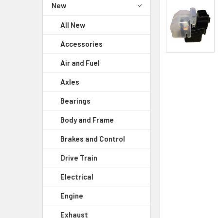
New
All New
Accessories
Air and Fuel
Axles
Bearings
Body and Frame
Brakes and Control
Drive Train
Electrical
Engine
Exhaust