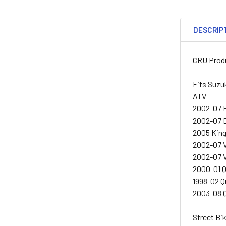
DESCRIP
CRU Produ
Fits Suzu
ATV
2002-07 
2002-07 
2005 Kin
2002-07 
2002-07 
2000-01 
1998-02 
2003-08 
Street Bi