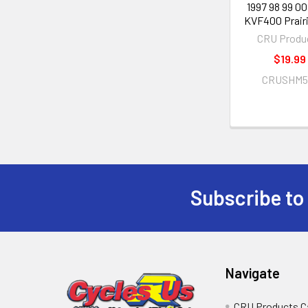
1997 98 99 00
KVF400 Prair
CRU Produ
$19.99
CRUSHM5
Subscribe to
Navigate
CRU Products C