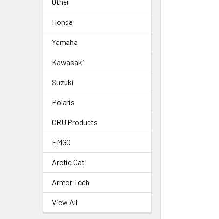
Other
Honda
Yamaha
Kawasaki
Suzuki
Polaris
CRU Products
EMGO
Arctic Cat
Armor Tech
View All