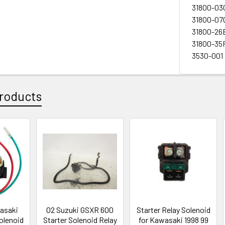
31800-03
31800-07
31800-26
31800-35
3530-001
roducts
asaki
02 Suzuki GSXR 600
Starter Relay Solenoid
olenoid
Starter Solenoid Relay
for Kawasaki 1998 99