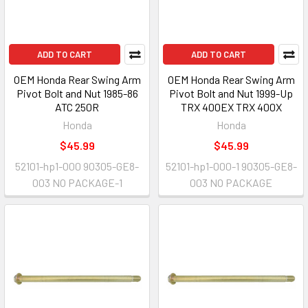
ADD TO CART
ADD TO CART
OEM Honda Rear Swing Arm
OEM Honda Rear Swing Arm
Pivot Bolt and Nut 1985-86
Pivot Bolt and Nut 1999-Up
ATC 250R
TRX 400EX TRX 400X
Honda
Honda
$45.99
$45.99
52101-hp1-000 90305-GE8-
52101-hp1-000-1 90305-GE8-
003 NO PACKAGE-1
003 NO PACKAGE