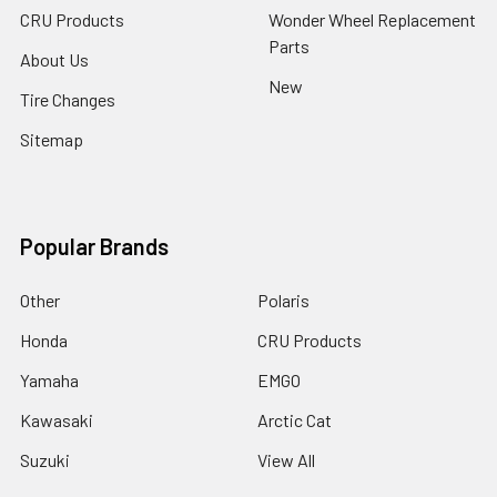
CRU Products
Wonder Wheel Replacement
Parts
About Us
New
Tire Changes
Sitemap
Popular Brands
Other
Polaris
Honda
CRU Products
Yamaha
EMGO
Kawasaki
Arctic Cat
Suzuki
View All