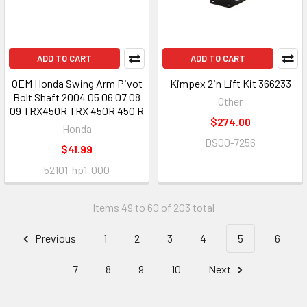
ADD TO CART
ADD TO CART
OEM Honda Swing Arm Pivot
Kimpex 2in Lift Kit 366233
Bolt Shaft 2004 05 06 07 08
Other
09 TRX450R TRX 450R 450 R
$274.00
Honda
DS00-7256
$41.99
52101-hp1-000
Items 49 to 60 of 203 total
Previous
1
2
3
4
5
6
7
8
9
10
Next