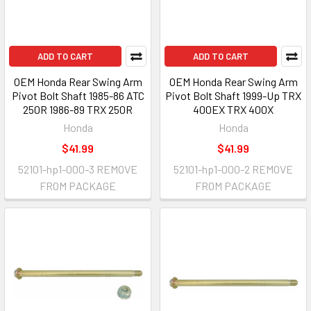
ADD TO CART
ADD TO CART
OEM Honda Rear Swing Arm
OEM Honda Rear Swing Arm
Pivot Bolt Shaft 1985-86 ATC
Pivot Bolt Shaft 1999-Up TRX
250R 1986-89 TRX 250R
400EX TRX 400X
Honda
Honda
$41.99
$41.99
52101-hp1-000-3 REMOVE
52101-hp1-000-2 REMOVE
FROM PACKAGE
FROM PACKAGE