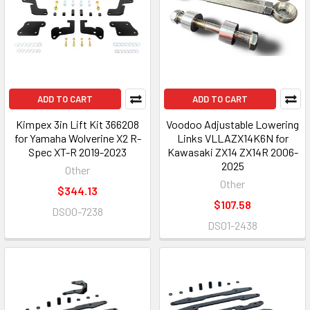
ADD TO CART
ADD TO CART
Kimpex 3in Lift Kit 366208
Voodoo Adjustable Lowering
for Yamaha Wolverine X2 R-
Links VLLAZX14K6N for
Spec XT-R 2019-2023
Kawasaki ZX14 ZX14R 2006-
2025
Other
Other
$344.13
$107.58
DS00-7238
DS01-2438