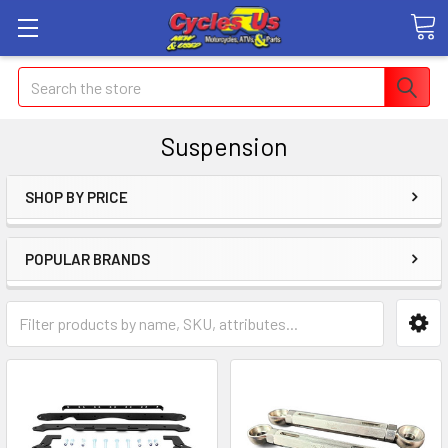
Search
Suspension
SHOP BY PRICE
POPULAR BRANDS