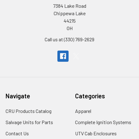
7384 Lake Road
Chippewa Lake
44215
OH
Call us at (330) 769-2629
Navigate
Categories
CRU Products Catalog
Apparel
Salvage Units for Parts
Complete Ignition Systems
Contact Us
UTV Cab Enclosures