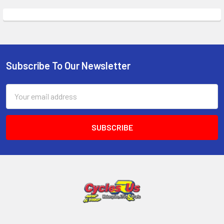
Subscribe To Our Newsletter
Email
Address