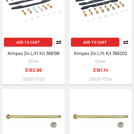
ADD TO CART
ADD TO CART
Kimpex 2in Lift Kit 366198
Kimpex 2in Lift Kit 366202
Other
Other
$162.96
$181.14
DS00-7230
DS00-7234