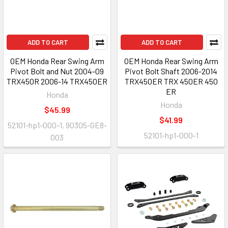
ADD TO CART
ADD TO CART
OEM Honda Rear Swing Arm
OEM Honda Rear Swing Arm
Pivot Bolt and Nut 2004-09
Pivot Bolt Shaft 2006-2014
TRX450R 2006-14 TRX450ER
TRX450ER TRX 450ER 450
ER
Honda
Honda
$45.99
$41.99
52101-hp1-000-1, 90305-GE8-
52101-hp1-000-1
003