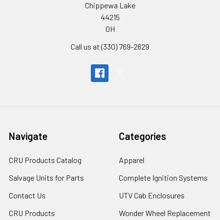
Chippewa Lake
44215
OH
Call us at (330) 769-2629
Navigate
Categories
CRU Products Catalog
Apparel
Salvage Units for Parts
Complete Ignition Systems
Contact Us
UTV Cab Enclosures
CRU Products
Wonder Wheel Replacement