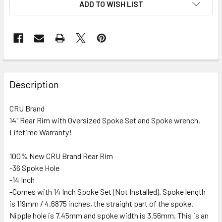
ADD TO WISH LIST
FREQUENTLY
BOUGHT
Description
TOGETHER:
CRU Brand
14" Rear Rim with Oversized Spoke Set and Spoke wrench.
SELECT
ALL
Lifetime Warranty!
100% New CRU Brand Rear Rim
ADD
SELECTED
-36 Spoke Hole
TO CART
-14 Inch
-Comes with 14 Inch Spoke Set (Not Installed). Spoke length
is 119mm / 4.6875 inches, the straight part of the spoke.
Nipple hole is 7.45mm and spoke width is 3.56mm. This is an