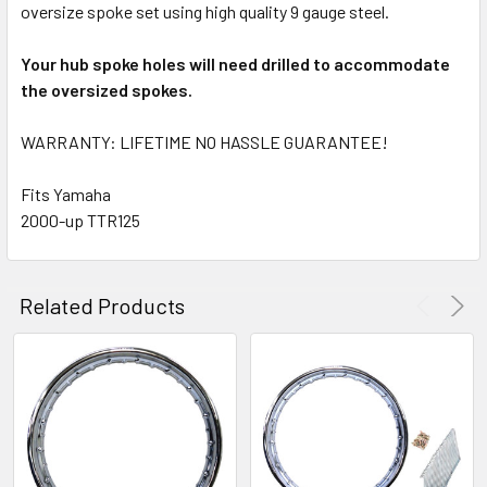
oversize spoke set using high quality 9 gauge steel.
Your hub spoke holes will need drilled to accommodate
the oversized spokes.
WARRANTY: LIFETIME NO HASSLE GUARANTEE!
Fits Yamaha
2000-up TTR125
Related Products