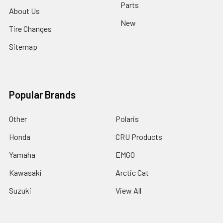
Parts
About Us
New
Tire Changes
Sitemap
Popular Brands
Other
Polaris
Honda
CRU Products
Yamaha
EMGO
Kawasaki
Arctic Cat
Suzuki
View All