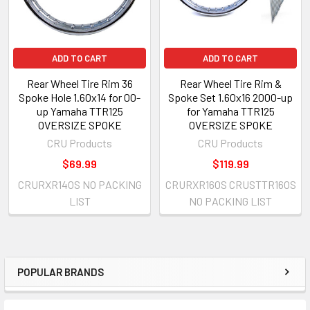
ADD TO CART
ADD TO CART
Rear Wheel Tire Rim 36
Rear Wheel Tire Rim &
Spoke Hole 1.60x14 for 00-
Spoke Set 1.60x16 2000-up
up Yamaha TTR125
for Yamaha TTR125
OVERSIZE SPOKE
OVERSIZE SPOKE
CRU Products
CRU Products
$69.99
$119.99
CRURXR14OS NO PACKING
CRURXR16OS CRUSTTR16OS
LIST
NO PACKING LIST
POPULAR BRANDS