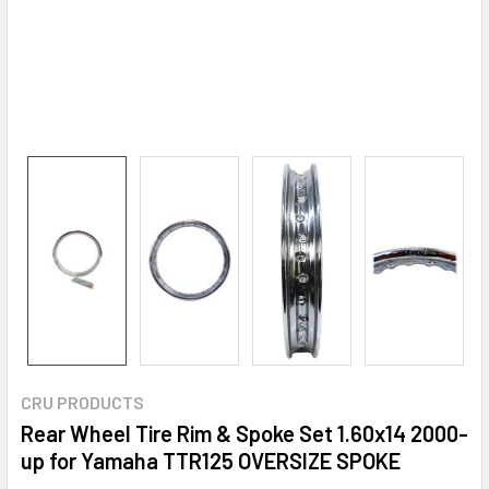
CRU PRODUCTS
Rear Wheel Tire Rim & Spoke Set 1.60x14 2000-
up for Yamaha TTR125 OVERSIZE SPOKE