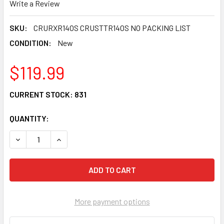
Write a Review
SKU:
CRURXR14OS CRUSTTR14OS NO PACKING LIST
CONDITION:
New
$119.99
CURRENT STOCK:
831
QUANTITY:
DECREASE QUANTITY OF REAR WHEEL TIRE RIM & SPOKE S
INCREASE QUANTITY OF REAR WHEEL TIRE RIM 
More payment options