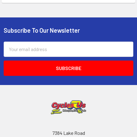
Subscribe To Our Newsletter
Email
Address
7384 Lake Road