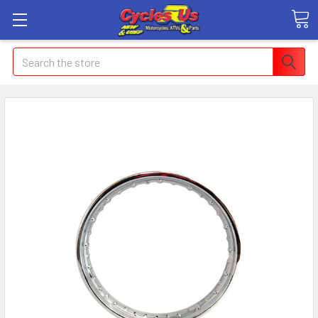
Search