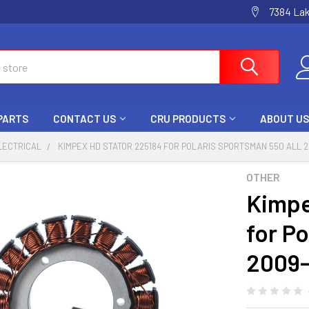
7384 La
 PARTS
CONTACT US
CRU PRODUCTS
ABOUT US
LECTRICAL
KIMPEX HD STATOR 225184 FOR POLARIS SPORTSMAN 550 ALL 
OTHER
Kimpe
for Po
2009-