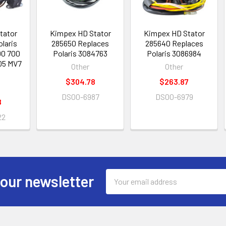
tator
Kimpex HD Stator
Kimpex HD Stator
olaris
285650 Replaces
285640 Replaces
00 700
Polaris 3084763
Polaris 3086984
05 MV7
Other
Other
$304.78
$263.87
DS00-6987
DS00-6979
8
22
Email
 our newsletter
Address