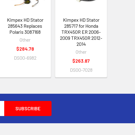
Kimpex HD Stator
Kimpex HD Stator
285643 Replaces
285717 for Honda
Polaris 3087168
TRX450R ER 2006-
2009 TRX450R 2012-
Other
2014
$284.78
Other
DS00-6982
$263.87
DS00-7028