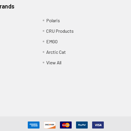
Brands
Polaris
CRU Products
EMGO
Arctic Cat
View All