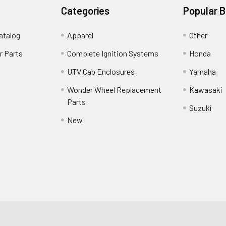
Categories
Popular 
atalog
Apparel
Other
r Parts
Complete Ignition Systems
Honda
UTV Cab Enclosures
Yamaha
Wonder Wheel Replacement
Kawasaki
Parts
Suzuki
New