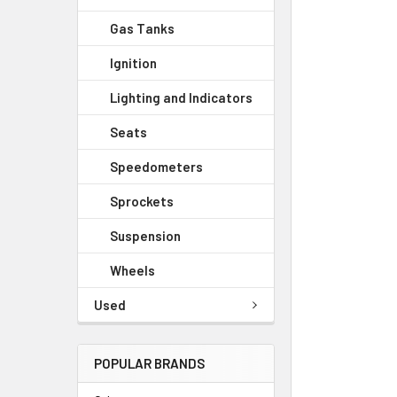
Gas Tanks
Ignition
Lighting and Indicators
Seats
Speedometers
Sprockets
Suspension
Wheels
Used
POPULAR BRANDS