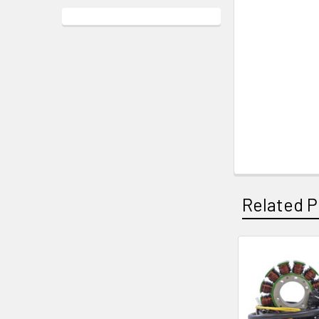
Related P