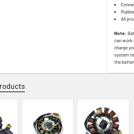
Connec
Rubber
All pr
Note:
Bat
can work c
charge yo
system tes
the batter
roducts