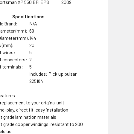
ortsman XP 550 EFI EPS
2009
Specifications
e Brand:
N/A
Diameter (mm):
69
Diameter (mm):
144
s (mm):
20
 wires:
5
f connectors:
2
 terminals:
5
Includes: Pick up pulsar
225184
eatures
 replacement to your original unit
d-play, direct fit, easy installation
t grade lamination materials
t grade copper windings, resistant to 200
elsius