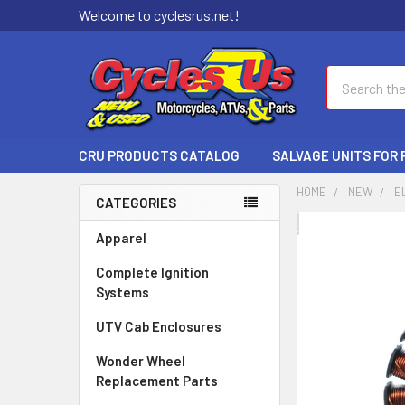
Welcome to cyclesrus.net!
Search
CRU PRODUCTS CATALOG
SALVAGE UNITS FOR
HOME
NEW
E
CATEGORIES
FREQUENTLY
Apparel
BOUGHT
Complete Ignition
TOGETHER:
Systems
SELECT
UTV Cab Enclosures
ALL
Wonder Wheel
ADD
Replacement Parts
SELECTED
TO CART