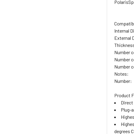
Polaris
Sp
Compatibl
Internal 
External 
Thicknes
Number of
Number o
Number of
Notes:
Number:
Product F
Direct
Plug-an
Highes
Highes
degrees C