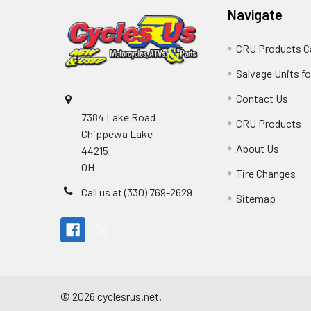
Navigate
CRU Products C
Salvage Units fo
Contact Us
7384 Lake Road
CRU Products
Chippewa Lake
About Us
44215
OH
Tire Changes
Call us at (330) 769-2629
Sitemap
©
2026
cyclesrus.net.