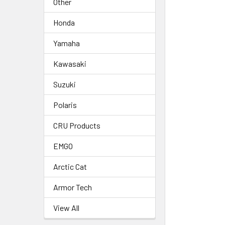
Other
Honda
Yamaha
Kawasaki
Suzuki
Polaris
CRU Products
EMGO
Arctic Cat
Armor Tech
View All