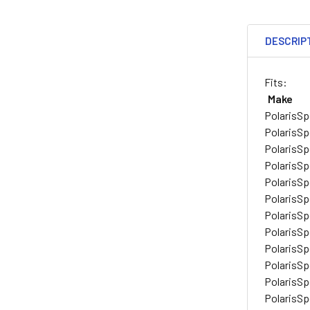
DESCRIP
Fits:
Make
Polaris
Sp
Polaris
Sp
Polaris
Sp
Polaris
Sp
Polaris
Sp
Polaris
Sp
Polaris
Sp
Polaris
Sp
Polaris
Sp
Polaris
Sp
Polaris
Sp
Polaris
Sp