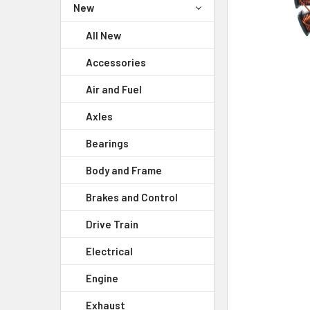
New
All New
Accessories
Air and Fuel
Axles
Bearings
Body and Frame
Brakes and Control
Drive Train
Electrical
Engine
Exhaust