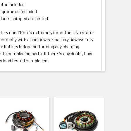
tor included
 grommet included
oducts shipped are tested
tery condition is extremely important. No stator
orrectly with a bad or weak battery. Always fully
ur battery before performing any charging
ts or replacing parts. If there is any doubt, have
y load tested or replaced.