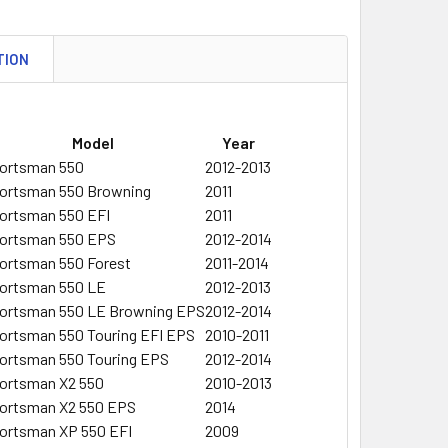
TION
Model
Year
ortsman 550
2012-2013
ortsman 550 Browning
2011
ortsman 550 EFI
2011
ortsman 550 EPS
2012-2014
ortsman 550 Forest
2011-2014
ortsman 550 LE
2012-2013
ortsman 550 LE Browning EPS
2012-2014
ortsman 550 Touring EFI EPS
2010-2011
ortsman 550 Touring EPS
2012-2014
ortsman X2 550
2010-2013
ortsman X2 550 EPS
2014
ortsman XP 550 EFI
2009