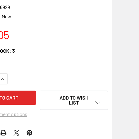
6929
New
05
TOCK:
3
QUANTITY OF KIMPEX HD STATOR 225184 FOR POLARIS SPORTS
INCREASE QUANTITY OF KIMPEX HD STATOR 225184 FOR POLA
ADD TO WISH
LIST
ment options