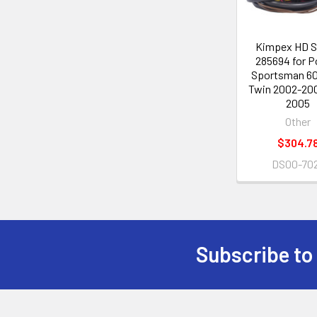
Kimpex HD S
285694 for P
Sportsman 6
Twin 2002-20
2005
Other
$304.7
DS00-70
Subscribe to