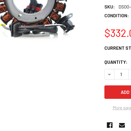
SKU:
DS00-
CONDITION:
$332.
CURRENT S
QUANTITY:
DECREASE 
More pay