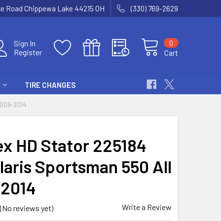
ke Road Chippewa Lake 44215 OH
(330) 769-2629
0
Sign In
Register
Cart
TIRE CHANGES
2009-2014
x HD Stator 225184
laris Sportsman 550 All
2014
Write a Review
(No reviews yet)