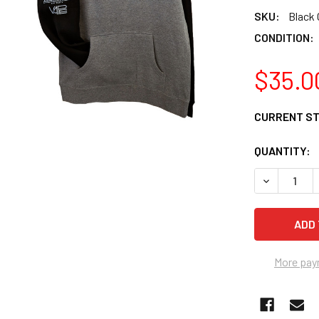
SKU:
Black 
CONDITION:
$35.0
CURRENT S
QUANTITY:
DECREASE 
More pay