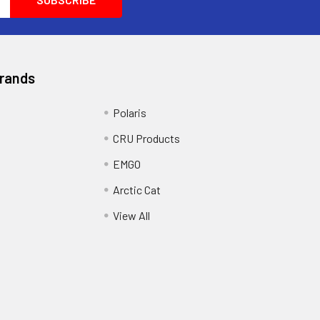
Brands
Polaris
CRU Products
EMGO
Arctic Cat
View All