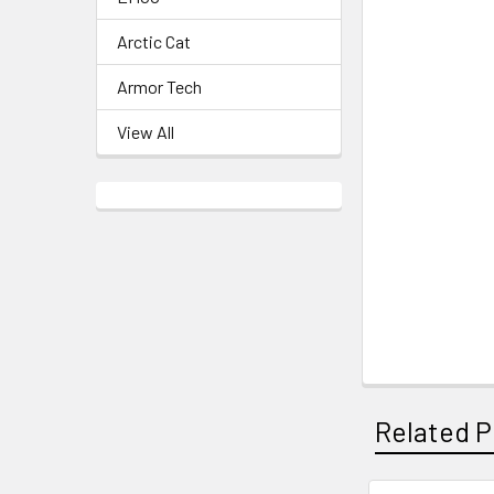
Arctic Cat
Armor Tech
View All
Related P