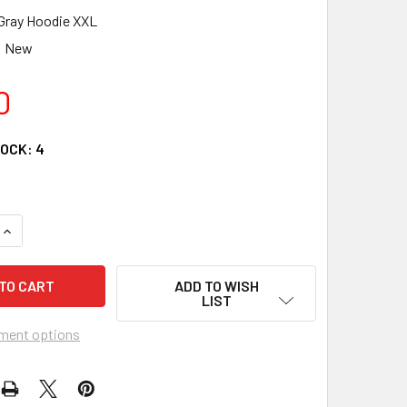
Gray Hoodie XXL
New
0
TOCK:
4
QUANTITY OF CYCLES R US LOGO ATV BLACK GRAY HOODIE SW
INCREASE QUANTITY OF CYCLES R US LOGO ATV BLACK GRAY 
ADD TO WISH
LIST
ment options