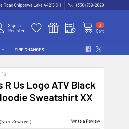
ke Road Chippewa Lake 44215 OH
(330) 769-2629
0
Sign In
Register
Cart
TIRE CHANGES
CTS
s R Us Logo ATV Black
Hoodie Sweatshirt XX
Write a Review
(No reviews yet)