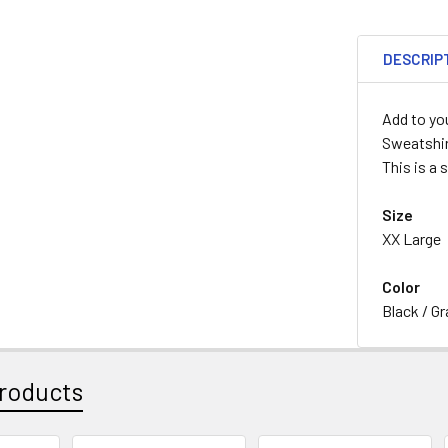
DESCRIP
Add to yo
Sweatshi
This is a 
Size
XX Large
Color
Black / Gr
roducts