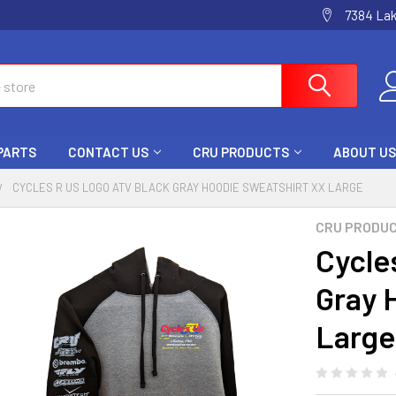
7384 La
 PARTS
CONTACT US
CRU PRODUCTS
ABOUT US
CYCLES R US LOGO ATV BLACK GRAY HOODIE SWEATSHIRT XX LARGE
CRU PRODU
Cycle
Gray 
Large