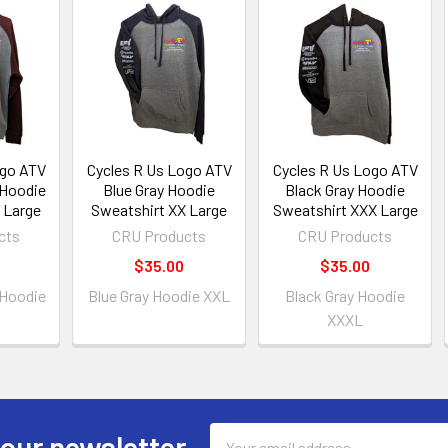
ogo ATV
Cycles R Us Logo ATV
Cycles R Us Logo ATV
 Hoodie
Blue Gray Hoodie
Black Gray Hoodie
 Large
Sweatshirt XX Large
Sweatshirt XXX Large
cts
CRU Products
CRU Products
$35.00
$35.00
 Hoodie
Blue Gray Hoodie XXL
Black Gray Hoodie
XXXL
Email
 our newsletter