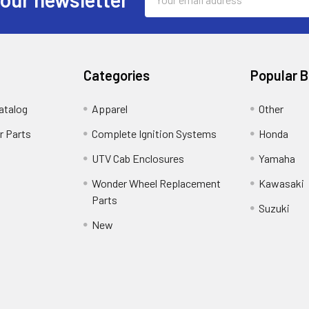
Address
Categories
Popular 
atalog
Apparel
Other
r Parts
Complete Ignition Systems
Honda
UTV Cab Enclosures
Yamaha
Wonder Wheel Replacement
Kawasaki
Parts
Suzuki
New