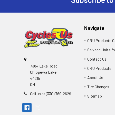
Navigate
CRU Products C
Salvage Units fo
Contact Us
7384 Lake Road
CRU Products
Chippewa Lake
About Us
44215
OH
Tire Changes
Call us at (330) 769-2629
Sitemap