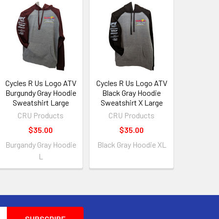
Cycles R Us Logo ATV
Cycles R Us Logo ATV
Burgundy Gray Hoodie
Black Gray Hoodie
Sweatshirt Large
Sweatshirt X Large
CRU Products
CRU Products
$35.00
$35.00
Burgandy Gray Hoodie
Black Gray Hoodie XL
L