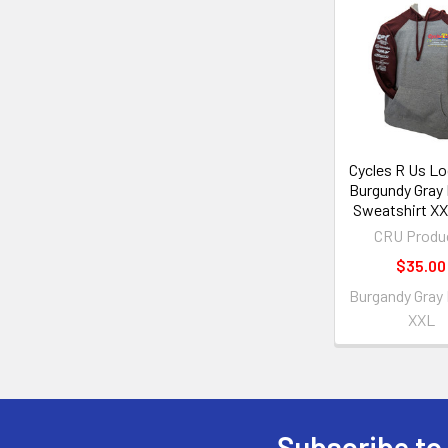
Cycles R Us L
Burgundy Gray
Sweatshirt XX
CRU Produ
$35.00
Burgandy Gray
XXL
Subscribe to