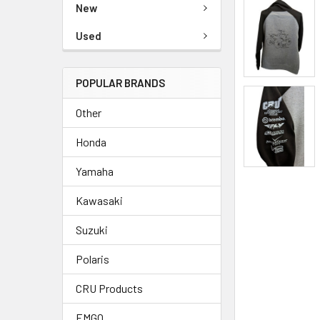
New
Used
POPULAR BRANDS
Other
Honda
Yamaha
Kawasaki
Suzuki
Polaris
CRU Products
EMGO