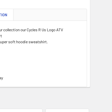
TION
ur collection our Cycles R Us Logo ATV
rt
super soft hoodie sweatshirt.
ay