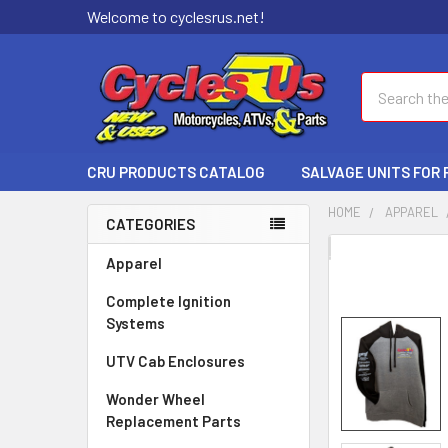
Welcome to cyclesrus.net!
Search
CRU PRODUCTS CATALOG
SALVAGE UNITS FOR
HOME
APPAREL
CATEGORIES
FREQUENTLY
Apparel
BOUGHT
Complete Ignition
TOGETHER:
Systems
SELECT
UTV Cab Enclosures
ALL
Wonder Wheel
ADD
Replacement Parts
SELECTED
TO CART