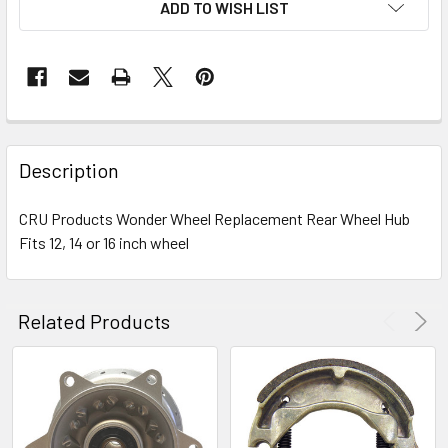
ADD TO WISH LIST
FREQUENTLY
BOUGHT
Description
TOGETHER:
CRU Products Wonder Wheel Replacement Rear Wheel Hub
Fits 12, 14 or 16 inch wheel
SELECT
ALL
ADD
Related Products
SELECTED
TO CART