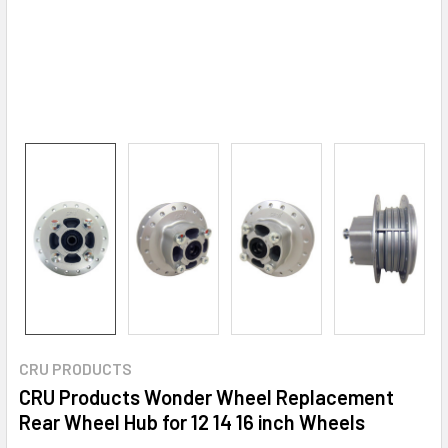
CRU PRODUCTS
CRU Products Wonder Wheel Replacement
Rear Wheel Hub for 12 14 16 inch Wheels