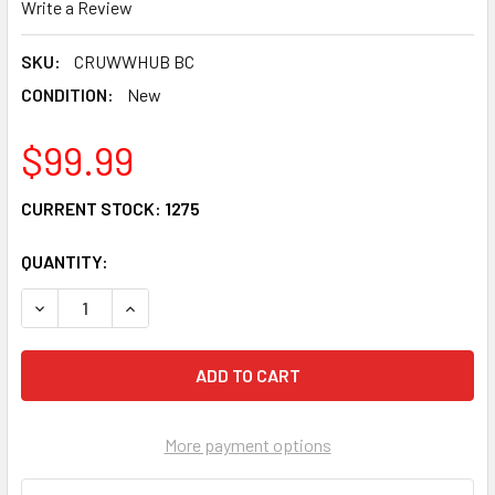
Write a Review
SKU:
CRUWWHUB BC
CONDITION:
New
$99.99
CURRENT STOCK:
1275
QUANTITY:
DECREASE QUANTITY OF CRU PRODUCTS WONDER WHEEL RE
INCREASE QUANTITY OF CRU PRODUCTS WONDE
More payment options