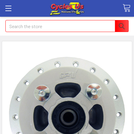
Search