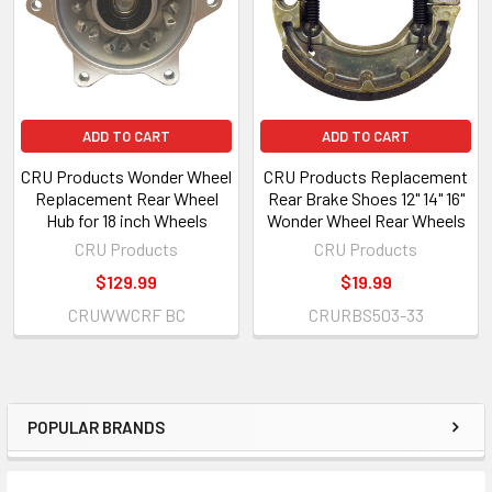
ADD TO CART
ADD TO CART
CRU Products Wonder Wheel
CRU Products Replacement
Replacement Rear Wheel
Rear Brake Shoes 12" 14" 16"
Hub for 18 inch Wheels
Wonder Wheel Rear Wheels
CRU Products
CRU Products
$129.99
$19.99
CRUWWCRF BC
CRURBS503-33
POPULAR BRANDS