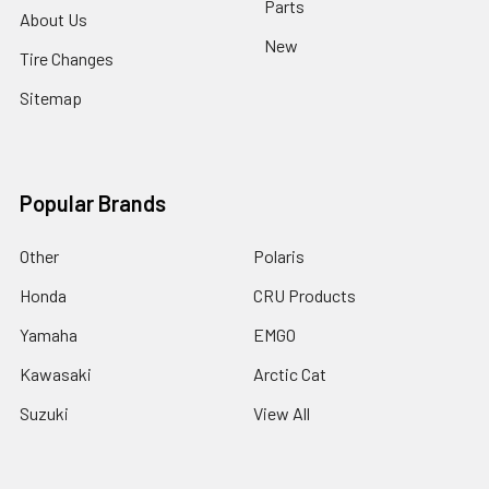
Parts
About Us
New
Tire Changes
Sitemap
Popular Brands
Other
Polaris
Honda
CRU Products
Yamaha
EMGO
Kawasaki
Arctic Cat
Suzuki
View All