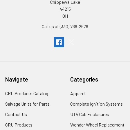
Chippewa Lake
44215
OH
Call us at (330) 769-2629
Navigate
Categories
CRU Products Catalog
Apparel
Salvage Units for Parts
Complete Ignition Systems
Contact Us
UTV Cab Enclosures
CRU Products
Wonder Wheel Replacement