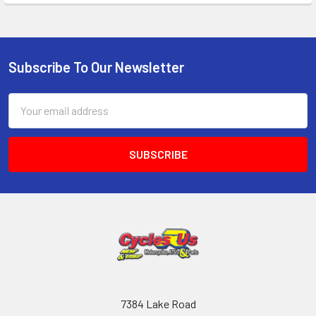
Subscribe To Our Newsletter
Email
Address
7384 Lake Road