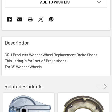
ADD TO WISH LIST
FREQUENTLY
BOUGHT
Description
TOGETHER:
CRU Products Wonder Wheel Replacement Brake Shoes
This listing is for 1 set of Brake shoes
SELECT
ALL
For 18" Wonder Wheels
ADD
SELECTED
Related Products
TO CART