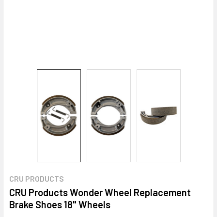
CRU PRODUCTS
CRU Products Wonder Wheel Replacement
Brake Shoes 18" Wheels