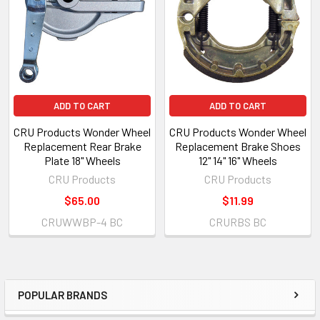
ADD TO CART
ADD TO CART
CRU Products Wonder Wheel
CRU Products Wonder Wheel
Replacement Rear Brake
Replacement Brake Shoes
Plate 18" Wheels
12" 14" 16" Wheels
CRU Products
CRU Products
$65.00
$11.99
CRUWWBP-4 BC
CRURBS BC
POPULAR BRANDS