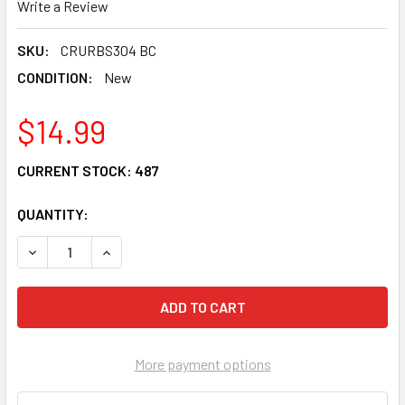
Write a Review
SKU:
CRURBS304 BC
CONDITION:
New
$14.99
CURRENT STOCK:
487
QUANTITY:
DECREASE QUANTITY OF CRU PRODUCTS WONDER WHEEL 
INCREASE QUANTITY OF CRU PRODUCTS WOND
More payment options