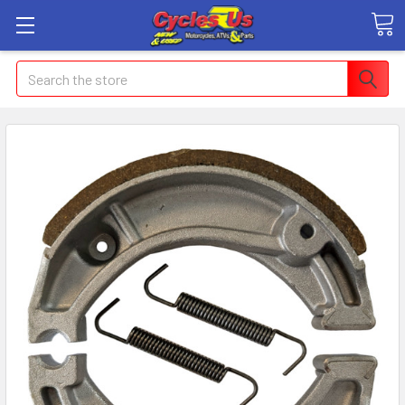
Search