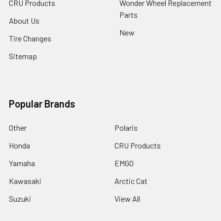
CRU Products
Wonder Wheel Replacement
Parts
About Us
New
Tire Changes
Sitemap
Popular Brands
Other
Polaris
Honda
CRU Products
Yamaha
EMGO
Kawasaki
Arctic Cat
Suzuki
View All