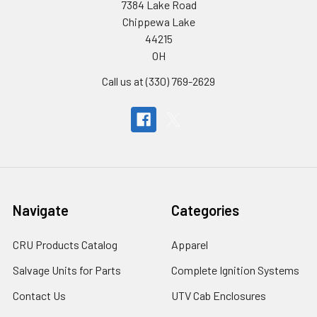
7384 Lake Road
Chippewa Lake
44215
OH
Call us at (330) 769-2629
Navigate
Categories
CRU Products Catalog
Apparel
Salvage Units for Parts
Complete Ignition Systems
Contact Us
UTV Cab Enclosures