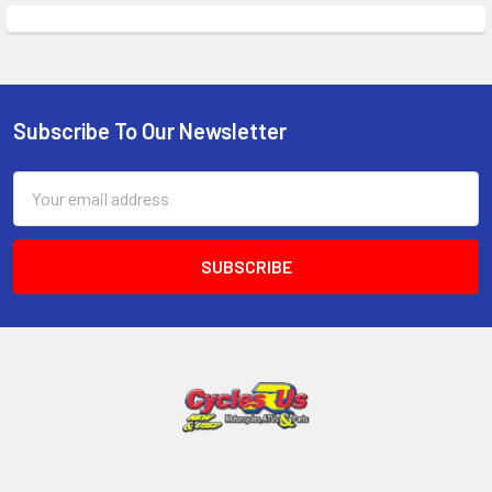
Subscribe To Our Newsletter
Email
Address