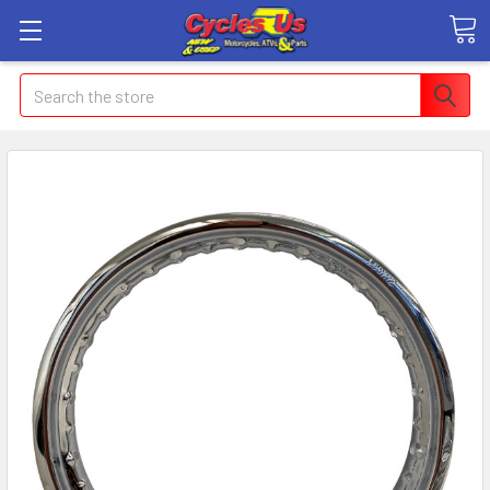
Search