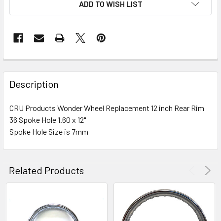
ADD TO WISH LIST
FREQUENTLY
BOUGHT
Description
TOGETHER:
CRU Products Wonder Wheel Replacement 12 inch Rear Rim
36 Spoke Hole 1.60 x 12"
SELECT
ALL
Spoke Hole Size is 7mm
ADD
SELECTED
Related Products
TO CART