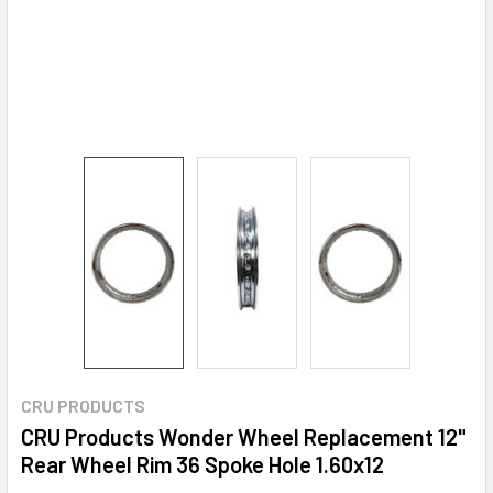
CRU PRODUCTS
CRU Products Wonder Wheel Replacement 12"
Rear Wheel Rim 36 Spoke Hole 1.60x12