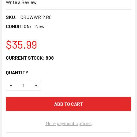
Write a Review
SKU:
CRUWWR12 BC
CONDITION:
New
$35.99
CURRENT STOCK:
808
QUANTITY:
DECREASE QUANTITY OF CRU PRODUCTS WONDER WHEEL RE
INCREASE QUANTITY OF CRU PRODUCTS WONDER
More payment options