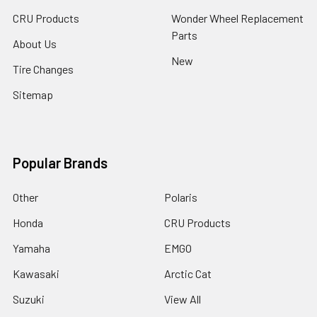
CRU Products
Wonder Wheel Replacement
Parts
About Us
New
Tire Changes
Sitemap
Popular Brands
Other
Polaris
Honda
CRU Products
Yamaha
EMGO
Kawasaki
Arctic Cat
Suzuki
View All