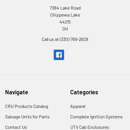
7384 Lake Road
Chippewa Lake
44215
OH
Call us at (330) 769-2629
Navigate
Categories
CRU Products Catalog
Apparel
Salvage Units for Parts
Complete Ignition Systems
Contact Us
UTV Cab Enclosures