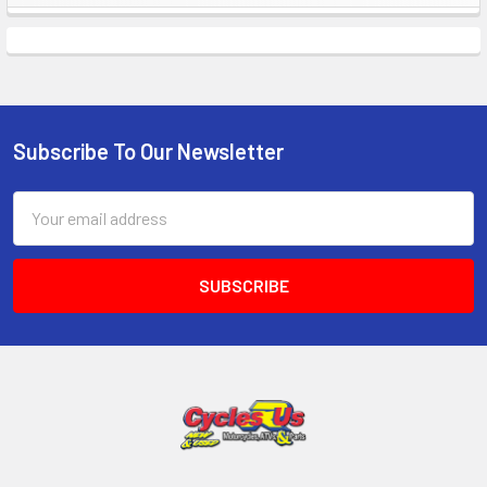
Subscribe To Our Newsletter
Email
Address