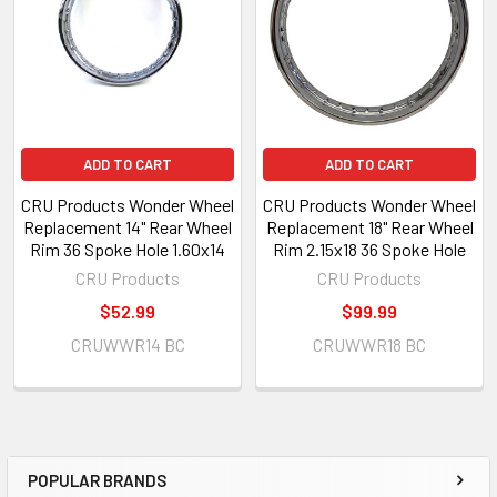
ADD TO CART
ADD TO CART
CRU Products Wonder Wheel
CRU Products Wonder Wheel
Replacement 14" Rear Wheel
Replacement 18" Rear Wheel
Rim 36 Spoke Hole 1.60x14
Rim 2.15x18 36 Spoke Hole
CRU Products
CRU Products
$52.99
$99.99
CRUWWR14 BC
CRUWWR18 BC
POPULAR BRANDS