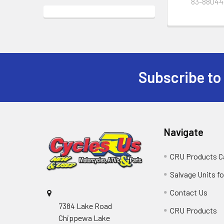
83-88044
Subscribe to
Navigate
CRU Products C
Salvage Units fo
Contact Us
7384 Lake Road
CRU Products
Chippewa Lake