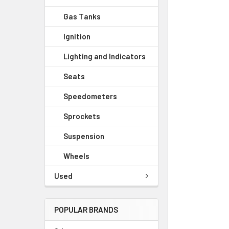
Gas Tanks
Ignition
Lighting and Indicators
Seats
Speedometers
Sprockets
Suspension
Wheels
Used
POPULAR BRANDS