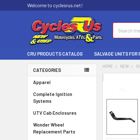
Welcome to cyclesrus.net!
Search
CRU PRODUCTS CATALOG
SALVAGE UNITS FOR
HOME
NEW
I
CATEGORIES
FREQUENTLY
Apparel
BOUGHT
Complete Ignition
TOGETHER:
Systems
SELECT
UTV Cab Enclosures
ALL
Wonder Wheel
ADD
Replacement Parts
SELECTED
TO CART