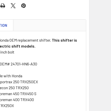
TION
 Honda OEM replacement shifter.
This shifter is
lectric shift models.
inch bolt
 OEM# 24701-HN6-A30
le with Honda
Sportrax 250 TRX250EX
Recon 250 TRX250
Foreman 450 TRX450 S
Foreman 400 TRX400
TRX250X