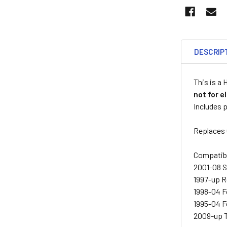
DESCRIP
This is a
not for e
Includes p
Replaces
Compatib
2001-08 
1997-up 
1998-04 
1995-04 
2009-up 