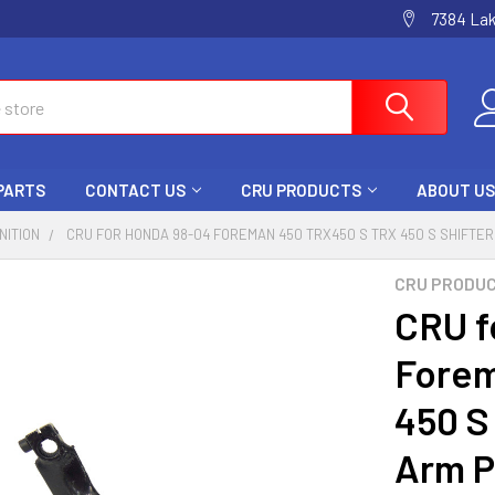
7384 La
 PARTS
CONTACT US
CRU PRODUCTS
ABOUT US
GNITION
CRU FOR HONDA 98-04 FOREMAN 450 TRX450 S TRX 450 S SHIFTER
CRU PRODU
CRU f
Forem
450 S 
Arm P