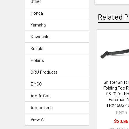
Other
Honda
Related P
Yamaha
Kawasaki
Suzuki
Polaris
CRU Products
Shifter Shift
EMGO
Folding Toe 
98-01 for H
Arctic Cat
Foreman 
TRX450S 4
Armor Tech
EMGO
View All
$20.95