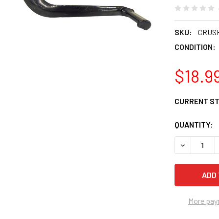
SKU:
CRUS
CONDITION:
$18.9
CURRENT S
QUANTITY:
DECREASE 
More pay