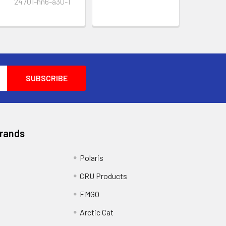
24701-hn6-a30-1
Brands
Polaris
CRU Products
EMGO
Arctic Cat