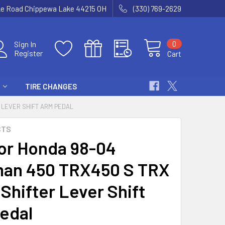
ke Road Chippewa Lake 44215 OH
(330) 769-2629
0
Sign In
Register
Cart
TIRE CHANGES
 LEVER SHIFT ARM PEDAL
CTS
or Honda 98-04
an 450 TRX450 S TRX
Shifter Lever Shift
edal