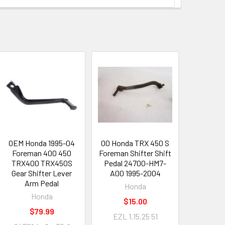
OEM Honda 1995-04
00 Honda TRX 450 S
Foreman 400 450
Foreman Shifter Shift
TRX400 TRX450S
Pedal 24700-HM7-
Gear Shifter Lever
A00 1995-2004
Arm Pedal
Honda
Honda
$15.00
$79.99
EZL 1.15.25 51