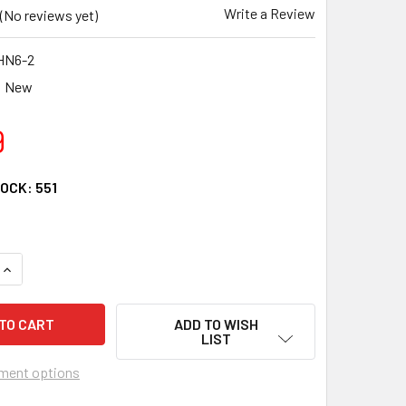
Write a Review
(No reviews yet)
HN6-2
New
9
TOCK:
551
QUANTITY OF CRU FOR HONDA 98-04 FOREMAN 450 TRX450 S T
INCREASE QUANTITY OF CRU FOR HONDA 98-04 FOREMAN 450 T
ADD TO WISH
LIST
ment options