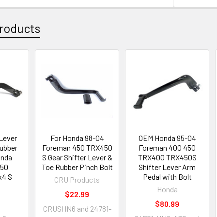
roducts
 Lever
For Honda 98-04
OEM Honda 95-04
Rubber
Foreman 450 TRX450
Foreman 400 450
onda
S Gear Shifter Lever &
TRX400 TRX450S
450
Toe Rubber Pinch Bolt
Shifter Lever Arm
x4 S
Pedal with Bolt
CRU Products
Honda
$22.99
$80.99
CRUSHN6 and 24781-