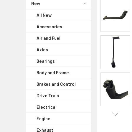
New
All New
Accessories
Air and Fuel
Axles
Bearings
Body and Frame
Brakes and Control
Drive Train
Electrical
Engine
Exhaust