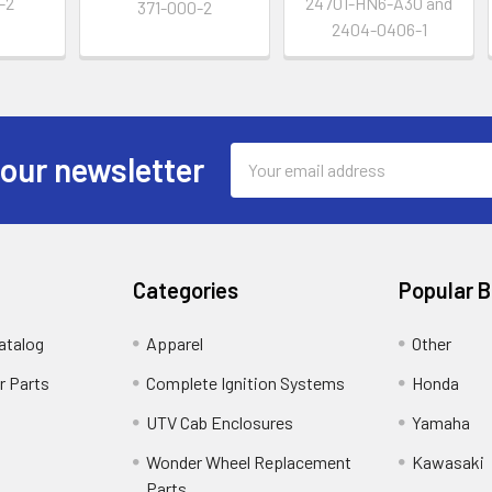
-2
24701-HN6-A30 and
371-000-2
2404-0406-1
Email
 our newsletter
Address
Categories
Popular 
atalog
Apparel
Other
r Parts
Complete Ignition Systems
Honda
UTV Cab Enclosures
Yamaha
Wonder Wheel Replacement
Kawasaki
Parts