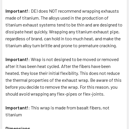
Important!
: DEI does NOT recommend wrapping exhausts
SELECT
ALL
made of titanium. The alloys used in the production of
titanium exhaust systems tend to be thin and are designed to
dissipate heat quickly. Wrapping any titanium exhaust pipe,
ADD
SELECTED
regardless of brand, can hold in too much heat, and make the
TO CART
titanium alloy turn brittle and prone to premature cracking.
Important!
: Wrap is not designed to be moved or removed
after it has been heat cycled. After the fibers have been
heated, they lose their initial flexibility. This does not reduce
the thermal properties of the exhaust wrap. Be aware of this
before you decide to remove the wrap. For this reason, you
should avoid wrapping any flex-pipes or flex-joints.
Important!
: This wrap is made from basalt fibers, not
titanium
Dimensions