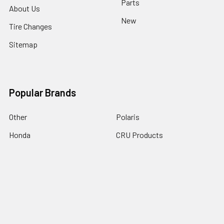
Parts
About Us
New
Tire Changes
Sitemap
Popular Brands
Other
Polaris
Honda
CRU Products
Yamaha
EMGO
Kawasaki
Arctic Cat
Suzuki
View All