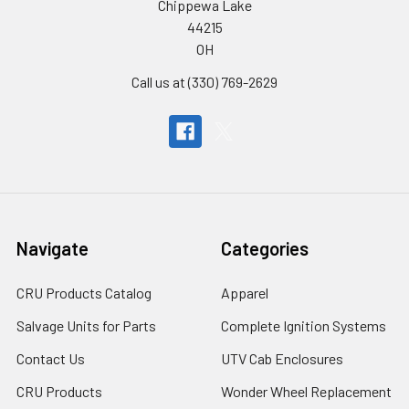
Chippewa Lake
44215
OH
Call us at (330) 769-2629
Navigate
Categories
CRU Products Catalog
Apparel
Salvage Units for Parts
Complete Ignition Systems
Contact Us
UTV Cab Enclosures
CRU Products
Wonder Wheel Replacement