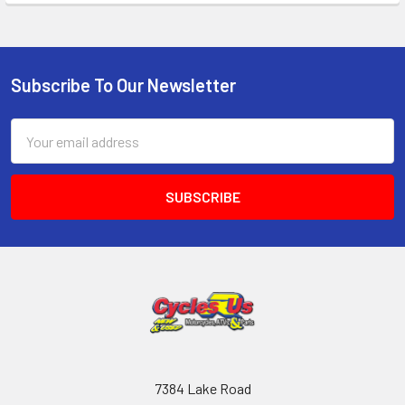
Subscribe To Our Newsletter
Email
Address
7384 Lake Road