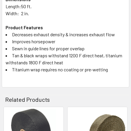
Length:
50 ft.
Width:
2 in.
Product Features
Decreases exhaust density & increases exhaust flow
Improves horsepower
Sewn in guide lines for proper overlap
Tan & black wraps withstand 1200 F direct heat, titanium
withstands 1800 F direct heat
Titanium wrap requires no coating or pre-wetting
Related Products