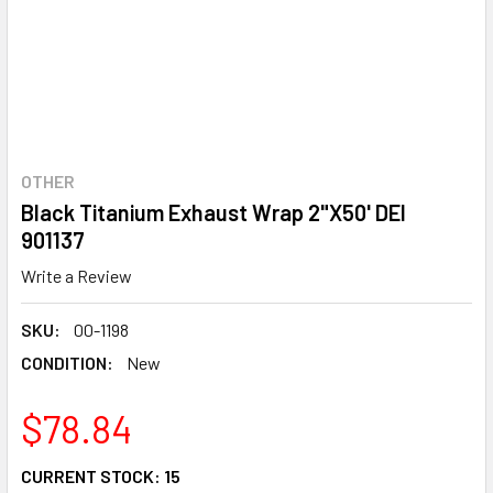
OTHER
Black Titanium Exhaust Wrap 2"X50' DEI
901137
Write a Review
SKU:
00-1198
CONDITION:
New
$78.84
CURRENT STOCK:
15