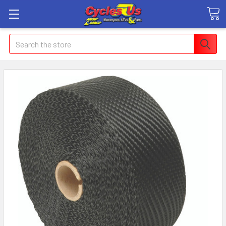
Search