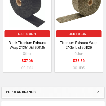
ADD TO CART
ADD TO CART
Black Titanium Exhaust
Titanium Exhaust Wrap
Wrap 2"X15' DEI 901135
2"X15' DEI 901129
Other
Other
$37.08
$36.59
00-1194
00-1193
POPULAR BRANDS