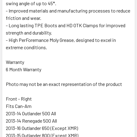
swing angle of up to 45*.
- Improved materials and manufacturing processes to reduce
friction and wear.
- Long lasting TPE Boots and HD OTK Clamps for improved
strength and durability.
- High PerForemance Moly Grease, designed to excel in
extreme conditions.
Warranty
6 Month Warranty
Photo may not be an exact representation of the product
Front - Right
Fits Can-Am
2013-14 Outlander 500 All
2013-14 Renegade 500 All
2013-16 Outlander 650 (Except XMR)
2013-15 Outlander 800 (Except XMR)