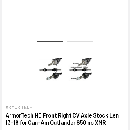
ARMOR TECH
ArmorTech HD Front Right CV Axle Stock Len
13-16 for Can-Am Outlander 650 no XMR