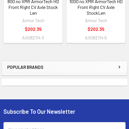
800 no XMR ArmorTech HD
1000 no XMR ArmorTech HD
Front Right CV Axle Stock
Front Right CV Axle
Len
StockLen
Armor Tech
Armor Tech
$202.35
$202.35
AX0827H-3
AX0827H-5
POPULAR BRANDS
Subscribe To Our Newsletter
Email