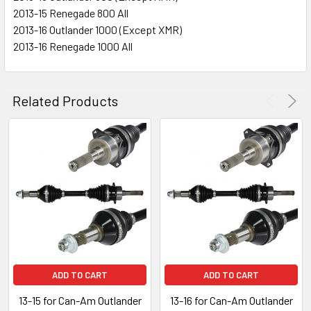
2013-15 Renegade 800 All
2013-16 Outlander 1000 (Except XMR)
2013-16 Renegade 1000 All
Related Products
ADD TO CART
ADD TO CART
13-15 for Can-Am Outlander
13-16 for Can-Am Outlander