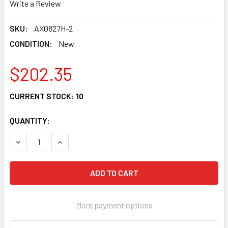
Write a Review
SKU:
AX0827H-2
CONDITION:
New
$202.35
CURRENT STOCK:
10
QUANTITY:
DECREASE QUANTITY OF ARMORTECH HD FRONT RIGHT CV A
INCREASE QUANTITY OF ARMORTECH HD FRONT 
More payment options