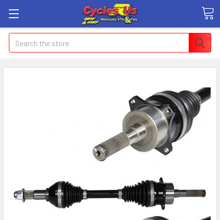
Search