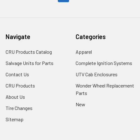
Navigate
Categories
CRU Products Catalog
Apparel
Salvage Units for Parts
Complete Ignition Systems
Contact Us
UTV Cab Enclosures
CRU Products
Wonder Wheel Replacement
Parts
About Us
New
Tire Changes
Sitemap