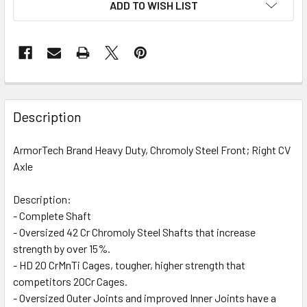
ADD TO WISH LIST
FREQUENTLY
BOUGHT
Description
TOGETHER:
ArmorTech Brand Heavy Duty, Chromoly Steel Front; Right CV
Axle
SELECT
ALL
Description:
- Complete Shaft
ADD
SELECTED
- Oversized 42 Cr Chromoly Steel Shafts that increase
TO CART
strength by over 15%.
- HD 20 CrMnTi Cages, tougher, higher strength that
competitors 20Cr Cages.
- Oversized Outer Joints and improved Inner Joints have a