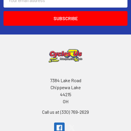
Address
7384 Lake Road
Chippewa Lake
44215
OH
Call us at (330) 769-2629