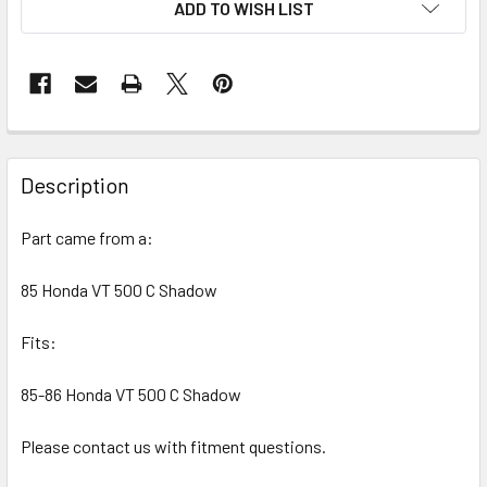
ADD TO WISH LIST
FREQUENTLY
BOUGHT
Description
TOGETHER:
Part came from a:
SELECT
ALL
85 Honda VT 500 C Shadow
Fits:
ADD
SELECTED
TO CART
85-86 Honda VT 500 C Shadow
Please contact us with fitment questions.