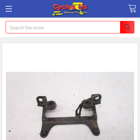
Search