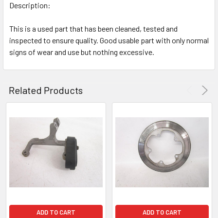
Description:
This is a used part that has been cleaned, tested and
inspected to ensure quality. Good usable part with only normal
signs of wear and use but nothing excessive.
Related Products
ADD TO CART
ADD TO CART