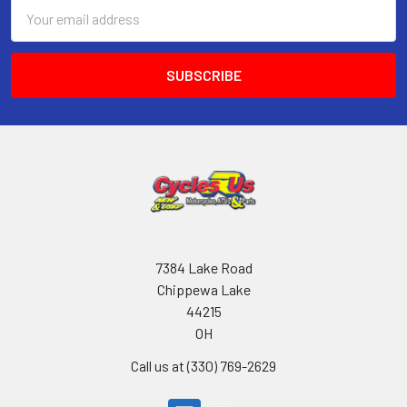
Email
Address
7384 Lake Road
Chippewa Lake
44215
OH
Call us at (330) 769-2629