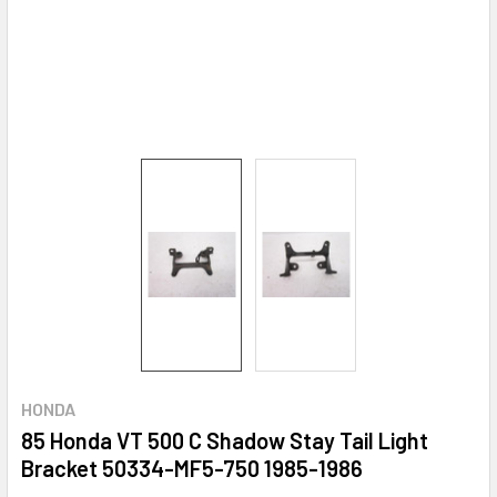
HONDA
85 Honda VT 500 C Shadow Stay Tail Light
Bracket 50334-MF5-750 1985-1986