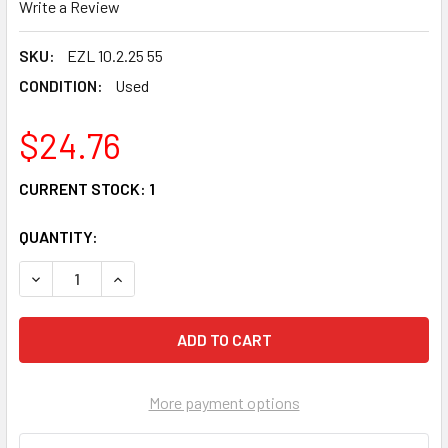
Write a Review
SKU:
EZL 10.2.25 55
CONDITION:
Used
$24.76
CURRENT STOCK:
1
QUANTITY:
DECREASE QUANTITY OF 85 HONDA VT 500 C SHADOW STAY
INCREASE QUANTITY OF 85 HONDA VT 500 C SH
More payment options