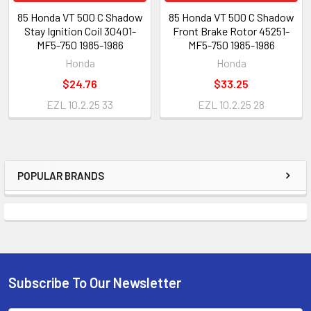
85 Honda VT 500 C Shadow
85 Honda VT 500 C Shadow
Stay Ignition Coil 30401-
Front Brake Rotor 45251-
MF5-750 1985-1986
MF5-750 1985-1986
Honda
Honda
$24.76
$33.25
EZL 10.2.25 33
EZL 10.2.25 28
POPULAR BRANDS
Subscribe To Our Newsletter