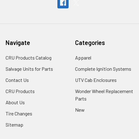
Navigate
Categories
CRU Products Catalog
Apparel
Salvage Units for Parts
Complete Ignition Systems
Contact Us
UTV Cab Enclosures
CRU Products
Wonder Wheel Replacement
Parts
About Us
New
Tire Changes
Sitemap