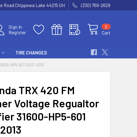
ke Road Chippewa Lake 44215 OH
(330) 769-2629
0
Sign In
Register
Cart
TIRE CHANGES
1600-HP5-601 2007-2013
nda TRX 420 FM
er Voltage Regualtor
fier 31600-HP5-601
2013