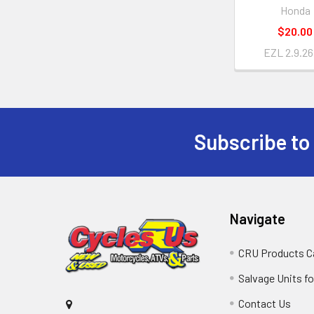
Honda
$20.00
EZL 2.9.26
Subscribe to
Navigate
CRU Products C
Salvage Units fo
Contact Us