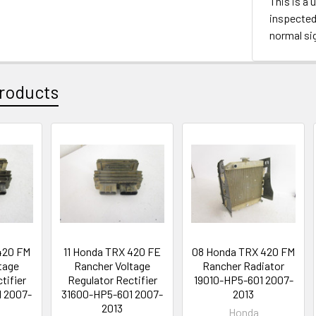
This is a 
inspected 
normal si
roducts
420 FM
11 Honda TRX 420 FE
08 Honda TRX 420 FM
tage
Rancher Voltage
Rancher Radiator
tifier
Regulator Rectifier
19010-HP5-601 2007-
 2007-
31600-HP5-601 2007-
2013
2013
Honda