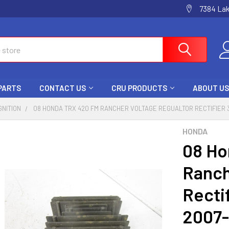
7384 La
 PARTS
CONTACT US
CRU PRODUCTS
ABOUT US
GNITION
08 HONDA TRX 420 FM RANCHER VOLTAGE REGUALTOR RECTIFIER 3
HONDA
08 Ho
Ranch
Recti
2007-