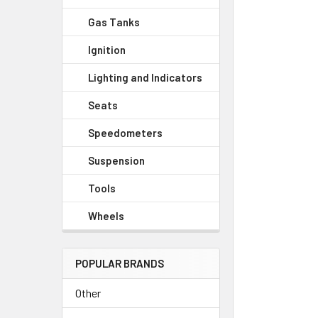
Gas Tanks
Ignition
Lighting and Indicators
Seats
Speedometers
Suspension
Tools
Wheels
POPULAR BRANDS
Other