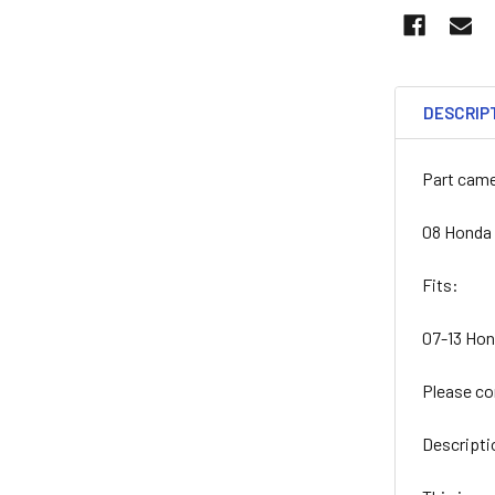
DESCRIP
Part came
08 Honda
Fits:
07-13 Ho
Please co
Descripti