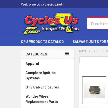
Welcome to cyclesrus.net!
Search
CRU PRODUCTS CATALOG
SALVAGE UNITS FOR
HOME
USED
I
CATEGORIES
FREQUENTLY
Apparel
BOUGHT
Complete Ignition
TOGETHER:
Systems
SELECT
UTV Cab Enclosures
ALL
Wonder Wheel
ADD
Replacement Parts
SELECTED
TO CART