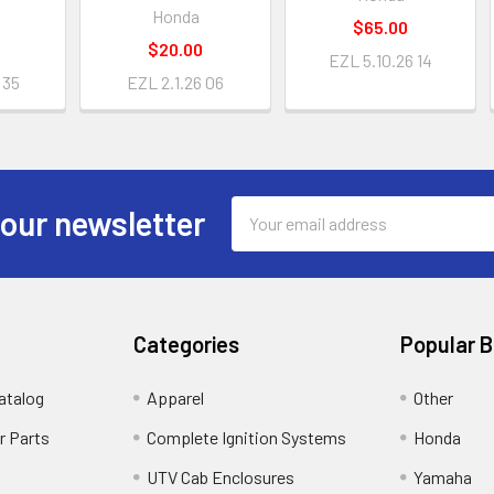
Honda
$65.00
$20.00
EZL 5.10.26 14
 35
EZL 2.1.26 06
Email
 our newsletter
Address
Categories
Popular 
atalog
Apparel
Other
r Parts
Complete Ignition Systems
Honda
UTV Cab Enclosures
Yamaha