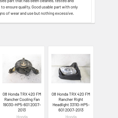
used part that has been cleaned, tested and
to ensure quality. Good usable part with only
gns of wear and use but nothing excessive.
08 Honda TRX 420 FM
08 Honda TRX 420 FM
Rancher Cooling Fan
Rancher Right
19030-HP5-601 2007-
Headlight 33110-HP5-
2013
601 2007-2013
Honda
Honda