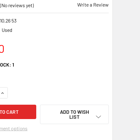
Write a Review
(No reviews yet)
10.26 53
Used
0
TOCK:
1
QUANTITY OF 08 HONDA TRX 420 FM RANCHER VOLTAGE REGUAL
INCREASE QUANTITY OF 08 HONDA TRX 420 FM RANCHER VOLTA
ADD TO WISH
LIST
ment options