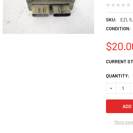
SKU:
EZL 5.
CONDITION:
$20.0
CURRENT S
QUANTITY:
DECREASE 
More pay