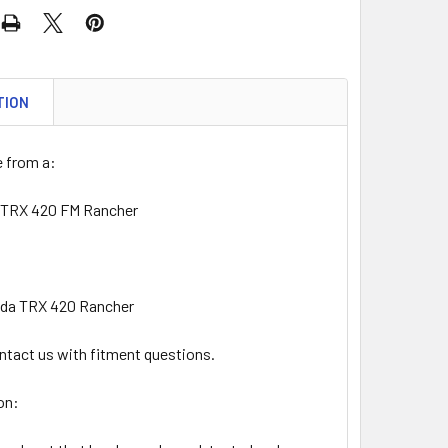
TION
 from a:
 TRX 420 FM Rancher
nda TRX 420 Rancher
ntact us with fitment questions.
on: