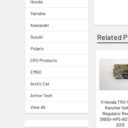
Honda
Yamaha
Kawasaki
Related P
Suzuki
Polaris
CRU Products
EMGO
Arctic Cat
Armor Tech
11 Honda TRX 
View All
Rancher Vol
Regulator Rec
31600-HP5-601
2013