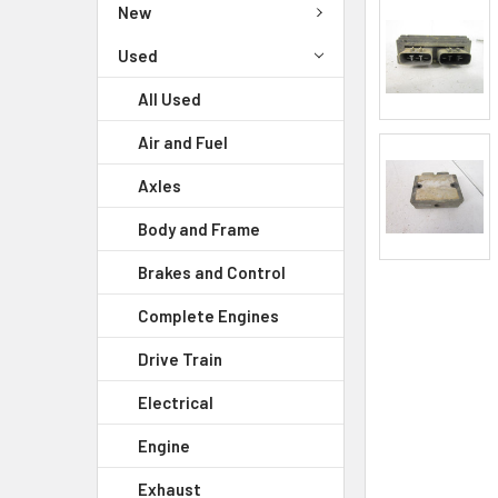
New
Used
All Used
Air and Fuel
Axles
Body and Frame
Brakes and Control
Complete Engines
Drive Train
Electrical
Engine
Exhaust