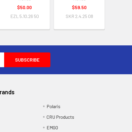
$50.00
$59.50
EZL 5.10.26 50
SKR 2.4.25 08
Brands
Polaris
CRU Products
EMGO