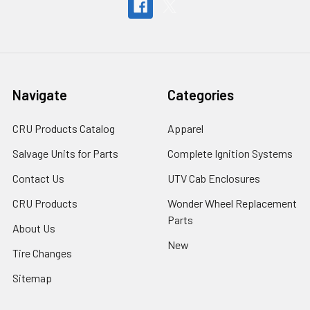
Navigate
Categories
CRU Products Catalog
Apparel
Salvage Units for Parts
Complete Ignition Systems
Contact Us
UTV Cab Enclosures
CRU Products
Wonder Wheel Replacement
Parts
About Us
New
Tire Changes
Sitemap