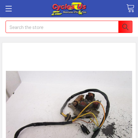
Search