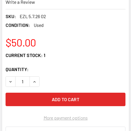
Write a Review
SKU:
EZL 5.7.26 02
CONDITION:
Used
$50.00
CURRENT STOCK:
1
QUANTITY:
DECREASE QUANTITY OF 03 POLARIS TRAIL BLAZER 400 O
INCREASE QUANTITY OF 03 POLARIS TRAIL BL
More payment options