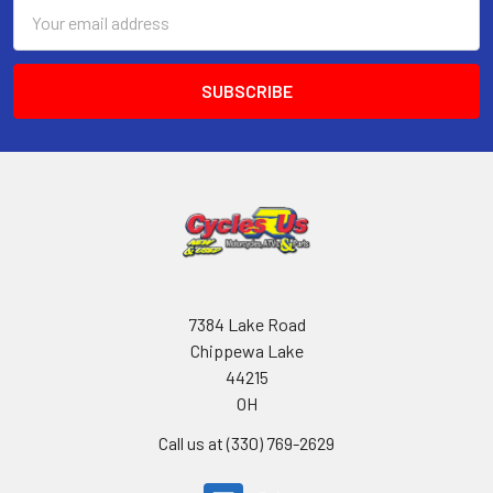
Email
Address
7384 Lake Road
Chippewa Lake
44215
OH
Call us at (330) 769-2629