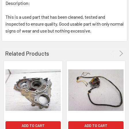
Description:
This is a used part that has been cleaned, tested and
inspected to ensure quality. Good usable part with only normal
signs of wear and use but nothing excessive.
Related Products
ADD TO CART
ADD TO CART