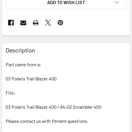
ADD TO WISH LIST
FREQUENTLY
BOUGHT
Description
TOGETHER:
Part came from a:
SELECT
ALL
03 Polaris Trail Blazer 400
Fits:
ADD
SELECTED
TO CART
03 Polaris Trail Blazer 400 / 94-02 Scrambler 400
Please contact us with fitment questions.