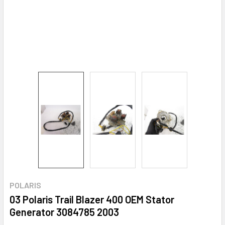
POLARIS
03 Polaris Trail Blazer 400 OEM Stator
Generator 3084785 2003