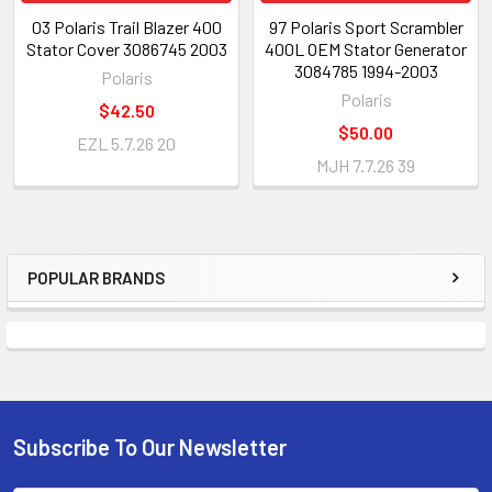
03 Polaris Trail Blazer 400
97 Polaris Sport Scrambler
Stator Cover 3086745 2003
400L OEM Stator Generator
3084785 1994-2003
Polaris
Polaris
$42.50
$50.00
EZL 5.7.26 20
MJH 7.7.26 39
POPULAR BRANDS
Subscribe To Our Newsletter