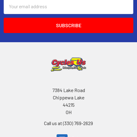
Email
Address
7384 Lake Road
Chippewa Lake
44215
OH
Call us at (330) 769-2629