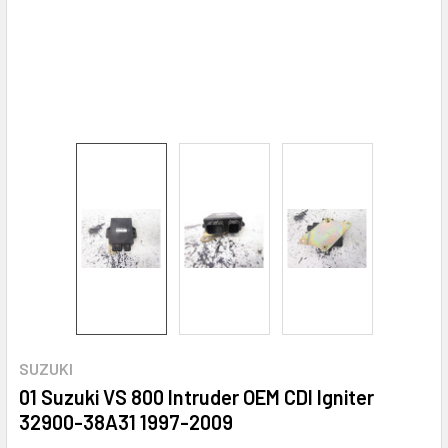
SUZUKI
01 Suzuki VS 800 Intruder OEM CDI Igniter
32900-38A31 1997-2009