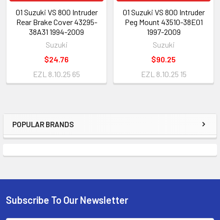
01 Suzuki VS 800 Intruder
01 Suzuki VS 800 Intruder
Rear Brake Cover 43295-
Peg Mount 43510-38E01
38A31 1994-2009
1997-2009
Suzuki
Suzuki
$24.76
$90.25
EZL 8.10.25 65
EZL 8.10.25 15
POPULAR BRANDS
Subscribe To Our Newsletter