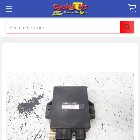
Search