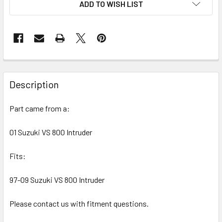
ADD TO WISH LIST
FREQUENTLY
BOUGHT
Description
TOGETHER:
Part came from a:
SELECT
ALL
01 Suzuki VS 800 Intruder
Fits:
ADD
SELECTED
TO CART
97-09 Suzuki VS 800 Intruder
Please contact us with fitment questions.