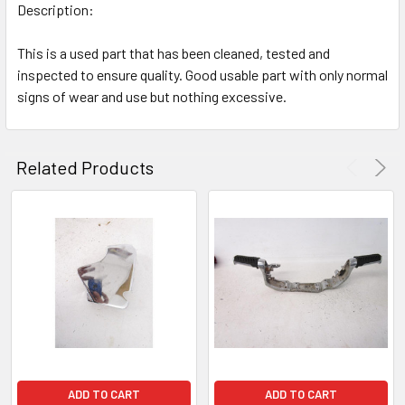
Description:
This is a used part that has been cleaned, tested and
inspected to ensure quality. Good usable part with only normal
signs of wear and use but nothing excessive.
Related Products
ADD TO CART
ADD TO CART