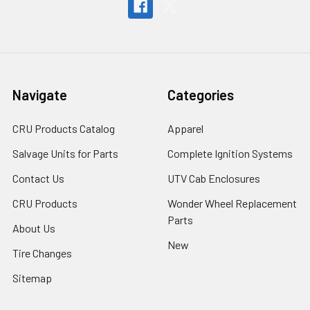
Navigate
Categories
CRU Products Catalog
Apparel
Salvage Units for Parts
Complete Ignition Systems
Contact Us
UTV Cab Enclosures
CRU Products
Wonder Wheel Replacement
Parts
About Us
New
Tire Changes
Sitemap