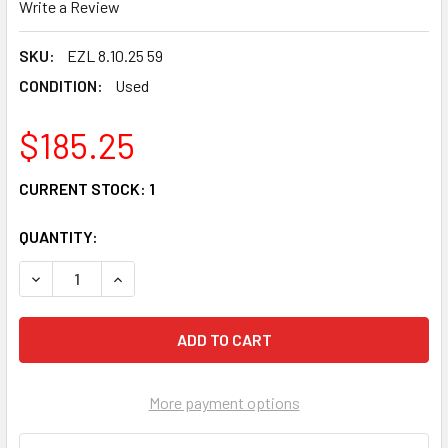
Write a Review
SKU:
EZL 8.10.25 59
CONDITION:
Used
$185.25
CURRENT STOCK:
1
QUANTITY:
DECREASE QUANTITY OF 01 SUZUKI VS 800 INTRUDER OEM C
INCREASE QUANTITY OF 01 SUZUKI VS 800 INTR
More payment options