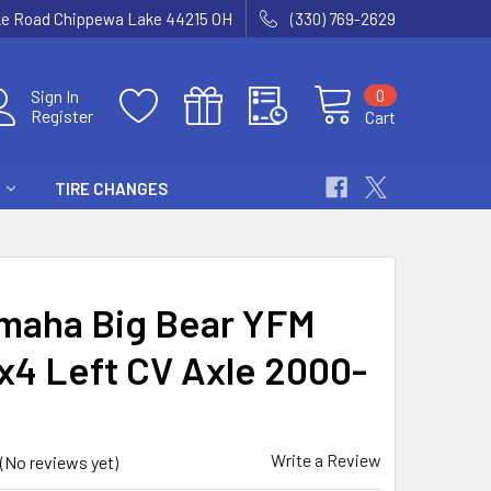
ke Road Chippewa Lake 44215 OH
(330) 769-2629
0
Sign In
Register
Cart
TIRE CHANGES
maha Big Bear YFM
x4 Left CV Axle 2000-
Write a Review
(No reviews yet)