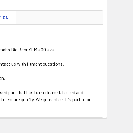
TION
amaha Big Bear YFM 400 4x4
ntact us with fitment questions.
on:
used part that has been cleaned, tested and
to ensure quality. We guarantee this part to be