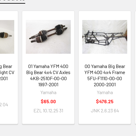
g Bear
01 Yamaha YFM 400
00 Yamaha Big Bear
ight CV
Big Bear 4x4 CV Axles
YFM 400 4x4 Frame
2001
4KB-2510F-00-00
5FU-F1110-00-00
1997-2001
2000-2001
Yamaha
Yamaha
$65.00
$476.25
2 04
EZL 10.12.25 31
JNK 2.6.23 64