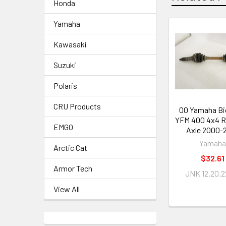
Honda
Yamaha
Kawasaki
Suzuki
Polaris
CRU Products
00 Yamaha Bi
YFM 400 4x4 R
EMGO
Axle 2000-
Yamaha
Arctic Cat
$32.61
Armor Tech
JNK 12.20.2
View All