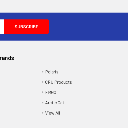
Brands
Polaris
CRU Products
EMGO
Arctic Cat
View All