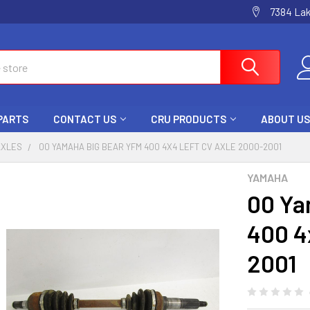
7384 La
 PARTS
CONTACT US
CRU PRODUCTS
ABOUT US
AXLES
00 YAMAHA BIG BEAR YFM 400 4X4 LEFT CV AXLE 2000-2001
YAMAHA
00 Ya
400 4
2001