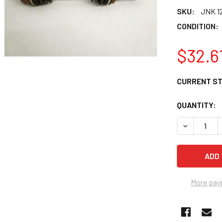
SKU:
JNK 12
CONDITION:
$32.6
CURRENT S
QUANTITY:
DECREASE Q
More pay