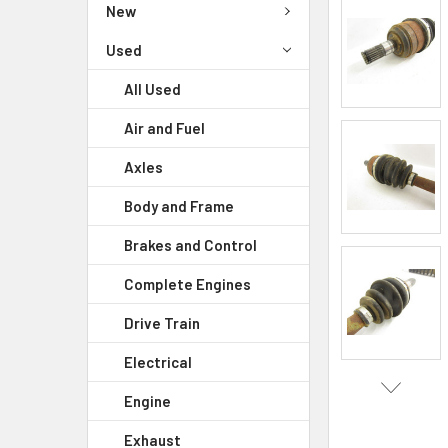
New
Used
All Used
Air and Fuel
Axles
Body and Frame
Brakes and Control
Complete Engines
Drive Train
Electrical
Engine
Exhaust