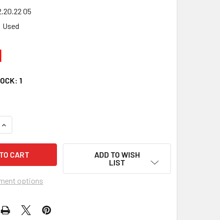
.20.22 05
Used
1
TOCK:
1
UANTITY OF 00 YAMAHA BIG BEAR YFM 400 4X4 LEFT CV AXLE
INCREASE QUANTITY OF 00 YAMAHA BIG BEAR YFM 400 4X4 LEF
ADD TO WISH
LIST
ment options