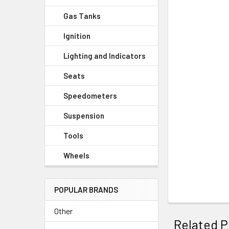
Gas Tanks
Ignition
Lighting and Indicators
Seats
Speedometers
Suspension
Tools
Wheels
POPULAR BRANDS
Other
Related P