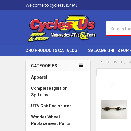
Welcome to cyclesrus.net!
Search
CRU PRODUCTS CATALOG
SALVAGE UNITS FOR
HOME
USED
CATEGORIES
FREQUENTLY
Apparel
BOUGHT
Complete Ignition
TOGETHER:
Systems
SELECT
UTV Cab Enclosures
ALL
Wonder Wheel
ADD
Replacement Parts
SELECTED
TO CART