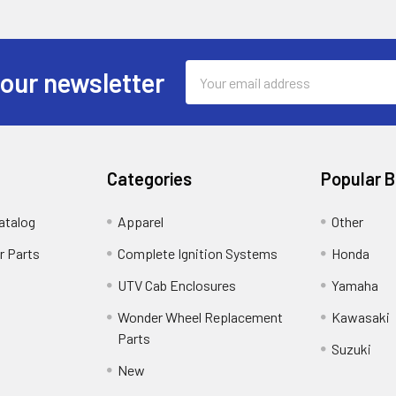
Email
 our newsletter
Address
Categories
Popular 
atalog
Apparel
Other
r Parts
Complete Ignition Systems
Honda
UTV Cab Enclosures
Yamaha
Wonder Wheel Replacement
Kawasaki
Parts
Suzuki
New