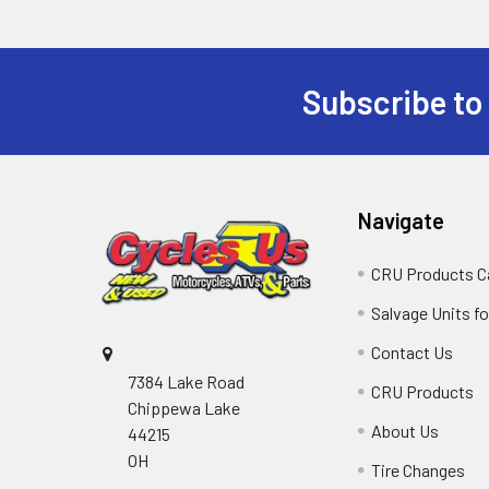
Subscribe to
Navigate
CRU Products C
Salvage Units fo
Contact Us
7384 Lake Road
CRU Products
Chippewa Lake
About Us
44215
OH
Tire Changes