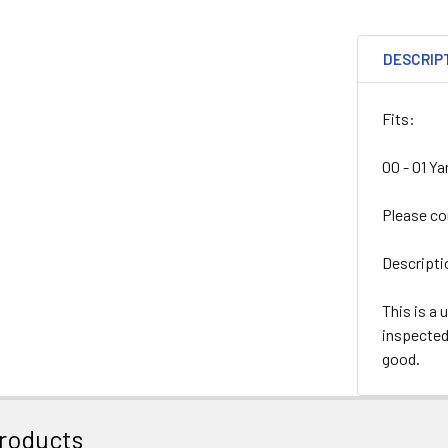
DESCRIP
Fits:
00 - 01 Y
Please co
Descripti
This is a 
inspected 
good.
roducts