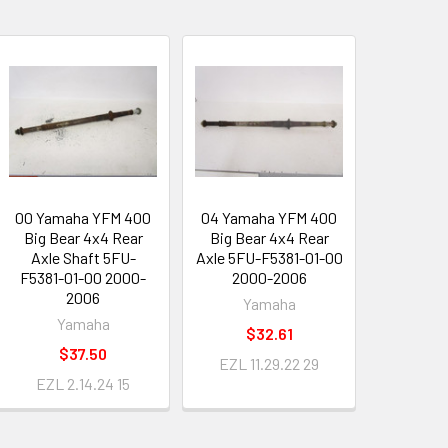
00 Yamaha YFM 400
04 Yamaha YFM 400
Big Bear 4x4 Rear
Big Bear 4x4 Rear
Axle Shaft 5FU-
Axle 5FU-F5381-01-00
F5381-01-00 2000-
2000-2006
2006
Yamaha
Yamaha
$32.61
$37.50
EZL 11.29.22 29
EZL 2.14.24 15