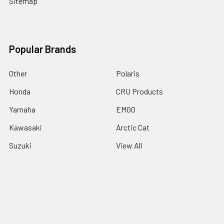
Sitemap
Popular Brands
Other
Polaris
Honda
CRU Products
Yamaha
EMGO
Kawasaki
Arctic Cat
Suzuki
View All
©
2026
cyclesrus.net.