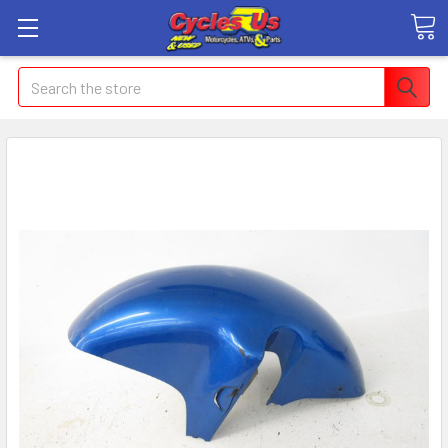
Search