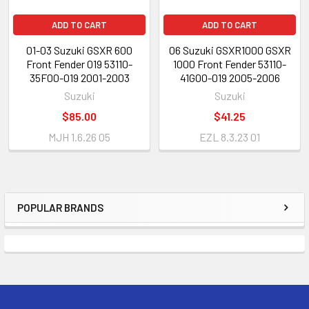
ADD TO CART
ADD TO CART
01-03 Suzuki GSXR 600
06 Suzuki GSXR1000 GSXR
Front Fender 019 53110-
1000 Front Fender 53110-
35F00-019 2001-2003
41G00-019 2005-2006
Suzuki
Suzuki
$85.00
$41.25
MJH 1.6.26 05
EZL 8.3.23 01
POPULAR BRANDS