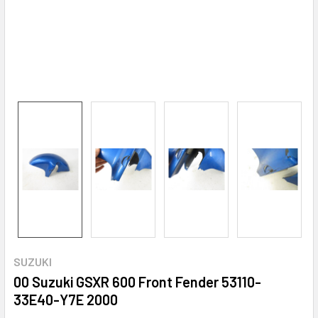
SUZUKI
00 Suzuki GSXR 600 Front Fender 53110-
33E40-Y7E 2000