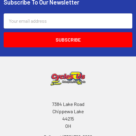
Subscribe To Our Newsletter
Email
Address
7384 Lake Road
Chippewa Lake
44215
OH