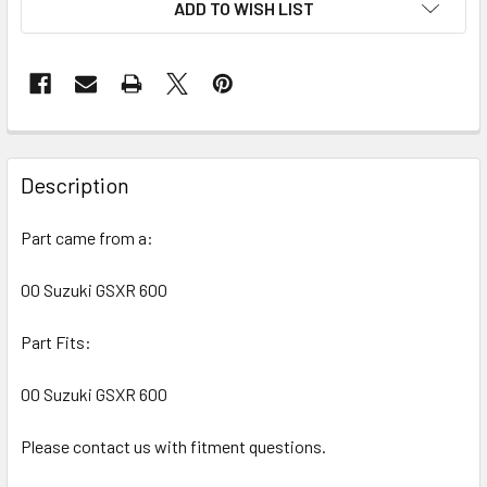
ADD TO WISH LIST
FREQUENTLY
BOUGHT
Description
TOGETHER:
Part came from a:
SELECT
ALL
00 Suzuki GSXR 600
Part Fits:
ADD
SELECTED
TO CART
00 Suzuki GSXR 600
Please contact us with fitment questions.