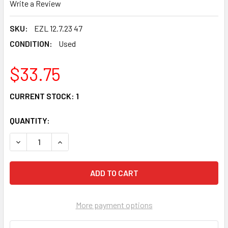
Write a Review
SKU:
EZL 12.7.23 47
CONDITION:
Used
$33.75
CURRENT STOCK:
1
QUANTITY:
DECREASE QUANTITY OF 00 SUZUKI GSXR 600 FRONT FEND
INCREASE QUANTITY OF 00 SUZUKI GSXR 600 F
More payment options