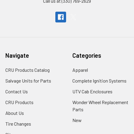
Call us at (330) 769-2629
Navigate
Categories
CRU Products Catalog
Apparel
Salvage Units for Parts
Complete Ignition Systems
Contact Us
UTV Cab Enclosures
CRU Products
Wonder Wheel Replacement
Parts
About Us
New
Tire Changes