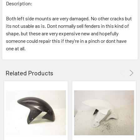
Description:
Both left side mounts are very damaged. No other cracks but
its not usable as is. Dont normally sell fenders in this kind of
shape, but these are very expensive new and hopefully
someone could repair this if they're in a pinch or dont have
one at all.
Related Products