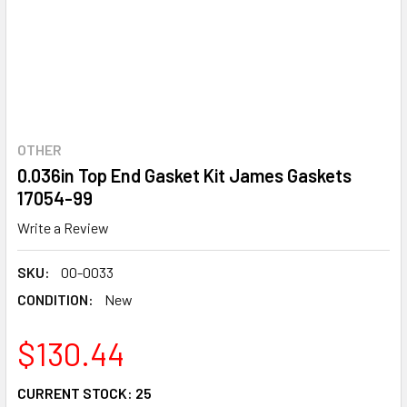
OTHER
0.036in Top End Gasket Kit James Gaskets
17054-99
Write a Review
SKU:
00-0033
CONDITION:
New
$130.44
CURRENT STOCK:
25