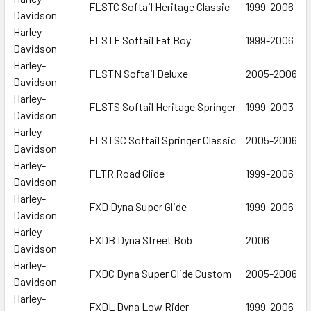
FLSTC Softail Heritage Classic
1999-2006
Davidson
Harley-
FLSTF Softail Fat Boy
1999-2006
Davidson
Harley-
FLSTN Softail Deluxe
2005-2006
Davidson
Harley-
FLSTS Softail Heritage Springer
1999-2003
Davidson
Harley-
FLSTSC Softail Springer Classic
2005-2006
Davidson
Harley-
FLTR Road Glide
1999-2006
Davidson
Harley-
FXD Dyna Super Glide
1999-2006
Davidson
Harley-
FXDB Dyna Street Bob
2006
Davidson
Harley-
FXDC Dyna Super Glide Custom
2005-2006
Davidson
Harley-
FXDL Dyna Low Rider
1999-2006