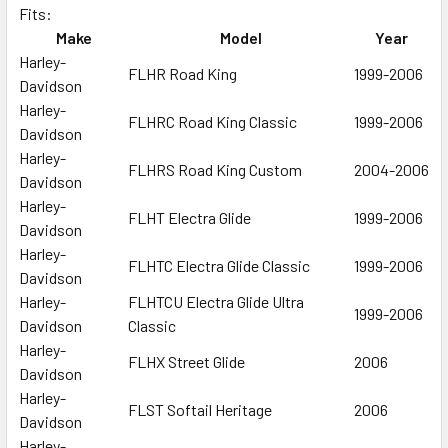
Fits:
Make
Model
Year
SELECT
ALL
Harley-
FLHR Road King
1999-2006
Davidson
Harley-
ADD
FLHRC Road King Classic
1999-2006
SELECTED
Davidson
TO CART
Harley-
FLHRS Road King Custom
2004-2006
Davidson
Harley-
FLHT Electra Glide
1999-2006
Davidson
Harley-
FLHTC Electra Glide Classic
1999-2006
Davidson
Harley-
FLHTCU Electra Glide Ultra
1999-2006
Davidson
Classic
Harley-
FLHX Street Glide
2006
Davidson
Harley-
FLST Softail Heritage
2006
Davidson
Harley-