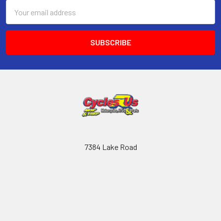
Email
Address
7384 Lake Road
Chippewa Lake
44215
OH
Call us at (330) 769-2629