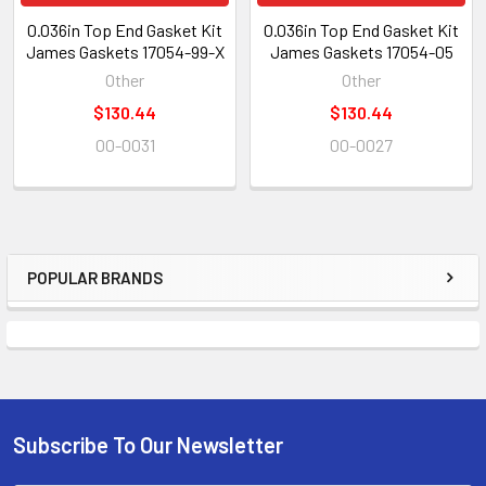
0.036in Top End Gasket Kit
0.036in Top End Gasket Kit
James Gaskets 17054-99-X
James Gaskets 17054-05
Other
Other
$130.44
$130.44
00-0031
00-0027
POPULAR BRANDS
Subscribe To Our Newsletter