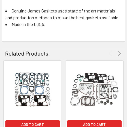
Genuine James Gaskets uses state of the art materials
and production methods to make the best gaskets available.
Made in the U.S.A.
Related Products
ADD TO CART
ADD TO CART