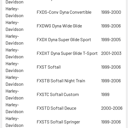
Davidson
Harley-
FXDS-Conv Dyna Convertible
1999-2000
Davidson
Harley-
FXDWG Dyna Wide Glide
1999-2006
Davidson
Harley-
FXDX Dyna Super Glide Sport
1999-2005
Davidson
Harley-
FXDXT Dyna Super Glide T-Sport
2001-2003
Davidson
Harley-
FXST Softail
1999-2006
Davidson
Harley-
FXSTB Softail Night Train
1999-2006
Davidson
Harley-
FXSTC Softail Custom
1999
Davidson
Harley-
FXSTD Softail Deuce
2000-2006
Davidson
Harley-
FXSTS Softail Springer
1999-2006
Davidson