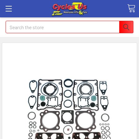
Search