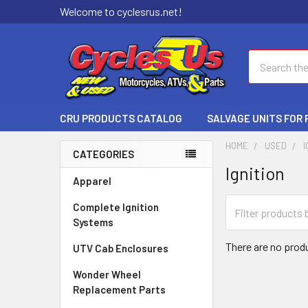
Welcome to cyclesrus.net!
Search
CRU PRODUCTS CATALOG
SALVAGE UNITS FOR
HOME
USED
I
CATEGORIES
Ignition
Apparel
Complete Ignition
Systems
There are no produ
UTV Cab Enclosures
Wonder Wheel
Replacement Parts