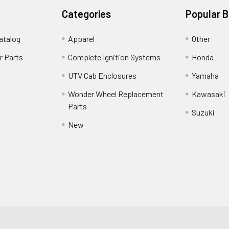
Categories
Popular 
atalog
Apparel
Other
r Parts
Complete Ignition Systems
Honda
UTV Cab Enclosures
Yamaha
Wonder Wheel Replacement
Kawasaki
Parts
Suzuki
New