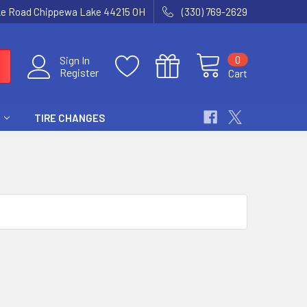
ke Road Chippewa Lake 44215 OH
(330) 769-2629
0
Sign In
Register
Cart
TIRE CHANGES