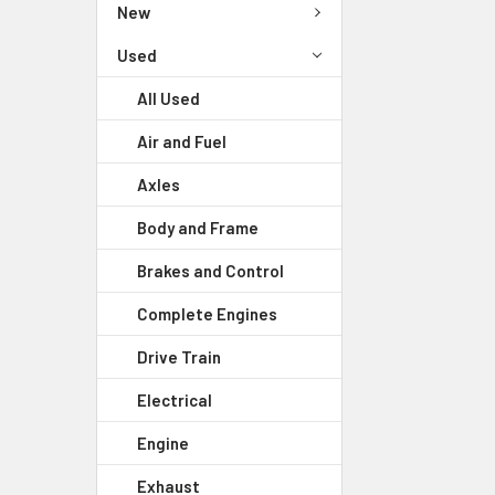
New
Used
All Used
Air and Fuel
Axles
Body and Frame
Brakes and Control
Complete Engines
Drive Train
Electrical
Engine
Exhaust