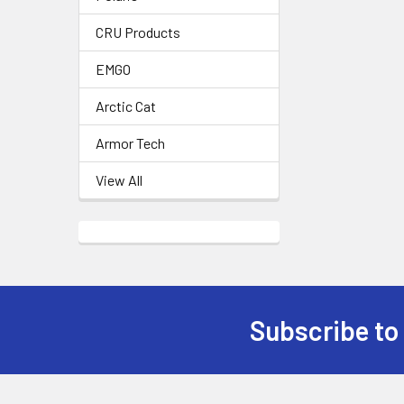
CRU Products
EMGO
Arctic Cat
Armor Tech
View All
Subscribe to