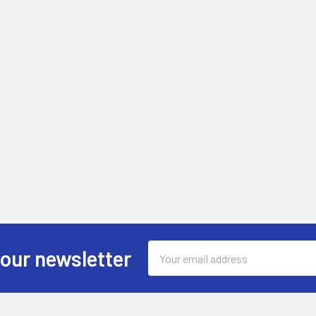
Email
 our newsletter
Address