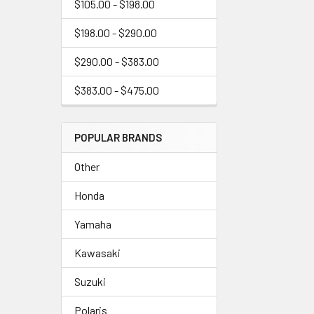
$105.00 - $198.00
$198.00 - $290.00
$290.00 - $383.00
$383.00 - $475.00
POPULAR BRANDS
Other
Honda
Yamaha
Kawasaki
Suzuki
Polaris