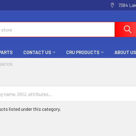
7384 La
 PARTS
CONTACT US
CRU PRODUCTS
ABOUT US
GNITION
cts listed under this category.