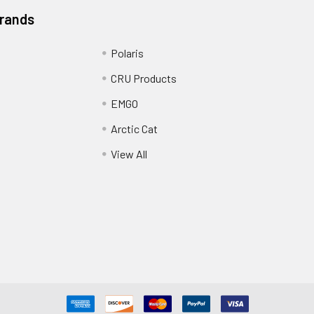
Brands
Polaris
CRU Products
EMGO
Arctic Cat
View All