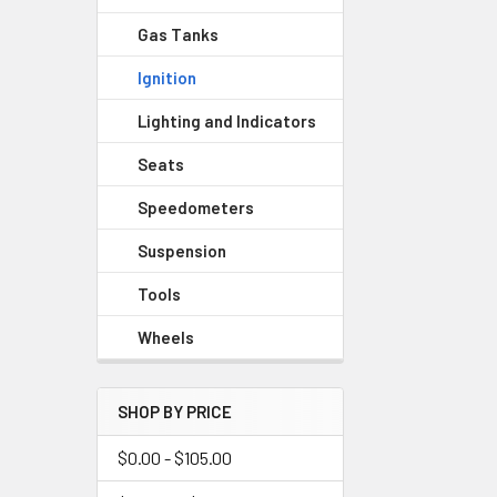
Gas Tanks
Ignition
Lighting and Indicators
Seats
Speedometers
Suspension
Tools
Wheels
SHOP BY PRICE
$0.00 - $105.00