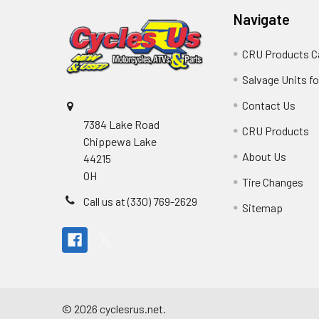
Navigate
CRU Products C
Salvage Units fo
Contact Us
7384 Lake Road
CRU Products
Chippewa Lake
About Us
44215
OH
Tire Changes
Call us at (330) 769-2629
Sitemap
©
2026
cyclesrus.net.