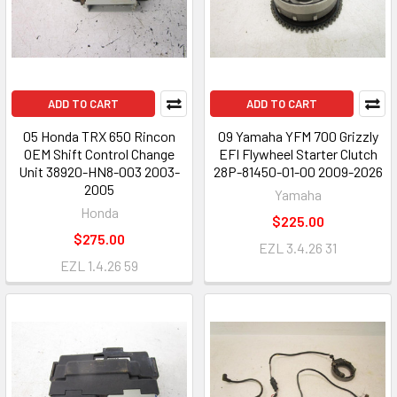
ADD TO CART
ADD TO CART
05 Honda TRX 650 Rincon
09 Yamaha YFM 700 Grizzly
OEM Shift Control Change
EFI Flywheel Starter Clutch
Unit 38920-HN8-003 2003-
28P-81450-01-00 2009-2026
2005
Yamaha
Honda
$225.00
$275.00
EZL 3.4.26 31
EZL 1.4.26 59