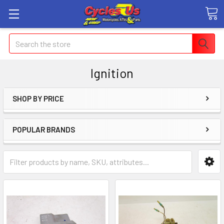
Search
Ignition
SHOP BY PRICE
POPULAR BRANDS