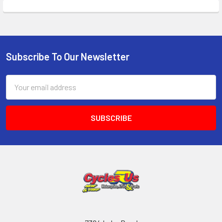
Subscribe To Our Newsletter
Email
Address