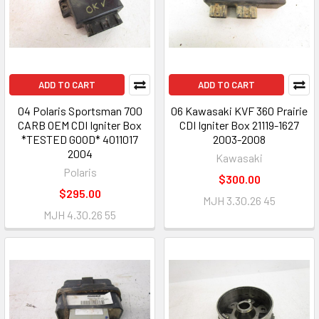
ADD TO CART
ADD TO CART
04 Polaris Sportsman 700
06 Kawasaki KVF 360 Prairie
CARB OEM CDI Igniter Box
CDI Igniter Box 21119-1627
*TESTED GOOD* 4011017
2003-2008
2004
Kawasaki
Polaris
$300.00
$295.00
MJH 3.30.26 45
MJH 4.30.26 55