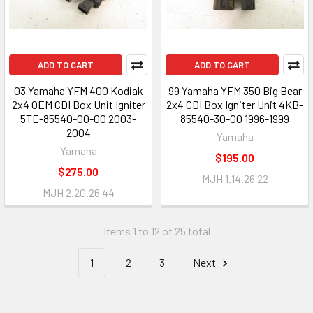
ADD TO CART
ADD TO CART
03 Yamaha YFM 400 Kodiak
99 Yamaha YFM 350 Big Bear
2x4 OEM CDI Box Unit Igniter
2x4 CDI Box Igniter Unit 4KB-
5TE-85540-00-00 2003-
85540-30-00 1996-1999
2004
Yamaha
Yamaha
$195.00
$275.00
MJH 1.14.26 22
MJH 2.20.26 44
Items 1 to 12 of 25 total
1
2
3
Next