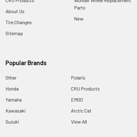
CRU Products
Wonder Wheel Replacement
Parts
About Us
New
Tire Changes
Sitemap
Popular Brands
Other
Polaris
Honda
CRU Products
Yamaha
EMGO
Kawasaki
Arctic Cat
Suzuki
View All