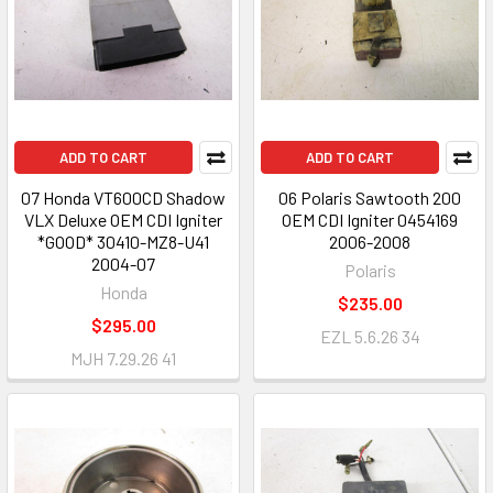
ADD TO CART
ADD TO CART
07 Honda VT600CD Shadow
06 Polaris Sawtooth 200
VLX Deluxe OEM CDI Igniter
OEM CDI Igniter 0454169
*GOOD* 30410-MZ8-U41
2006-2008
2004-07
Polaris
Honda
$235.00
$295.00
EZL 5.6.26 34
MJH 7.29.26 41