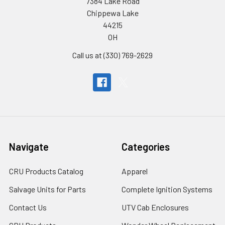
7384 Lake Road
Chippewa Lake
44215
OH
Call us at (330) 769-2629
Navigate
Categories
CRU Products Catalog
Apparel
Salvage Units for Parts
Complete Ignition Systems
Contact Us
UTV Cab Enclosures