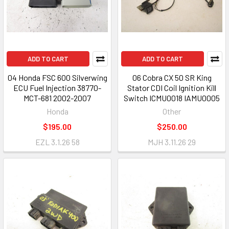
ADD TO CART
ADD TO CART
04 Honda FSC 600 Silverwing
06 Cobra CX 50 SR King
ECU Fuel Injection 38770-
Stator CDI Coil Ignition Kill
MCT-681 2002-2007
Switch ICMU0018 IAMU0005
Honda
Other
$195.00
$250.00
EZL 3.1.26 58
MJH 3.11.26 29