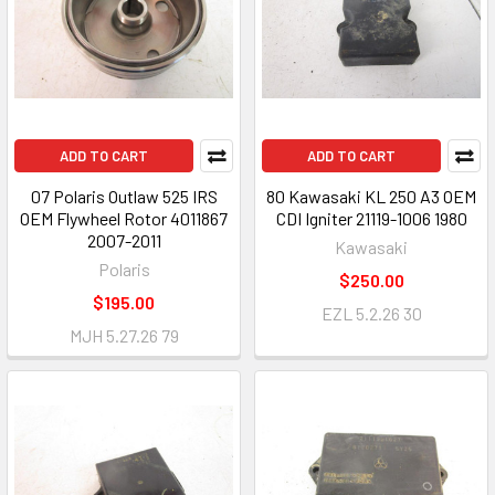
ADD TO CART
ADD TO CART
07 Polaris Outlaw 525 IRS
80 Kawasaki KL 250 A3 OEM
OEM Flywheel Rotor 4011867
CDI Igniter 21119-1006 1980
2007-2011
Kawasaki
Polaris
$250.00
$195.00
EZL 5.2.26 30
MJH 5.27.26 79