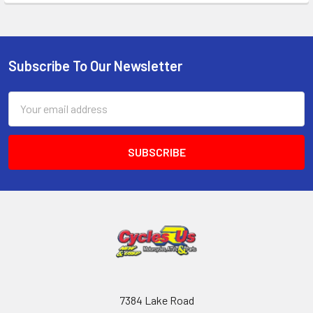
Subscribe To Our Newsletter
Email
Address
7384 Lake Road