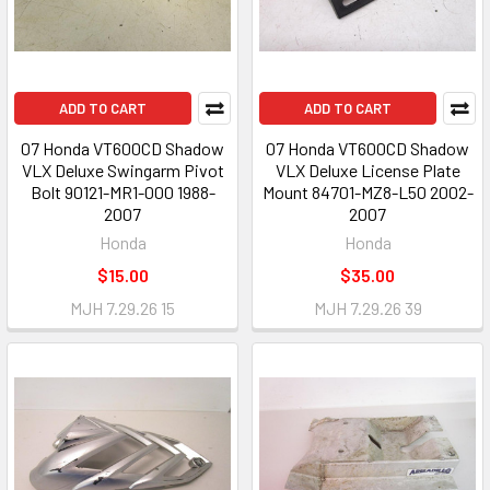
ADD TO CART
ADD TO CART
07 Honda VT600CD Shadow
07 Honda VT600CD Shadow
VLX Deluxe Swingarm Pivot
VLX Deluxe License Plate
Bolt 90121-MR1-000 1988-
Mount 84701-MZ8-L50 2002-
2007
2007
Honda
Honda
$15.00
$35.00
MJH 7.29.26 15
MJH 7.29.26 39