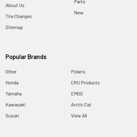
Parts
About Us
New
Tire Changes
Sitemap
Popular Brands
Other
Polaris
Honda
CRU Products
Yamaha
EMGO
Kawasaki
Arctic Cat
Suzuki
View All