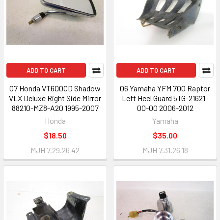
ADD TO CART
ADD TO CART
07 Honda VT600CD Shadow
06 Yamaha YFM 700 Raptor
VLX Deluxe Right Side Mirror
Left Heel Guard 5TG-21621-
88210-MZ8-A20 1995-2007
00-00 2006-2012
Honda
Yamaha
$18.50
$35.00
MJH 7.29.26 42
MJH 7.31.26 18