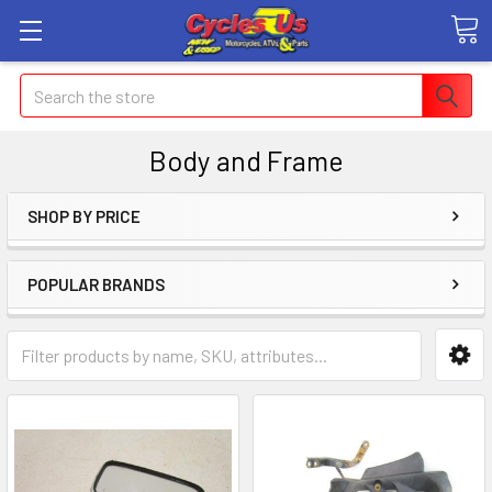
Search
Body and Frame
SHOP BY PRICE
POPULAR BRANDS