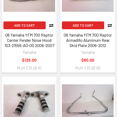
ADD TO CART
ADD TO CART
06 Yamaha YFM 700 Raptor
06 Yamaha YFM 700 Raptor
Center Fender Nose Hood
Armadillo Aluminum Rear
1S3-21556-A0-00 2006-2007
Skid Plate 2006-2012
Yamaha
Yamaha
$125.00
$65.00
MJH 7.31.26 10
MJH 7.31.26 05