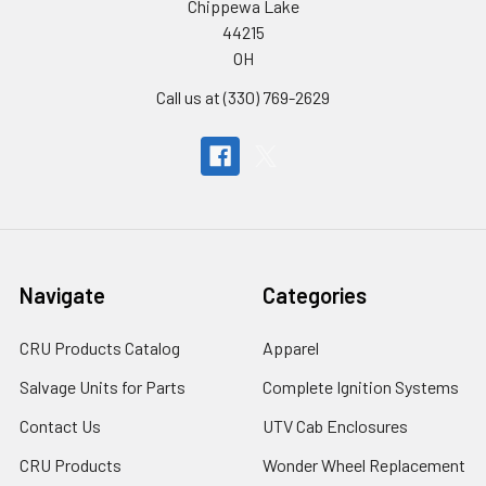
Chippewa Lake
44215
OH
Call us at (330) 769-2629
Navigate
Categories
CRU Products Catalog
Apparel
Salvage Units for Parts
Complete Ignition Systems
Contact Us
UTV Cab Enclosures
CRU Products
Wonder Wheel Replacement