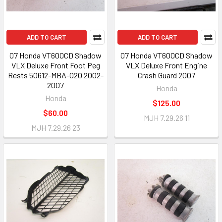
ADD TO CART
ADD TO CART
07 Honda VT600CD Shadow
07 Honda VT600CD Shadow
VLX Deluxe Front Foot Peg
VLX Deluxe Front Engine
Rests 50612-MBA-020 2002-
Crash Guard 2007
2007
Honda
Honda
$125.00
$60.00
MJH 7.29.26 11
MJH 7.29.26 23