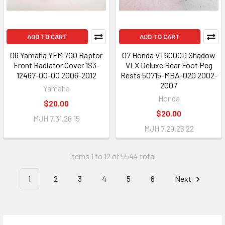
ADD TO CART
ADD TO CART
06 Yamaha YFM 700 Raptor
07 Honda VT600CD Shadow
Front Radiator Cover 1S3-
VLX Deluxe Rear Foot Peg
12467-00-00 2006-2012
Rests 50715-MBA-020 2002-
2007
Yamaha
Honda
$20.00
$20.00
MJH 7.31.26 15
MJH 7.29.26 22
Items 1 to 12 of 5544 total
1
2
3
4
5
6
Next