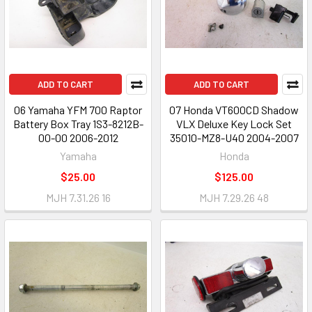
ADD TO CART
ADD TO CART
06 Yamaha YFM 700 Raptor
07 Honda VT600CD Shadow
Battery Box Tray 1S3-8212B-
VLX Deluxe Key Lock Set
00-00 2006-2012
35010-MZ8-U40 2004-2007
Yamaha
Honda
$25.00
$125.00
MJH 7.31.26 16
MJH 7.29.26 48