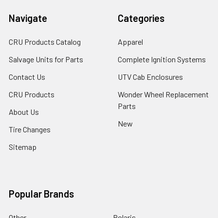
Navigate
Categories
CRU Products Catalog
Apparel
Salvage Units for Parts
Complete Ignition Systems
Contact Us
UTV Cab Enclosures
CRU Products
Wonder Wheel Replacement
Parts
About Us
New
Tire Changes
Sitemap
Popular Brands
Other
Polaris