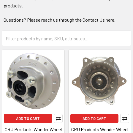
products.
Questions? Please reach us through the Contact Us
here
.
ADD TO CART
ADD TO CART
CRU Products Wonder Wheel
CRU Products Wonder Wheel