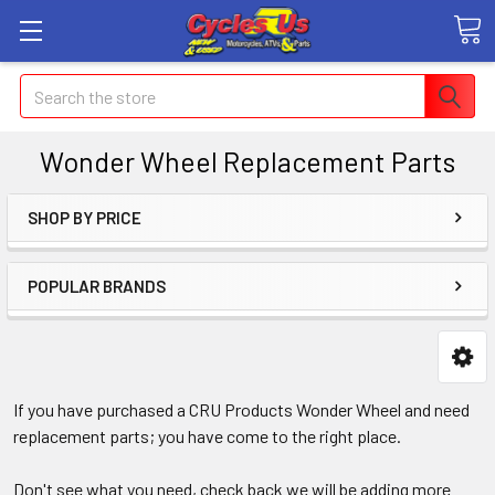
Search
Wonder Wheel Replacement Parts
SHOP BY PRICE
POPULAR BRANDS
If you have purchased a CRU Products Wonder Wheel and need
replacement parts; you have come to the right place.
Don't see what you need, check back we will be adding more