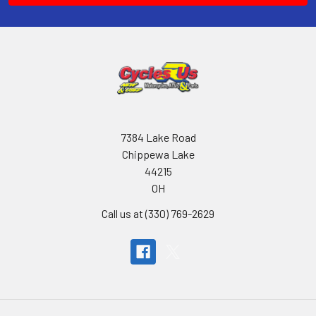
7384 Lake Road
Chippewa Lake
44215
OH
Call us at (330) 769-2629