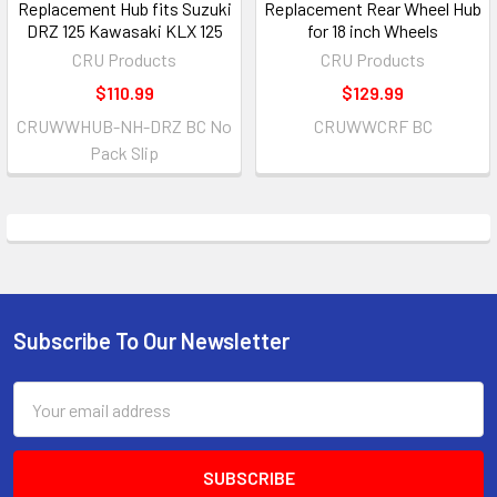
Replacement Hub fits Suzuki
Replacement Rear Wheel Hub
DRZ 125 Kawasaki KLX 125
for 18 inch Wheels
CRU Products
CRU Products
$110.99
$129.99
CRUWWHUB-NH-DRZ BC No
CRUWWCRF BC
Pack Slip
Subscribe To Our Newsletter
Email
Address