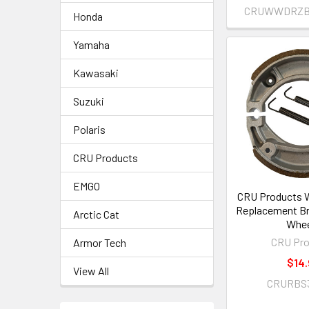
CRUWWDRZBO
Honda
Yamaha
Kawasaki
Suzuki
Polaris
CRU Products
EMGO
CRU Products 
Replacement Br
Arctic Cat
Whee
CRU Pro
Armor Tech
$14.
View All
CRURBS