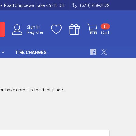
ke Road Chippewa Lake 44215 OH
(330) 769-2629
0
Sign In
Register
Cart
TIRE CHANGES
u have come to the right place.