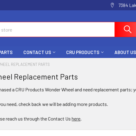
7384 La
 PARTS
CONTACT US
CRU PRODUCTS
ABOUT US
HEEL REPLACEMENT PARTS
eel Replacement Parts
chased a CRU Products Wonder Wheel and need replacement parts; yo
you need, check back we will be adding more products.
se reach us through the Contact Us
here
.