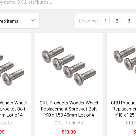
Columns:
1
2
3
Wonder Wheel
CRU Products Wonder Wheel
CRU Produc
procket Bolt
Replacement Sprocket Bolt
Replacemen
mm Lot of 4
M10 x 1.50 45mm Lot of 4
M10 x 1.2
ducts
CRU Products
CRU 
99
$19.99
$