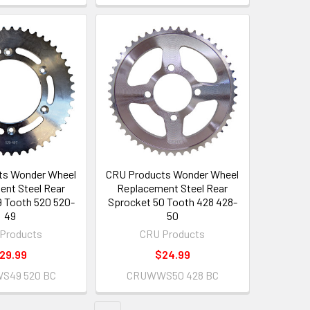
ts Wonder Wheel
CRU Products Wonder Wheel
nt Steel Rear
Replacement Steel Rear
 Tooth 520 520-
Sprocket 50 Tooth 428 428-
49
50
Products
CRU Products
29.99
$24.99
S49 520 BC
CRUWWS50 428 BC