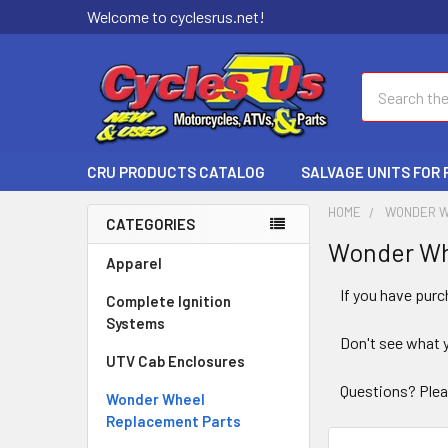
Welcome to cyclesrus.net!
Search
CRU PRODUCTS CATALOG
SALVAGE UNITS FOR
HOME
WONDER W
CATEGORIES
Wonder Wh
Apparel
If you have pur
Complete Ignition
Systems
Don't see what 
UTV Cab Enclosures
Questions? Plea
Wonder Wheel
Replacement Parts