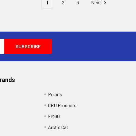
1
2
3
Next
Brands
Polaris
CRU Products
EMGO
Arctic Cat