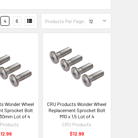
4
6
Products Per Page:
ts Wonder Wheel
CRU Products Wonder Wheel
t Sprocket Bolt
Replacement Sprocket Bolt
5 30mm Lot of 4
M10 x 1.5 Lot of 4
Products
CRU Products
12.99
$12.99