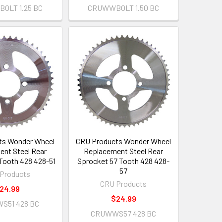
OLT 1.25 BC
CRUWWBOLT 1.50 BC
ts Wonder Wheel
CRU Products Wonder Wheel
nt Steel Rear
Replacement Steel Rear
 Tooth 428 428-51
Sprocket 57 Tooth 428 428-
57
Products
CRU Products
24.99
$24.99
S51 428 BC
CRUWWS57 428 BC