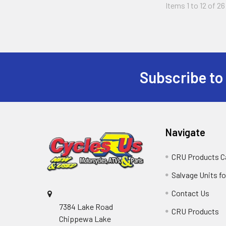
Items 1 to 12 of 26
Subscribe to
Navigate
CRU Products C
Salvage Units fo
Contact Us
7384 Lake Road
CRU Products
Chippewa Lake