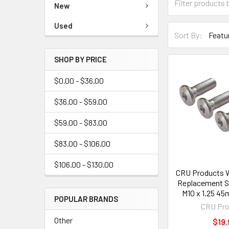
New
Used
Sort By:
SHOP BY PRICE
$0.00 - $36.00
$36.00 - $59.00
$59.00 - $83.00
$83.00 - $106.00
$106.00 - $130.00
CRU Products 
Replacement S
M10 x 1.25 45
POPULAR BRANDS
CRU Pro
Other
$19.