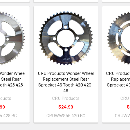
Wonder Wheel
CRU Products Wonder Wheel
CRU Produc
Steel Rear
Replacement Steel Rear
Replaceme
oth 428 428-
Sprocket 46 Tooth 420 420-
Sprocket 49
4
46
ducts
CRU Products
CRU 
.99
$24.99
$
 428 BC
CRUWWS46 420 BC
CRUWW