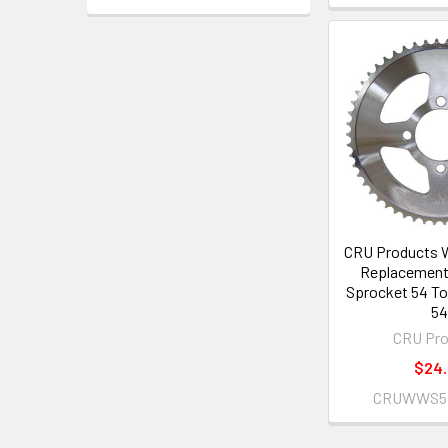
CRU Products 
Replacement 
Sprocket 54 To
5
CRU Pro
$24
CRUWWS54