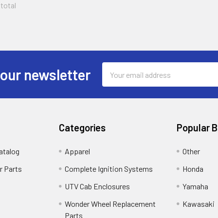
 total
Email
 our newsletter
Address
Categories
Popular 
atalog
Apparel
Other
r Parts
Complete Ignition Systems
Honda
UTV Cab Enclosures
Yamaha
Wonder Wheel Replacement
Kawasaki
Parts