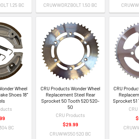
LT 1.25 BC
CRUWWDRZBOLT 1.50 BC
CRUWWB
Wonder Wheel
CRU Products Wonder Wheel
CRU Produc
ake Shoes 18"
Replacement Steel Rear
Replaceme
ls
Sprocket 50 Tooth 520 520-
Sprocket 51
50
ducts
CRU 
CRU Products
99
$
$29.99
304 BC
CRUWW
CRUWWS50 520 BC