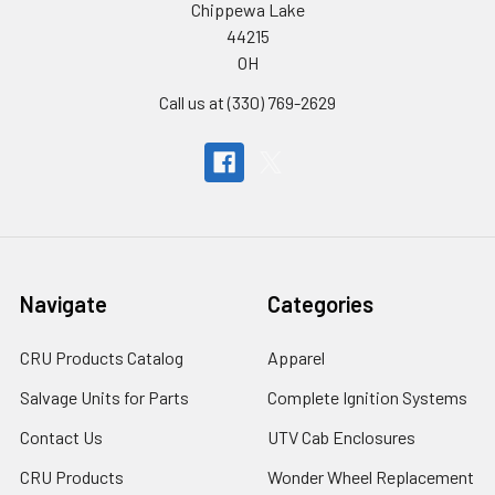
Chippewa Lake
44215
OH
Call us at (330) 769-2629
Navigate
Categories
CRU Products Catalog
Apparel
Salvage Units for Parts
Complete Ignition Systems
Contact Us
UTV Cab Enclosures
CRU Products
Wonder Wheel Replacement