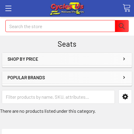
Search
Seats
SHOP BY PRICE
POPULAR BRANDS
There are no products listed under this category.