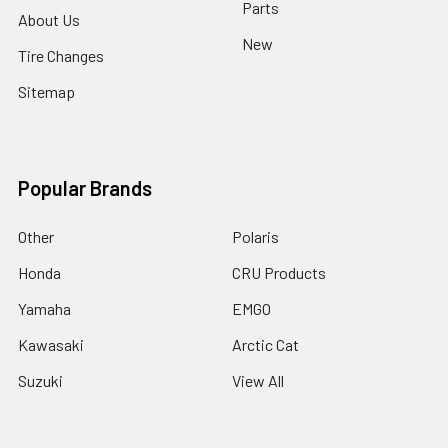
Parts
About Us
New
Tire Changes
Sitemap
Popular Brands
Other
Polaris
Honda
CRU Products
Yamaha
EMGO
Kawasaki
Arctic Cat
Suzuki
View All