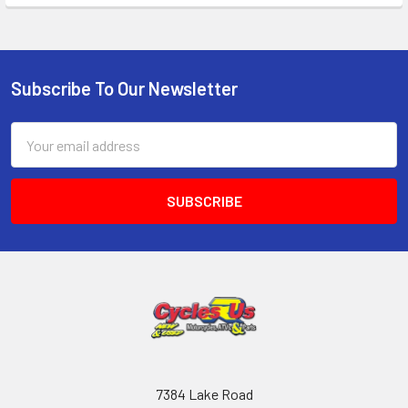
Subscribe To Our Newsletter
Email
Address
7384 Lake Road