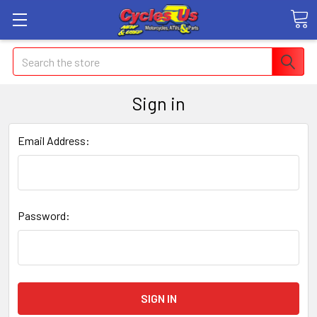
Search
Sign in
Email Address:
Password: