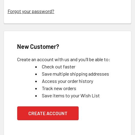
Forgot your password?
New Customer?
Create an account with us and you'll be able to:
Check out faster
Save multiple shipping addresses
Access your order history
Track new orders
Save items to your Wish List
CREATE ACCOUNT