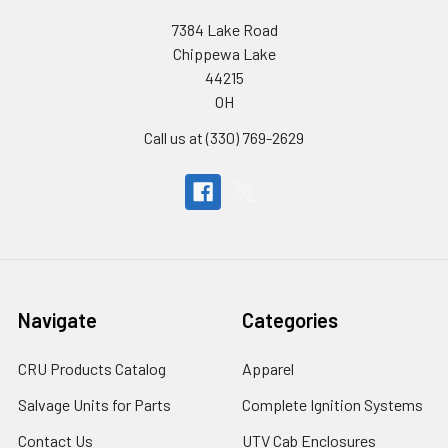
7384 Lake Road
Chippewa Lake
44215
OH
Call us at (330) 769-2629
Navigate
Categories
CRU Products Catalog
Apparel
Salvage Units for Parts
Complete Ignition Systems
Contact Us
UTV Cab Enclosures