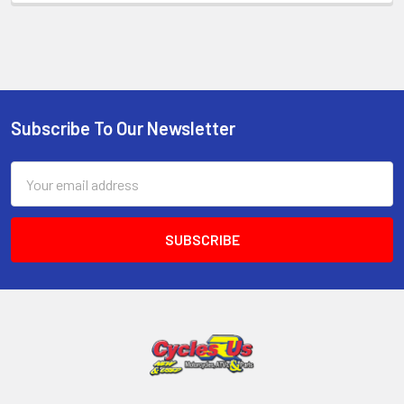
Subscribe To Our Newsletter
Email
Address