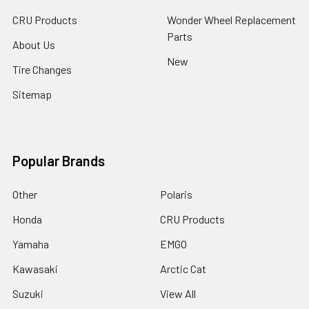
CRU Products
Wonder Wheel Replacement
Parts
About Us
New
Tire Changes
Sitemap
Popular Brands
Other
Polaris
Honda
CRU Products
Yamaha
EMGO
Kawasaki
Arctic Cat
Suzuki
View All