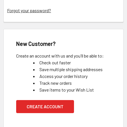
Forgot your password?
New Customer?
Create an account with us and you'll be able to:
Check out faster
Save multiple shipping addresses
Access your order history
Track new orders
Save items to your Wish List
CREATE ACCOUNT