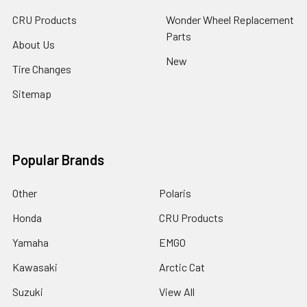
CRU Products
Wonder Wheel Replacement
Parts
About Us
New
Tire Changes
Sitemap
Popular Brands
Other
Polaris
Honda
CRU Products
Yamaha
EMGO
Kawasaki
Arctic Cat
Suzuki
View All