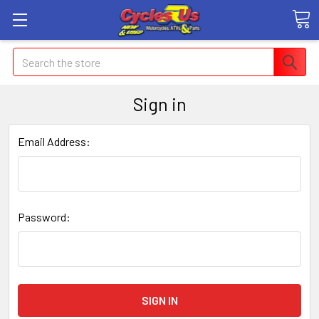
Search
Sign in
Email Address:
Password: