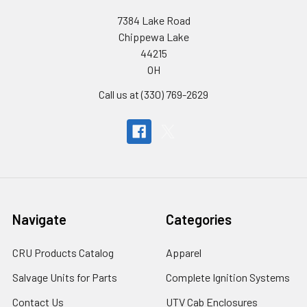
7384 Lake Road
Chippewa Lake
44215
OH
Call us at (330) 769-2629
Navigate
Categories
CRU Products Catalog
Apparel
Salvage Units for Parts
Complete Ignition Systems
Contact Us
UTV Cab Enclosures