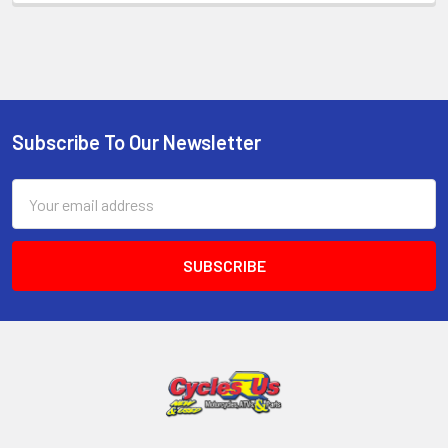
Subscribe To Our Newsletter
Email
Address