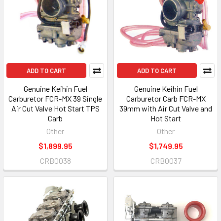
ADD TO CART
ADD TO CART
Genuine Keihin Fuel
Genuine Keihin Fuel
Carburetor FCR-MX 39 Single
Carburetor Carb FCR-MX
Air Cut Valve Hot Start TPS
39mm with Air Cut Valve and
Carb
Hot Start
Other
Other
$1,899.95
$1,749.95
CRB0038
CRB0037