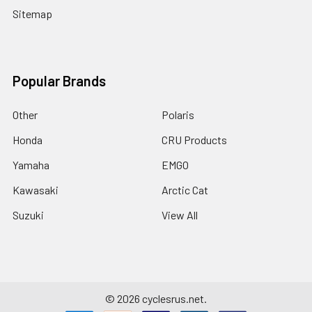
Sitemap
Popular Brands
Other
Polaris
Honda
CRU Products
Yamaha
EMGO
Kawasaki
Arctic Cat
Suzuki
View All
©
2026
cyclesrus.net.