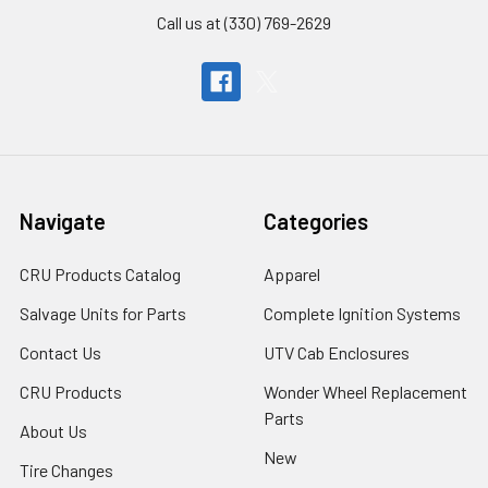
Call us at (330) 769-2629
Navigate
Categories
CRU Products Catalog
Apparel
Salvage Units for Parts
Complete Ignition Systems
Contact Us
UTV Cab Enclosures
CRU Products
Wonder Wheel Replacement
Parts
About Us
New
Tire Changes