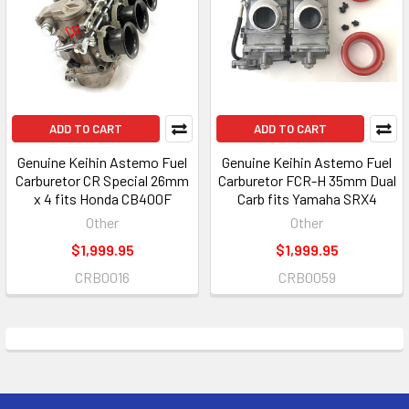
ADD TO CART
ADD TO CART
Genuine Keihin Astemo Fuel
Genuine Keihin Astemo Fuel
Carburetor CR Special 26mm
Carburetor FCR-H 35mm Dual
x 4 fits Honda CB400F
Carb fits Yamaha SRX4
Other
Other
$1,999.95
$1,999.95
CRB0016
CRB0059