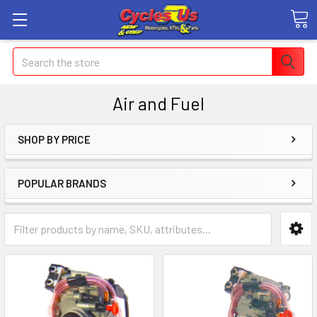
Search
Air and Fuel
SHOP BY PRICE
POPULAR BRANDS