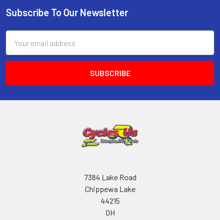
Subscribe To Our Newsletter
Email
Address
7384 Lake Road
Chippewa Lake
44215
OH